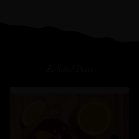
Related Posts