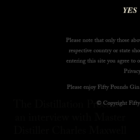
YES
Please note that only those abov
respective country or state sho
entering this site you agree to 
Privacy
Please enjoy Fifty Pounds Gin 
The Distillation Process –
© Copyright Fift
an interview with Master
Distiller Charles Maxwell