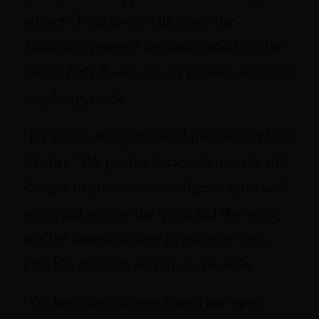
subject. “I can always talk about the
distillation process,” he admits which, in the
case of
Fifty Pounds Gin
, is a classic, and quite
simple, approach.
“It’s a fairly straightforward process,” explains
Charles. “We put the botanicals into the still
along with premium neutral grain spirit and
water, and we give the spirit, and the water,
and the botanicals time to macerate for a
little bit, and then we turn on the stills.
“We heat the stills gently with hot water