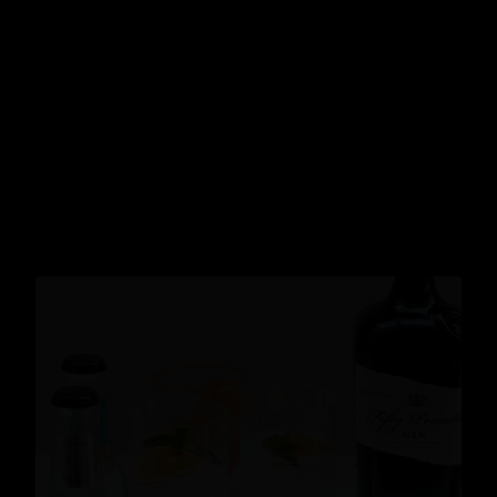
Cocktails
READ MORE