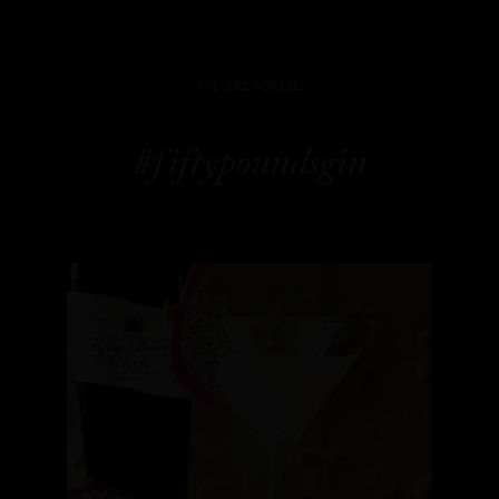
WE ARE SOCIAL
#fiftypoundsgin