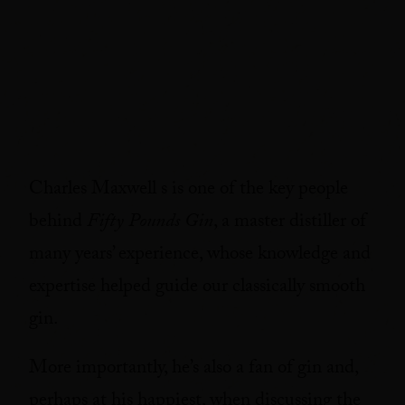
Charles Maxwell s is one of the key people
behind
Fifty Pounds Gin
, a master distiller of
many years’ experience, whose knowledge and
expertise helped guide our classically smooth
gin.
More importantly, he’s also a fan of gin and,
perhaps at his happiest, when discussing the