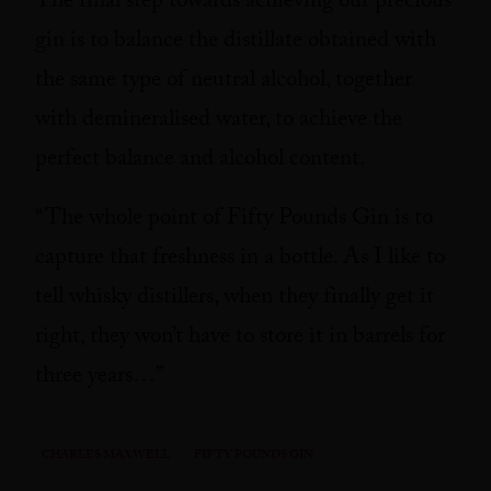
The final step towards achieving our precious
gin is to balance the distillate obtained with
the same type of neutral alcohol, together
with demineralised water, to achieve the
perfect balance and alcohol content.
“The whole point of Fifty Pounds Gin is to
capture that freshness in a bottle. As I like to
tell whisky distillers, when they finally get it
right, they won’t have to store it in barrels for
three years…”
CHARLES MAXWELL
FIFTY POUNDS GIN