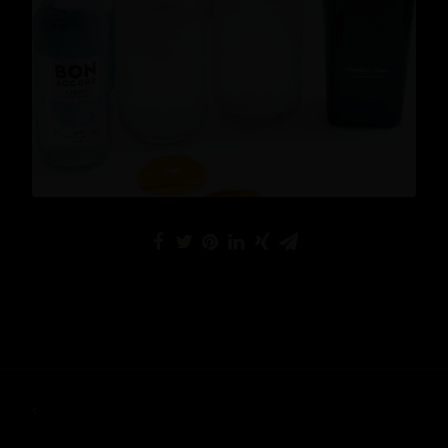
Cocktails
,
Lifestyle
READ MORE