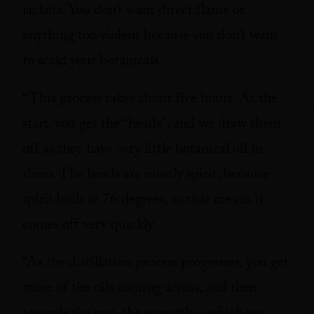
jackets. You don’t want direct flame or
anything too violent because you don’t want
to scald your botanicals.
“This process takes about five hours. At the
start, you get the “heads”, and we draw them
off as they have very little botanical oil in
them. The heads are mostly spirit, because
spirit boils at 76 degrees, so that means it
comes off very quickly.
“As the distillation process progresses, you get
more of the oils coming across, and then