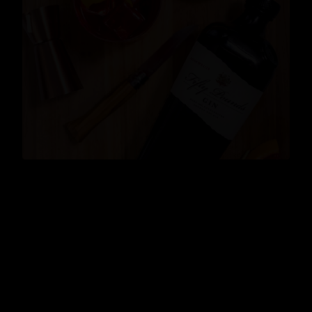
News
,
Cocktails
,
Lifestyle
,
Gin
,
Events
READ MORE