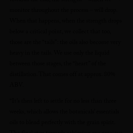
towards the end, the strength – which we
monitor throughout the process – will drop.
When that happens, when the strength drops
below a critical point, we collect that too,
those are the “tails”: the oils also become very
heavy in the tails. We use only the liquid
between those stages, the “heart” of the
distillation. That comes off at approx. 80%
ABV.
“It’s then left to settle for no less than three
weeks, which allows the botanicals’ essentials
oils to blend perfectly with the grain spirit.