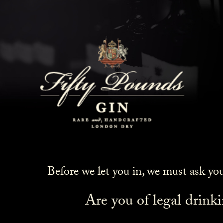
Before we let you in, we must ask yo
Are you of legal drink