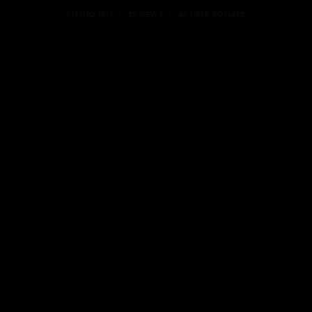
5 JUNIO 2017
|
IN
NEWS
|
BY
JOSE ROMATE