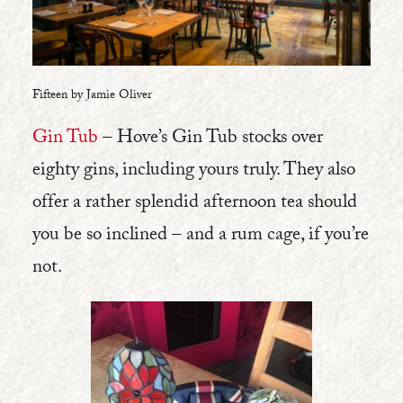
Fifteen by Jamie Oliver
Gin Tub
– Hove’s Gin Tub stocks over
eighty gins, including yours truly. They also
offer a rather splendid afternoon tea should
you be so inclined – and a rum cage, if you’re
not.