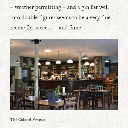
– weather permitting – and a gin list well
into double figures seems to be a very fine
recipe for success – and fame.
The Colonel Fawcett