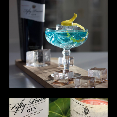
Lifestyle
,
Gin
READ MORE