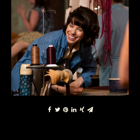
Lifestyle
READ MORE