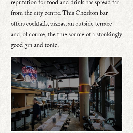
reputation for food and drink has spread far
from the city centre. This Chorlton bar
offers cocktails, pizzas, an outside terrace
and, of course, the true source of a stonkingly
good gin and tonic.