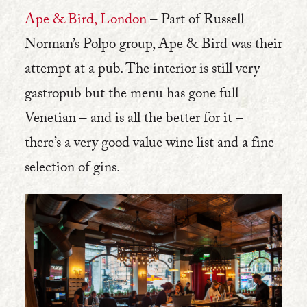
Ape & Bird, London
– Part of Russell
Norman’s Polpo group, Ape & Bird was their
attempt at a pub. The interior is still very
gastropub but the menu has gone full
Venetian – and is all the better for it –
there’s a very good value wine list and a fine
selection of gins.