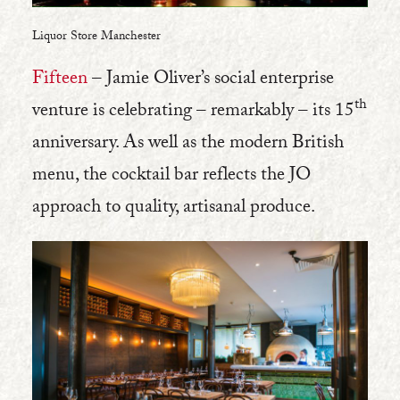
Liquor Store Manchester
Fifteen
– Jamie Oliver’s social enterprise
th
venture is celebrating – remarkably – its 15
anniversary. As well as the modern British
menu, the cocktail bar reflects the JO
approach to quality, artisanal produce.