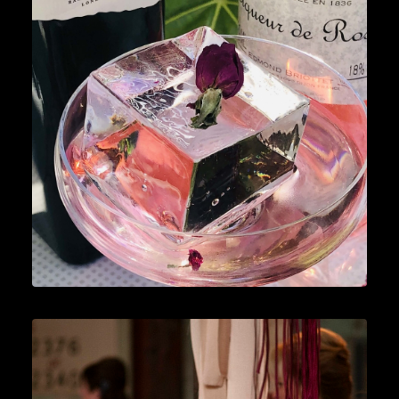
Cocktails
,
Lifestyle
,
Gin
READ MORE