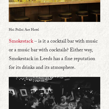
Hoi Polloi Ace Hotel
Smokestack
– is it a cocktail bar with music
or a music bar with cocktails? Either way,
Smokestack in Leeds has a fine reputation
for its drinks and its atmosphere.