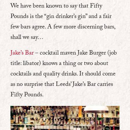
We have been known to say that Fifty
Pounds is the “gin drinker’s gin” and a fair
few bars agree. A few more discerning bars,
shall we say…
Jake’s Bar
– cocktail maven Jake Burger (job
title: libator) knows a thing or two about
cocktails and quality drinks. It should come
as no surprise that Leeds’ Jake’s Bar carries
Fifty Pounds.