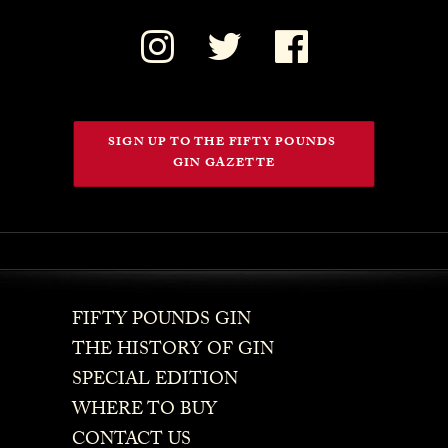
SIGN UP TO THE FIFTY POUNDS 
GIN GAZETTE
FIFTY POUNDS GIN
THE HISTORY OF GIN
SPECIAL EDITION
WHERE TO BUY
CONTACT US