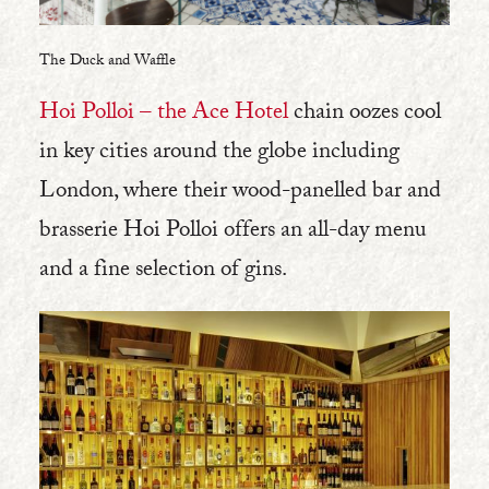
The Duck and Waffle
Hoi Polloi – the Ace Hotel
chain oozes cool
in key cities around the globe including
London, where their wood-panelled bar and
brasserie Hoi Polloi offers an all-day menu
and a fine selection of gins.