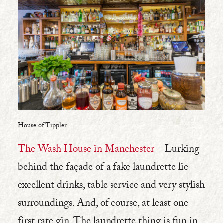
House of Tippler
The Wash House in Manchester
– Lurking
behind the façade of a fake laundrette lie
excellent drinks, table service and very stylish
surroundings. And, of course, at least one
first rate gin. The laundrette thing is fun in