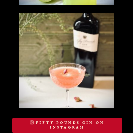
FIFTY POUNDS GIN ON
INSTAGRAM