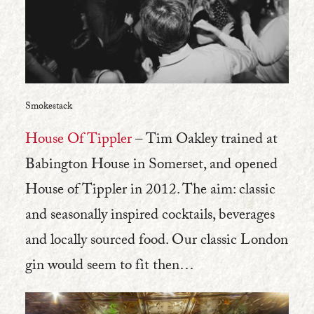
Smokestack
House Of Tippler
– Tim Oakley trained at
Babington House in Somerset, and opened
House of Tippler in 2012. The aim: classic
and seasonally inspired cocktails, beverages
and locally sourced food. Our classic London
gin would seem to fit then…