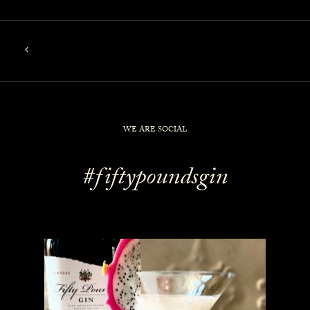
WE ARE SOCIAL
#fiftypoundsgin