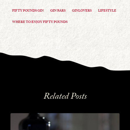
FIFTY POUNDS GIN
GIN BARS
GINLOVERS
LIFESTYLE
WHERE TO ENJOY FIFTY POUNDS
Related Posts