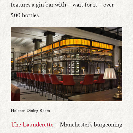
features a gin bar with – wait for it – over
500 bottles.
Holborn Dining Room
The Launderette
– Manchester’s burgeoning