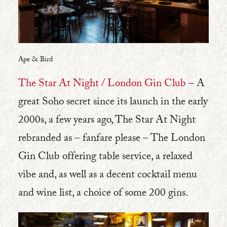
Ape & Bird
The Star At Night / London Gin Club
– A
great Soho secret since its launch in the early
2000s, a few years ago, The Star At Night
rebranded as – fanfare please – The London
Gin Club offering table service, a relaxed
vibe and, as well as a decent cocktail menu
and wine list, a choice of some 200 gins.