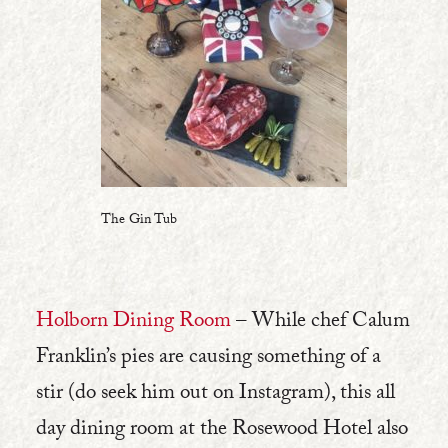
The Gin Tub
Holborn Dining Room
– While chef Calum
Franklin’s pies are causing something of a
stir (do seek him out on Instagram), this all
day dining room at the Rosewood Hotel also