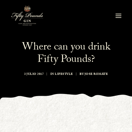
Where can you drink
Fifty Pounds?
3 JULIO 2017
|
IN
LIFESTYLE
|
BY
JOSE ROMATE