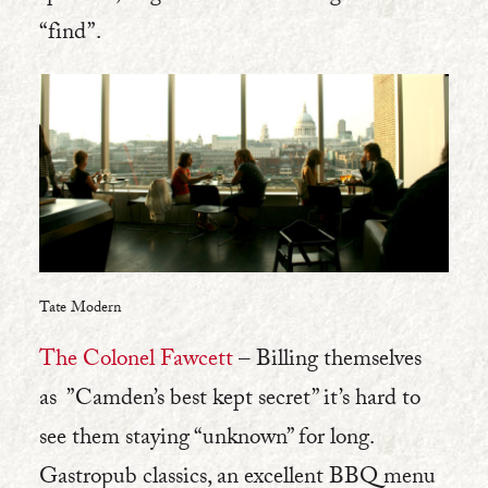
“find”.
Tate Modern
The Colonel Fawcett
– Billing themselves
as ”Camden’s best kept secret” it’s hard to
see them staying “unknown” for long.
Gastropub classics, an excellent BBQ menu