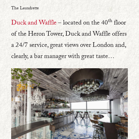
The Laundrette
th
Duck and Waffle
– located on the 40
floor
of the Heron Tower, Duck and Waffle offers
a 24/7 service, great views over London and,
clearly, a bar manager with great taste…