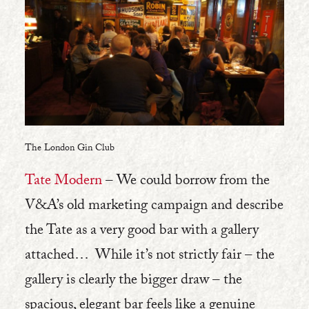
The London Gin Club
Tate Modern
– We could borrow from the
V&A’s old marketing campaign and describe
the Tate as a very good bar with a gallery
attached… While it’s not strictly fair – the
gallery is clearly the bigger draw – the
spacious, elegant bar feels like a genuine