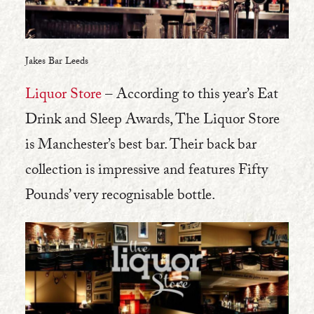
Jakes Bar Leeds
Liquor Store
– According to this year’s Eat
Drink and Sleep Awards, The Liquor Store
is Manchester’s best bar. Their back bar
collection is impressive and features Fifty
Pounds’ very recognisable bottle.