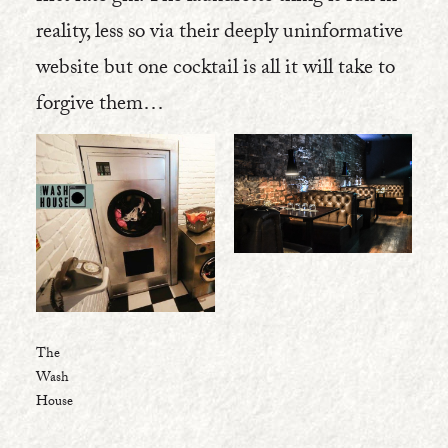
reality, less so via their deeply uninformative
website but one cocktail is all it will take to
forgive them…
The
Wash
House