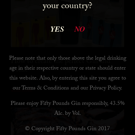
your country?
YES
NO
Please note that only those above the legal drinking
How to create the perfect Gin and
age in their respective country or state should enter
Tonic
this website. Also, by
entering this site you agree to
our
Terms & Conditions
and our
Privacy Policy
.
READ MORE
Please enjoy Fifty Pounds Gin responsibly, 43.5%
Alc. by Vol.
© Copyright Fifty Pounds Gin 2017