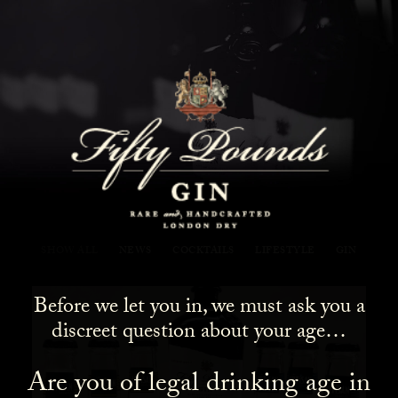
Fifty Pounds Gin Blog
SHOW ALL
NEWS
COCKTAILS
LIFESTYLE
GIN
Before we let you in, we must ask you a
discreet question about your age…
Are you of legal drinking age in