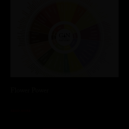
Flower Power
READ MORE