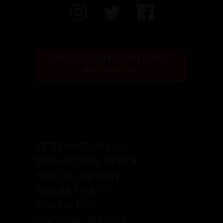
SIGN UP TO THE FIFTY POUNDS 
GIN GAZETTE
FIFTY POUNDS GIN
THE HISTORY OF GIN
SPECIAL EDITION
WHERE TO BUY
CONTACT US
COCKTAIL RECIPES