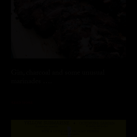
Gin, charcoal and some unusual
marinades ….
READ MORE