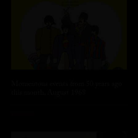
Momentous events from 50 years ago
this month, August 1968
READ MORE