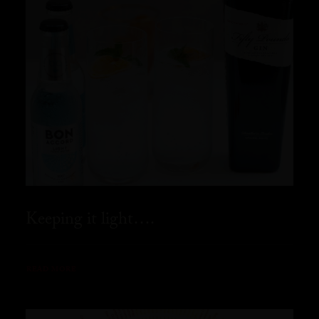
Keeping it light….
READ MORE