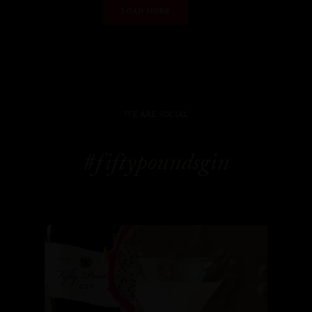
LOAD MORE
WE ARE SOCIAL
#fiftypoundsgin