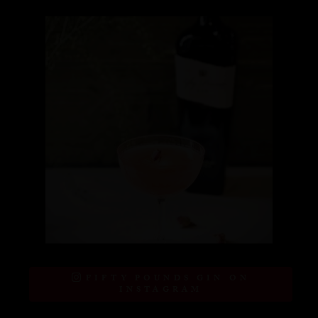
FIFTY POUNDS GIN ON
INSTAGRAM