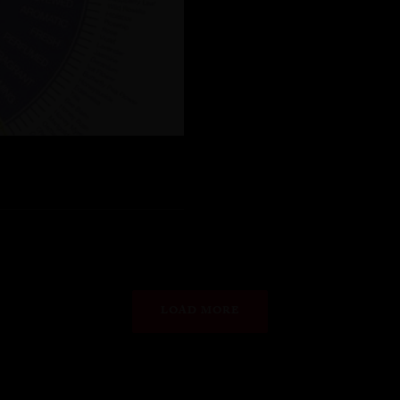
LOAD MORE