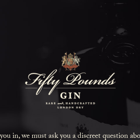
Fifty Poun
Blog
SHOW ALL
NEWS
COCKTAILS
LIFESTYLE
GIN
 you in, we must ask you a discreet question a