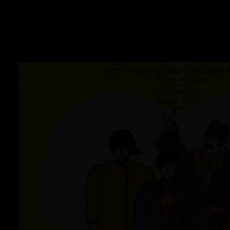
READ MORE