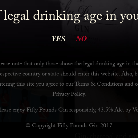
 legal drinking age in yo
YES
NO
ease note that only those above the legal drinking age in th
respective country or state should enter this website. Also, b
ntering this site you agree to our
Terms & Conditions
and o
Privacy Policy
.
lease enjoy Fifty Pounds Gin responsibly, 43.5% Alc. by Vo
© Copyright Fifty Pounds Gin 2017
Gin, charcoal and s