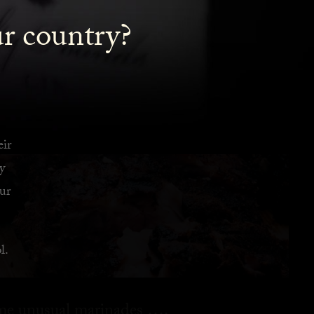
ur country?
eir
y
ur
l.
ome unusual marinades ….