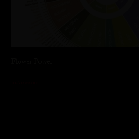
Flower Power
READ MORE