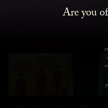
Are you of
Pl
e
P
How to create the perfect Gin and Tonic