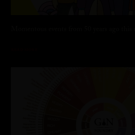
Momentous events from 50 years ago this
READ MORE