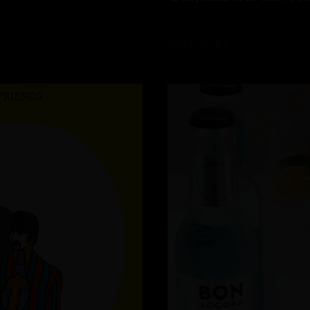
READ MORE