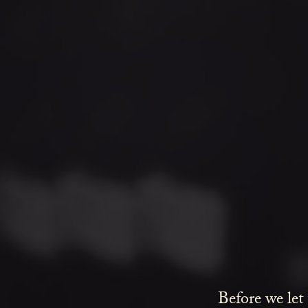
Before we let