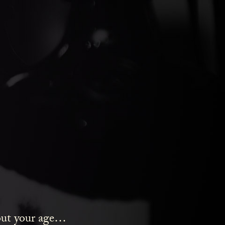
ds Gin
bout your age…