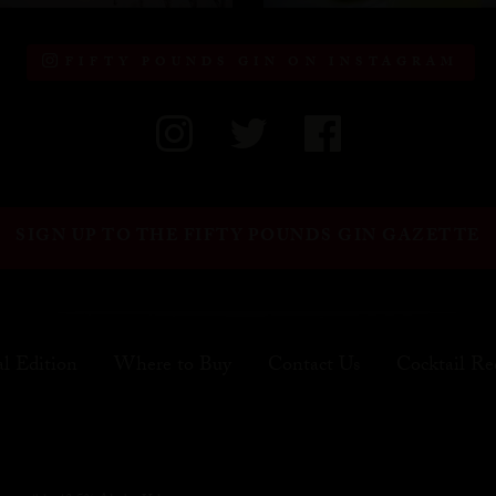
FIFTY POUNDS GIN ON INSTAGRAM
SIGN UP TO THE FIFTY POUNDS GIN GAZETTE
al Edition
Where to Buy
Contact Us
Cocktail Re