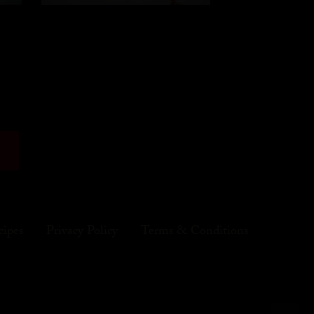
cipes
Privacy Policy
Terms & Conditions