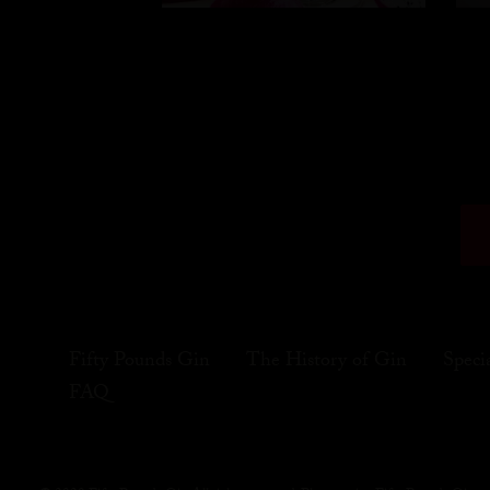
Fifty Pounds Gin
The History of Gin
Speci
FAQ