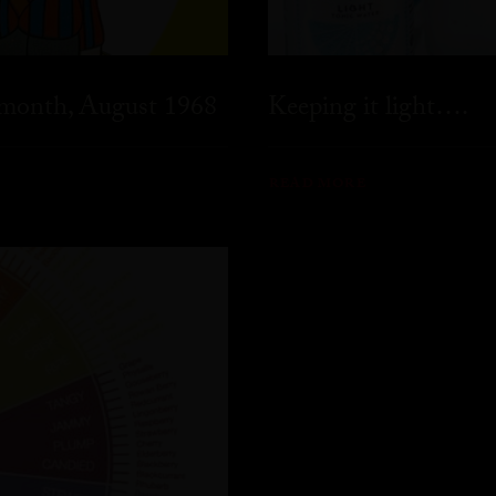
 month, August 1968
Keeping it light….
READ MORE