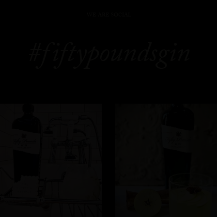
WE ARE SOCIAL
#fiftypoundsgin