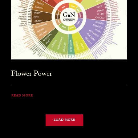
Flower Power
READ MORE
LOAD MORE