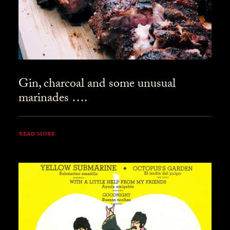
Gin, charcoal and some unusual
marinades ….
READ MORE