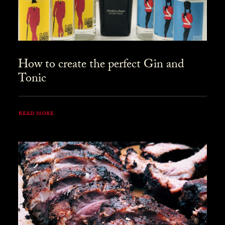
How to create the perfect Gin and
Tonic
READ MORE