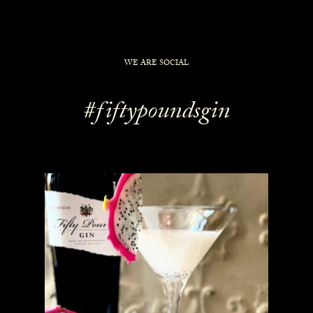
WE ARE SOCIAL
#fiftypoundsgin