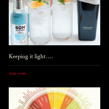
Keeping it light….
READ MORE