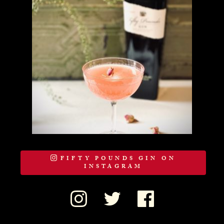
FIFTY POUNDS GIN ON
INSTAGRAM