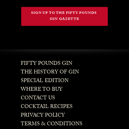
SIGN UP TO THE FIFTY POUNDS 
GIN GAZETTE
FIFTY POUNDS GIN
THE HISTORY OF GIN
SPECIAL EDITION
WHERE TO BUY
CONTACT US
COCKTAIL RECIPES
PRIVACY POLICY
TERMS & CONDITIONS