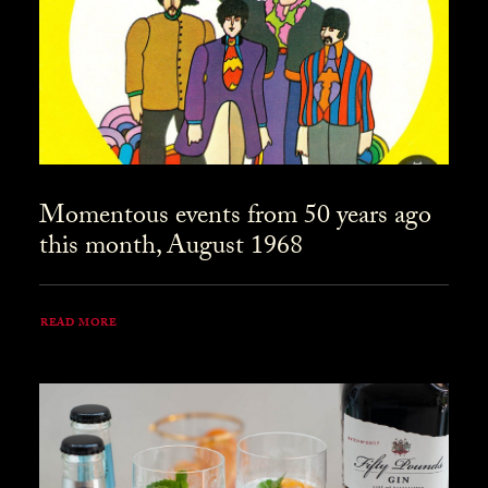
Momentous events from 50 years ago
this month, August 1968
READ MORE