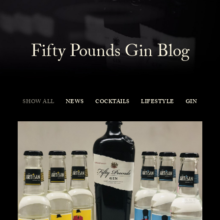
Fifty Pounds Gin Blog
SHOW ALL
NEWS
COCKTAILS
LIFESTYLE
GIN