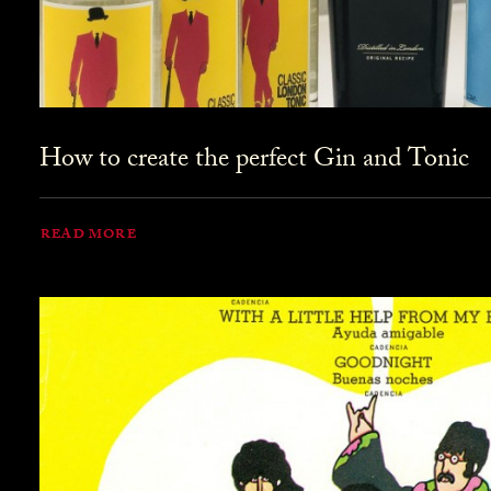
How to create the perfect Gin and Tonic
READ MORE