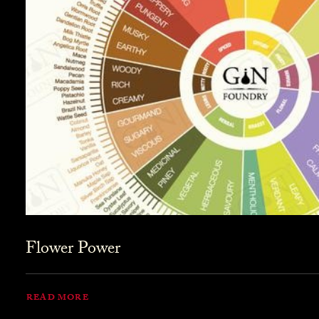
Flower Power
READ MORE