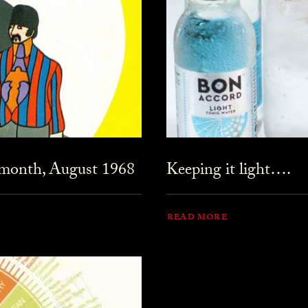
 month, August 1968
Keeping it light….
READ MORE