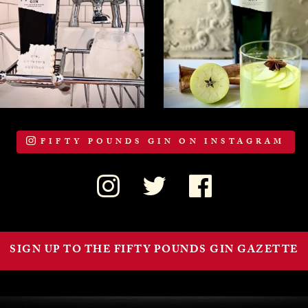
FIFTY POUNDS GIN ON INSTAGRAM
SIGN UP TO THE FIFTY POUNDS GIN GAZETTE