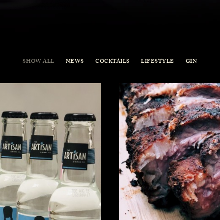
SHOW ALL
NEWS
COCKTAILS
LIFESTYLE
GIN