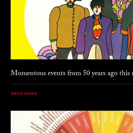
Momentous events from 50 years ago this
READ MORE