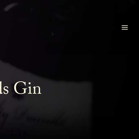
ds Gin