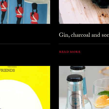
Gin, charcoal and s
READ MORE