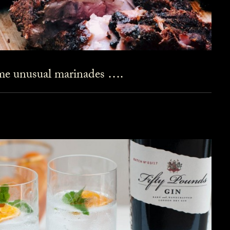
ome unusual marinades ….