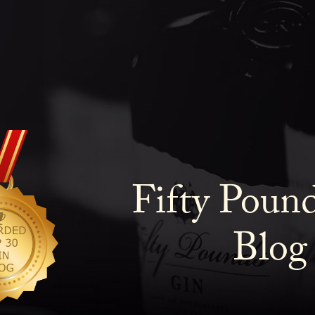
Fifty Poun
Blog