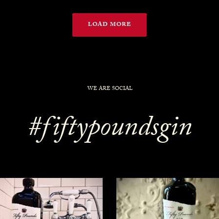
LOAD MORE
WE ARE SOCIAL
#fiftypoundsgin