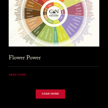
Flower Power
READ MORE
LOAD MORE