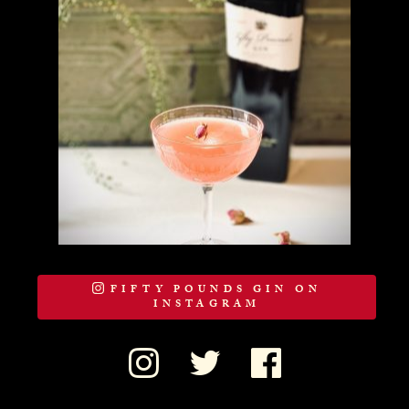
FIFTY POUNDS GIN ON
INSTAGRAM