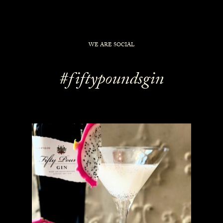
WE ARE SOCIAL
#fiftypoundsgin