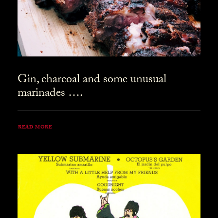
Gin, charcoal and some unusual
marinades ….
READ MORE