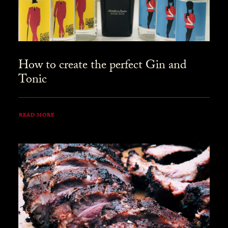
How to create the perfect Gin and
Tonic
READ MORE