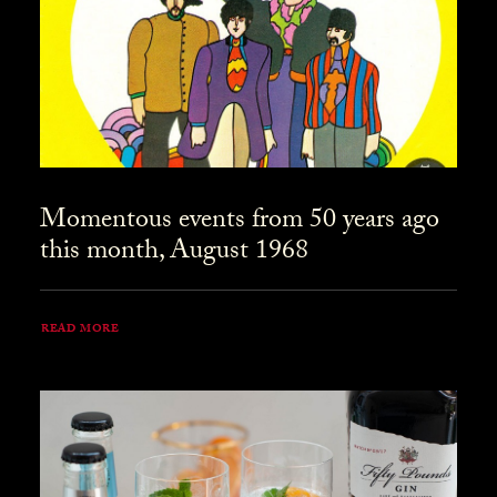
Momentous events from 50 years ago
this month, August 1968
READ MORE