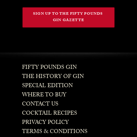
SIGN UP TO THE FIFTY POUNDS 
GIN GAZETTE
FIFTY POUNDS GIN
THE HISTORY OF GIN
SPECIAL EDITION
WHERE TO BUY
CONTACT US
COCKTAIL RECIPES
PRIVACY POLICY
TERMS & CONDITIONS