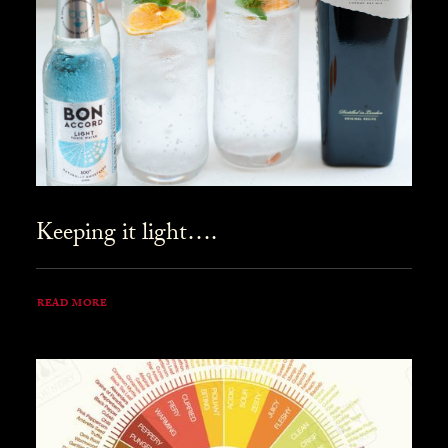
Keeping it light….
READ MORE