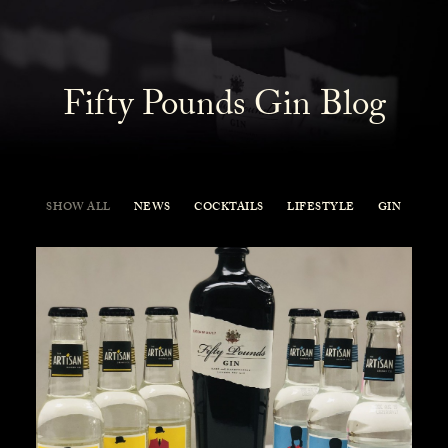
Fifty Pounds Gin Blog
SHOW ALL
NEWS
COCKTAILS
LIFESTYLE
GIN