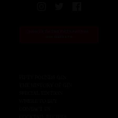
SIGN UP TO THE FIFTY POUNDS 
GIN GAZETTE
FIFTY POUNDS GIN
THE HISTORY OF GIN
SPECIAL EDITION
WHERE TO BUY
CONTACT US
COCKTAIL RECIPES