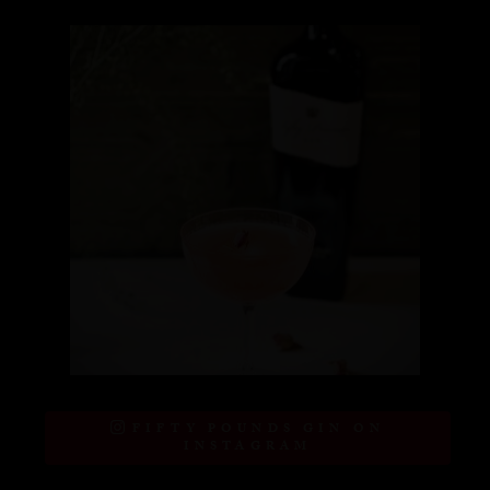
FIFTY POUNDS GIN ON
INSTAGRAM