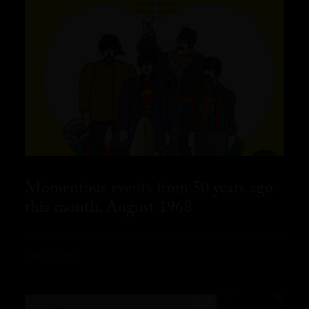
Momentous events from 50 years ago
this month, August 1968
READ MORE