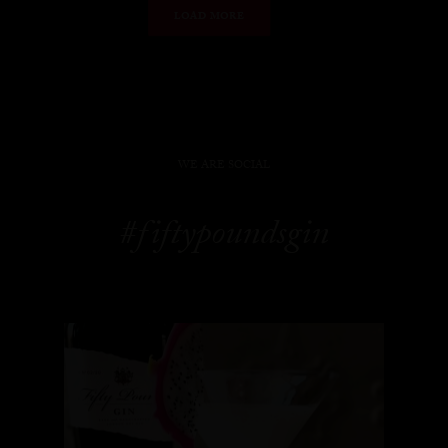
LOAD MORE
WE ARE SOCIAL
#fiftypoundsgin