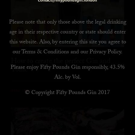
contact@fiftypoundsgin.london
Please note that only those above the legal drinking
age in their respective country or state should enter
this website. Also, by
entering this site you agree to
our
Terms & Conditions
and our
Privacy Policy
.
How to create the perfect Gin and
Please enjoy Fifty Pounds Gin responsibly, 43.5%
Tonic
Alc. by Vol.
© Copyright Fifty Pounds Gin 2017
READ MORE