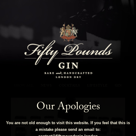
Fifty Pounds Gin Blog
SHOW ALL
NEWS
COCKTAILS
LIFESTYLE
GIN
Our Apologies
You are not old enough to visit this website. If you feel that this is
a mistake please send an email to: