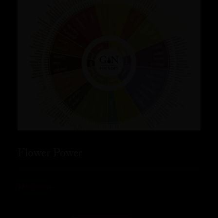
Flower Power
READ MORE