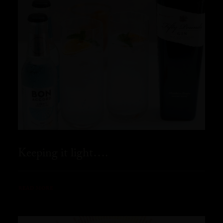
Keeping it light….
READ MORE