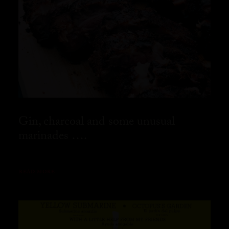
Gin, charcoal and some unusual
marinades ….
READ MORE