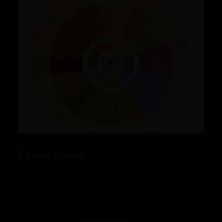
Flower Power
READ MORE