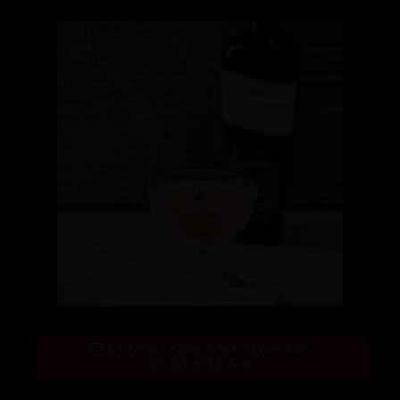
FIFTY POUNDS GIN ON
INSTAGRAM