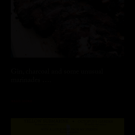
Gin, charcoal and some unusual
marinades ….
READ MORE