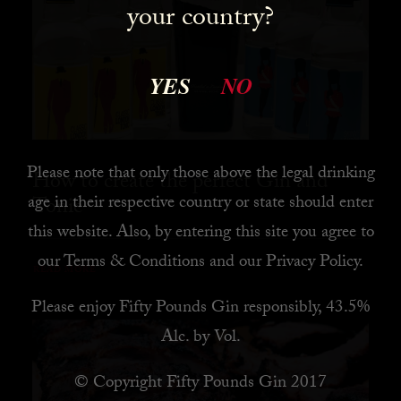
your country?
YES
NO
Please note that only those above the legal drinking
How to create the perfect Gin and
age in their respective country or state should enter
Tonic
this website. Also, by
entering this site you agree to
our
Terms & Conditions
and our
Privacy Policy
.
READ MORE
Please enjoy Fifty Pounds Gin responsibly, 43.5%
Alc. by Vol.
© Copyright Fifty Pounds Gin 2017