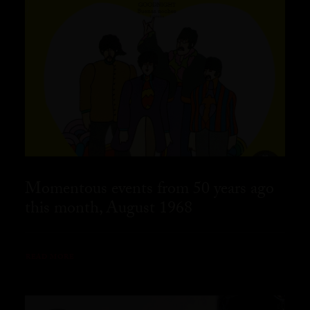
Momentous events from 50 years ago
this month, August 1968
READ MORE