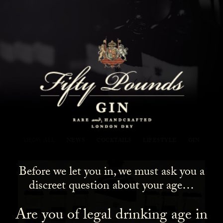
Fifty Pounds Gin Blog
SHOW ALL
NEWS
COCKTAILS
LIFESTYLE
GIN
Before we let you in, we must ask you a
discreet question about your age…
Are you of legal drinking age in