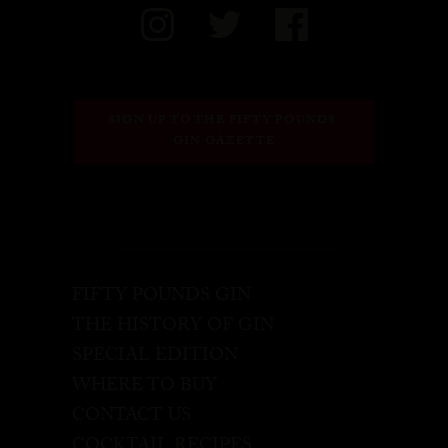
SIGN UP TO THE FIFTY POUNDS 
GIN GAZETTE
FIFTY POUNDS GIN
THE HISTORY OF GIN
SPECIAL EDITION
WHERE TO BUY
CONTACT US
COCKTAIL RECIPES