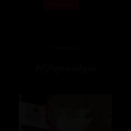
LOAD MORE
WE ARE SOCIAL
#fiftypoundsgin