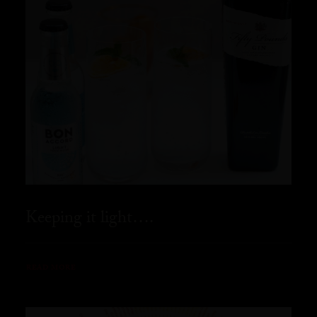
Keeping it light….
READ MORE