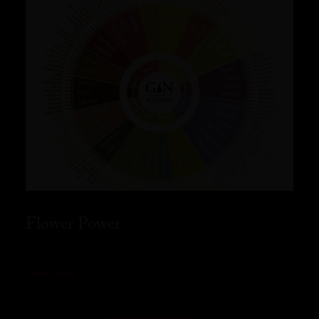
Flower Power
READ MORE