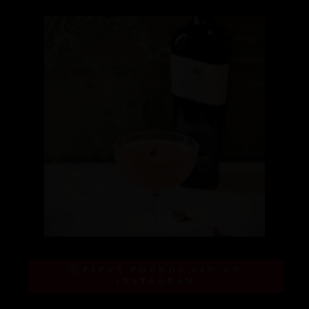
FIFTY POUNDS GIN ON
INSTAGRAM