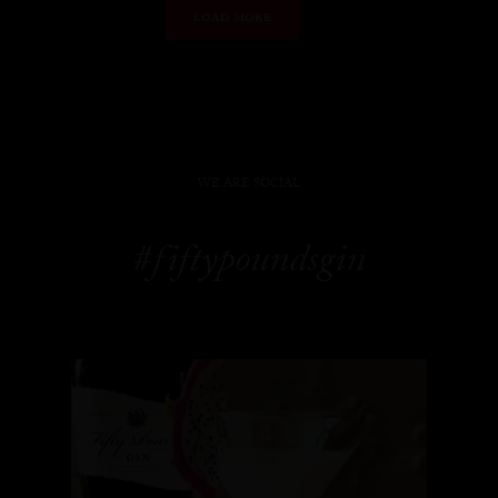
LOAD MORE
WE ARE SOCIAL
#fiftypoundsgin