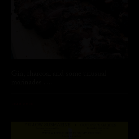
Gin, charcoal and some unusual
marinades ….
READ MORE