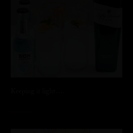
Keeping it light….
READ MORE