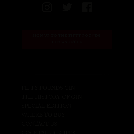
SIGN UP TO THE FIFTY POUNDS 
GIN GAZETTE
FIFTY POUNDS GIN
THE HISTORY OF GIN
SPECIAL EDITION
WHERE TO BUY
CONTACT US
COCKTAIL RECIPES