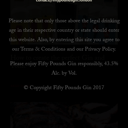
contact@fiftypoundsgin.london
Please note that only those above the legal drinking
age in their respective country or state should enter
this website. Also, by
entering this site you agree to
our
Terms & Conditions
and our
Privacy Policy
.
How to create the perfect Gin and
Please enjoy Fifty Pounds Gin responsibly, 43.5%
Tonic
Alc. by Vol.
© Copyright Fifty Pounds Gin 2017
READ MORE