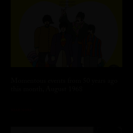
Momentous events from 50 years ago
this month, August 1968
READ MORE