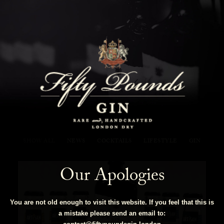
Fifty Pounds Gin Blog
SHOW ALL
NEWS
COCKTAILS
LIFESTYLE
GIN
Our Apologies
You are not old enough to visit this website. If you feel that this is
a mistake please send an email to: