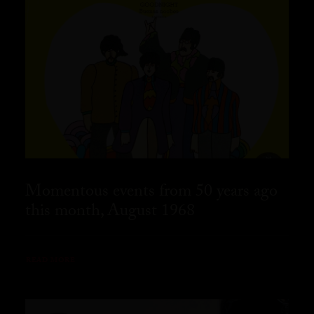
Momentous events from 50 years ago
this month, August 1968
READ MORE