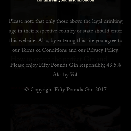
contact@fiftypoundsgin.london
Please note that only those above the legal drinking
age in their respective country or state should enter
this website. Also, by
entering this site you agree to
our
Terms & Conditions
and our
Privacy Policy
.
How to create the perfect Gin and
Please enjoy Fifty Pounds Gin responsibly, 43.5%
Tonic
Alc. by Vol.
© Copyright Fifty Pounds Gin 2017
READ MORE