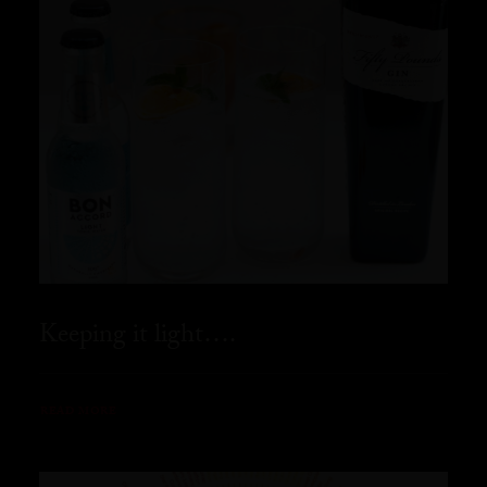
Keeping it light….
READ MORE