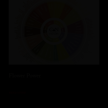
Flower Power
READ MORE