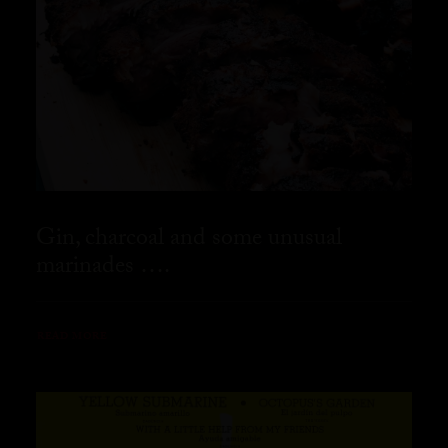
Gin, charcoal and some unusual
marinades ….
READ MORE