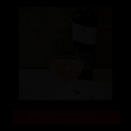
FIFTY POUNDS GIN ON
INSTAGRAM