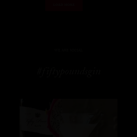
LOAD MORE
WE ARE SOCIAL
#fiftypoundsgin