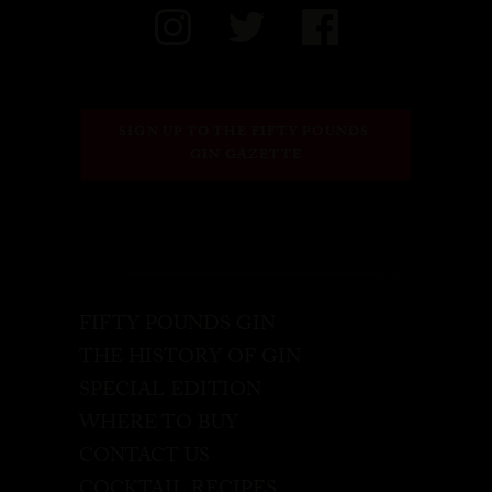
SIGN UP TO THE FIFTY POUNDS 
GIN GAZETTE
FIFTY POUNDS GIN
THE HISTORY OF GIN
SPECIAL EDITION
WHERE TO BUY
CONTACT US
COCKTAIL RECIPES