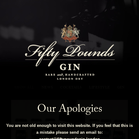
Fifty Pounds Gin Blog
SHOW ALL
NEWS
COCKTAILS
LIFESTYLE
GIN
Our Apologies
You are not old enough to visit this website. If you feel that this is
a mistake please send an email to: