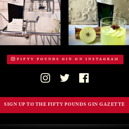
FIFTY POUNDS GIN ON INSTAGRAM
SIGN UP TO THE FIFTY POUNDS GIN GAZETTE