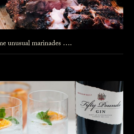
ome unusual marinades ….