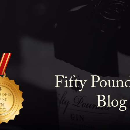
Fifty Poun
Blog