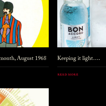
 month, August 1968
Keeping it light….
READ MORE