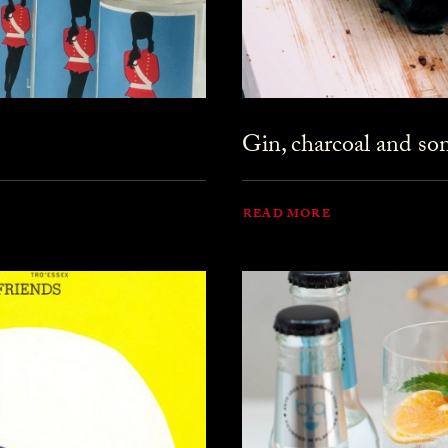
Gin, charcoal and s
READ MORE