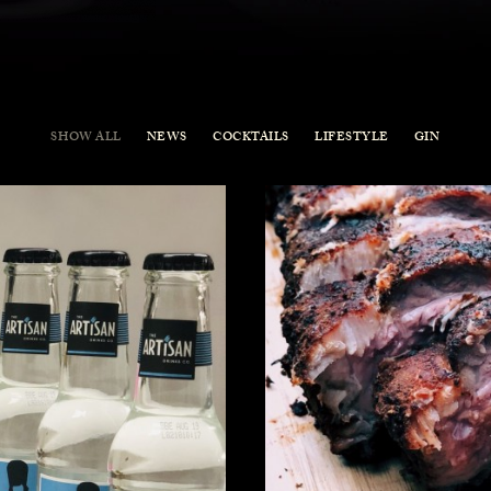
SHOW ALL
NEWS
COCKTAILS
LIFESTYLE
GIN