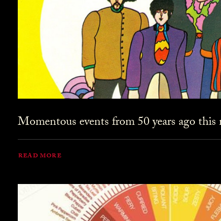
Momentous events from 50 years ago this
READ MORE