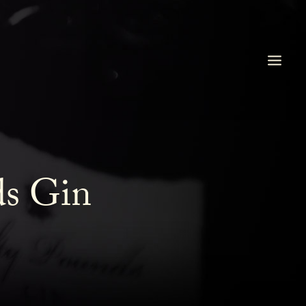
ds Gin