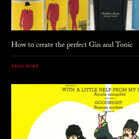
How to create the perfect Gin and Tonic
READ MORE