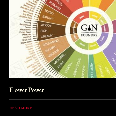
Flower Power
READ MORE