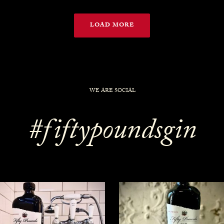
LOAD MORE
WE ARE SOCIAL
#fiftypoundsgin