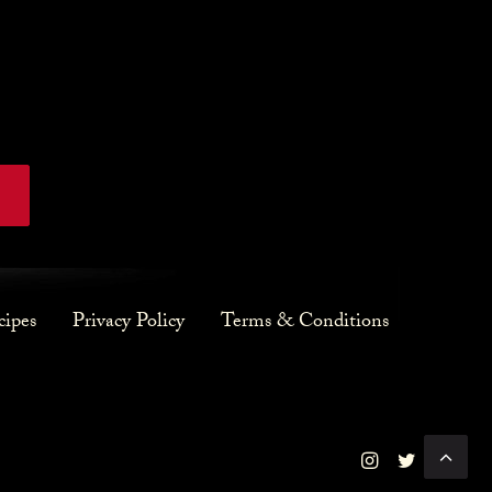
cipes
Privacy Policy
Terms & Conditions