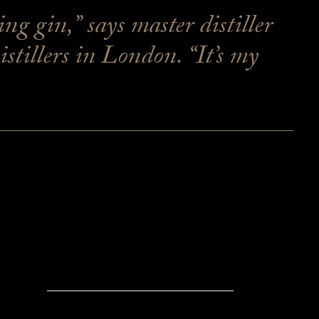
g gin,” says master distiller
illers in London. “It’s my