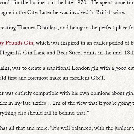
cords for the business in the late 1970s. He spent some time
agne in the City. Later he was involved in British wine.
eating Thames Distillers, and being in the perfect place for
fty Pounds Gin
, which was inspired in an earlier period of
 Hogarth’s Gin Lane and Beer Street prints in the mid-18th
lains, was to create a traditional London gin with a good c
ould first and foremost make an excellent G&T.
ief was entirely compatible with his own opinions about gin. “
kler in my late sixties… I’m of the view that if you’re going to
rything else should fall in behind that.”
has all that and more. “It’s well balanced, with the juniper v