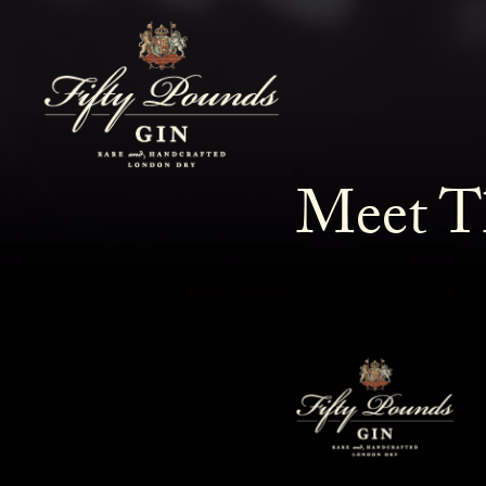
Meet T