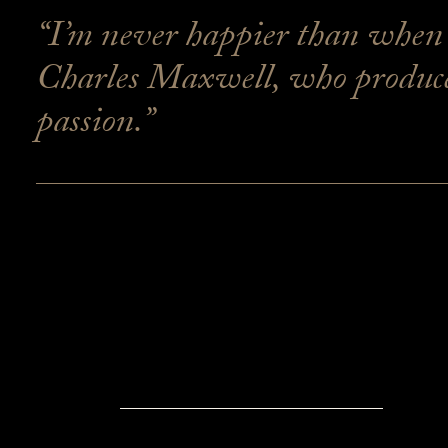
“I’m never happier than when o
Charles Maxwell, who produces
passion.”