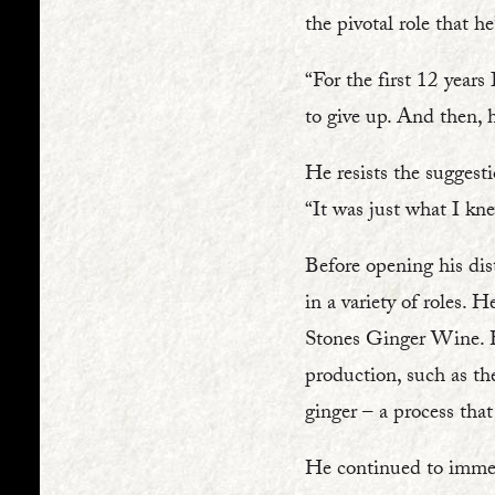
the pivotal role that he
“For the first 12 year
to give up. And then, 
He resists the suggesti
“It was just what I kne
Before opening his dist
in a variety of roles.
Stones Ginger Wine. Hi
production, such as th
ginger – a process that
He continued to immers