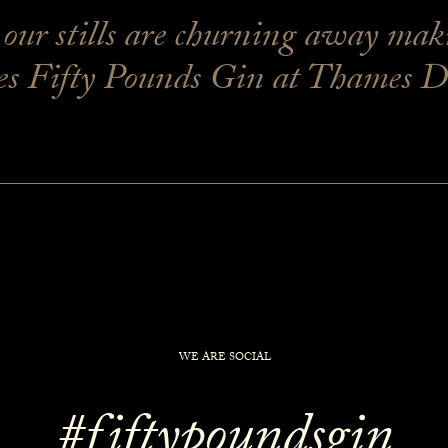
ur stills are churning away makin
 Fifty Pounds Gin at Thames Dist
WE ARE SOCIAL
#fiftypoundsgin