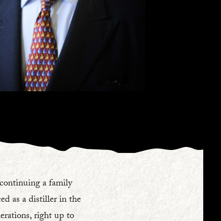
 continuing a family
d as a distiller in the
rations, right up to