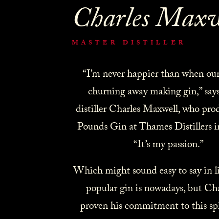
Charles Maxw
MASTER DISTILLER
“I’m never happier than when our s
churning away making gin,” say
distiller Charles Maxwell, who pro
Pounds Gin at Thames Distillers 
“It’s my passion.”
Which might sound easy to say in l
popular gin is nowadays, but Cha
proven his commitment to this spi