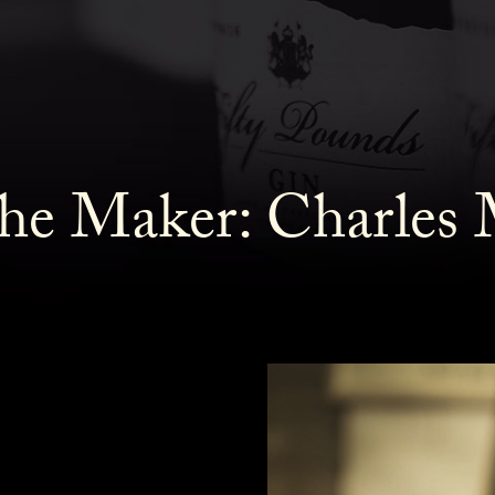
he Maker: Charles 