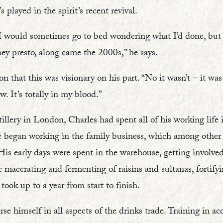
’s played in the spirit’s recent revival.
s I would sometimes go to bed wondering what I’d done, but
hey presto, along came the 2000s,” he says.
on that this was visionary on his part. “No it wasn’t – it was
w. It’s totally in my blood.”
illery in London, Charles had spent all of his working life 
 He began working in the family business, which among othe
s early days were spent in the warehouse, getting involved 
e macerating and fermenting of raisins and sultanas, fortify
 took up to a year from start to finish.
e himself in all aspects of the drinks trade. Training in a