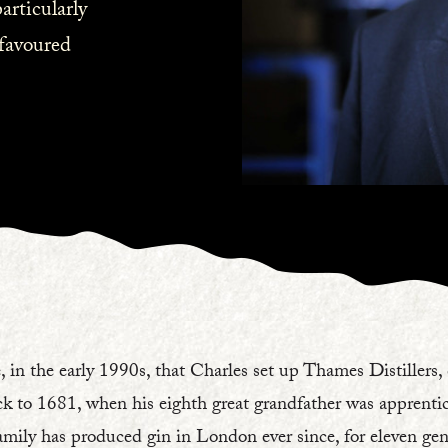
articularly
favoured
, in the early 1990s, that Charles set up Thames Distillers,
ck to 1681, when his eighth great grandfather was apprentice
mily has produced gin in London ever since, for eleven gene