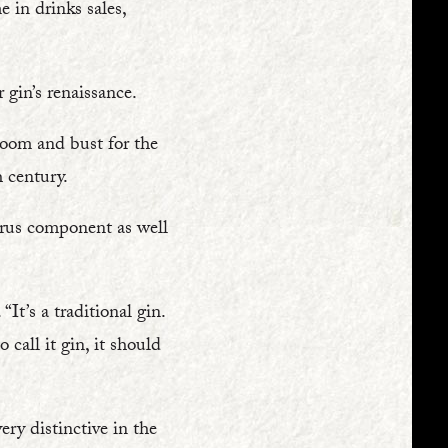
 in drinks sales,
 gin’s renaissance.
 boom and bust for the
 century.
itrus component as well
It’s a traditional gin.
 call it gin, it should
ery distinctive in the