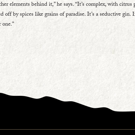
ther elements behind it,” he says. “It’s complex, with citrus 
d off by spices like grains of paradise. It’s a seductive gin. 
r one.”