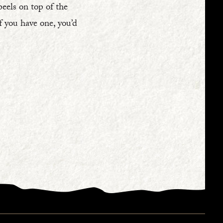
peels on top of the
If you have one, you’d