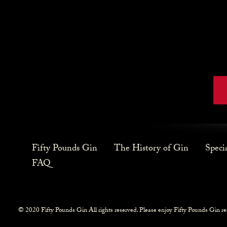
Fifty Pounds Gin
The History of Gin
Speci
FAQ
© 2020 Fifty Pounds Gin All rights reserved. Please enjoy Fifty Pounds Gin re