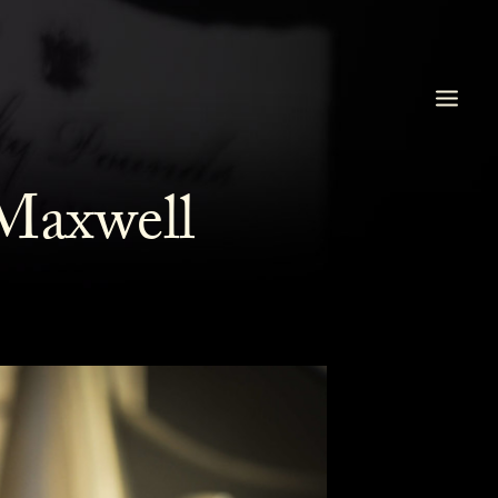
Maxwell