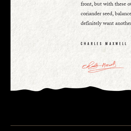
front, but with these o
coriander seed, balance
definitely want anothe
CHARLES MAXWELL