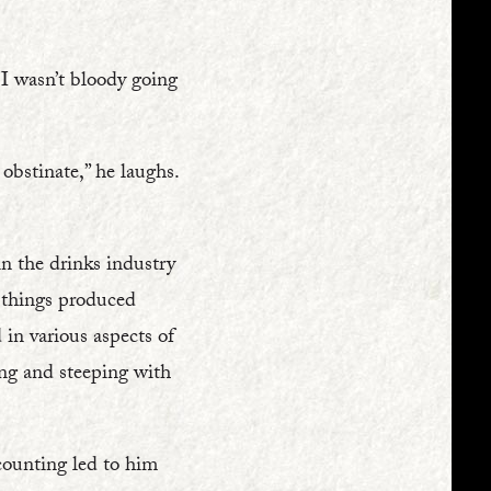
 I wasn’t bloody going
 obstinate,” he laughs.
in the drinks industry
r things produced
in various aspects of
ing and steeping with
ccounting led to him