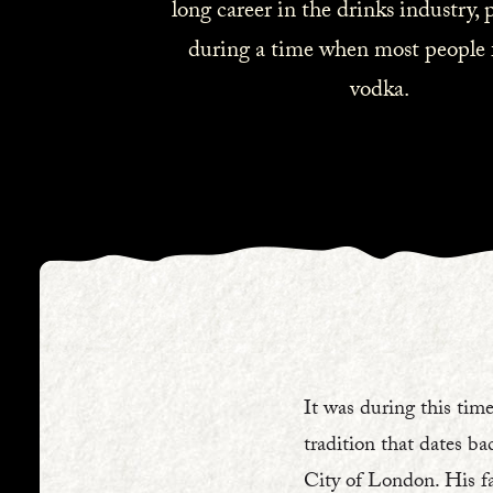
long career in the drinks industry, p
during a time when most people 
vodka.
It was during this time
tradition that dates ba
City of London. His fa