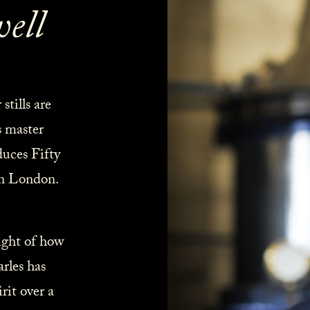
ell
tills are
s master
duces Fifty
in London.
ight of how
rles has
rit over a