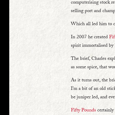
computerising stock re
selling port and champ
Which all led him to cr
In 2007 he created
Fi
spirit immortalised by
The brief, Charles exp
as some spice, that w
As it turns out, the br
I’m a bit of an old stic
be juniper led, and eve
Fifty Pounds
certainly 