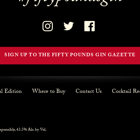
SIGN UP TO THE FIFTY POUNDS GIN GAZETTE
al Edition
Where to Buy
Contact Us
Cocktail Re
sponsibly, 43.5% Alc. by Vol.