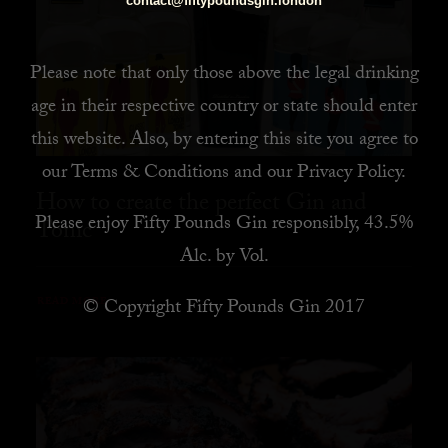
contact@fiftypoundsgin.london
Please note that only those above the legal drinking
age in their respective country or state should enter
this website. Also, by
entering this site you agree to
our
Terms & Conditions
and our
Privacy Policy
.
How to create the perfect Gin and
Please enjoy Fifty Pounds Gin responsibly, 43.5%
Tonic
Alc. by Vol.
© Copyright Fifty Pounds Gin 2017
READ MORE