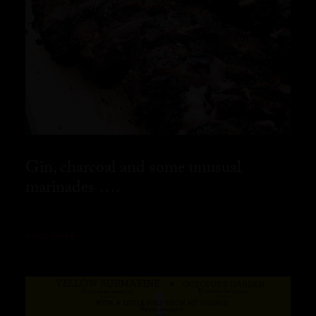
Gin, charcoal and some unusual
marinades ….
READ MORE