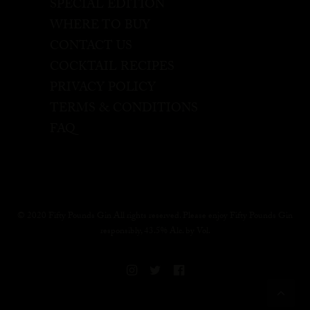
SPECIAL EDITION
WHERE TO BUY
CONTACT US
COCKTAIL RECIPES
PRIVACY POLICY
TERMS & CONDITIONS
FAQ
© 2020 Fifty Pounds Gin All rights reserved. Please enjoy Fifty Pounds Gin
responsibly, 43.5% Alc. by Vol.