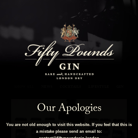
Fifty Pounds Gin Blog
SHOW ALL
NEWS
COCKTAILS
LIFESTYLE
GIN
Our Apologies
You are not old enough to visit this website. If you feel that this is
a mistake please send an email to: