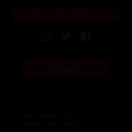
FIFTY POUNDS GIN ON
INSTAGRAM
SIGN UP TO THE FIFTY POUNDS 
GIN GAZETTE
FIFTY POUNDS GIN
THE HISTORY OF GIN