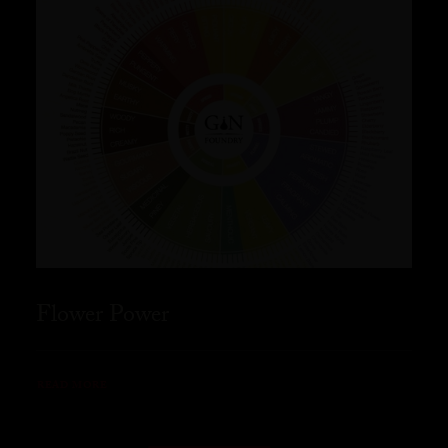
Flower Power
READ MORE