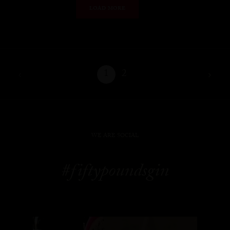
LOAD MORE
1
2
WE ARE SOCIAL
#fiftypoundsgin