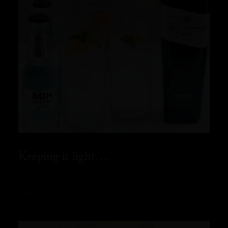
Keeping it light….
READ MORE