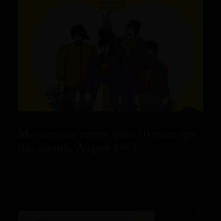
Momentous events from 50 years ago
this month, August 1968
READ MORE