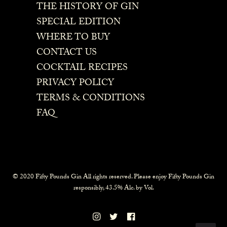
THE HISTORY OF GIN
SPECIAL EDITION
WHERE TO BUY
CONTACT US
COCKTAIL RECIPES
PRIVACY POLICY
TERMS & CONDITIONS
FAQ
© 2020 Fifty Pounds Gin All rights reserved. Please enjoy Fifty Pounds Gin
responsibly, 43.5% Alc. by Vol.