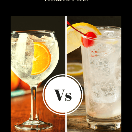
Lifestyle
,
Gin
READ MORE