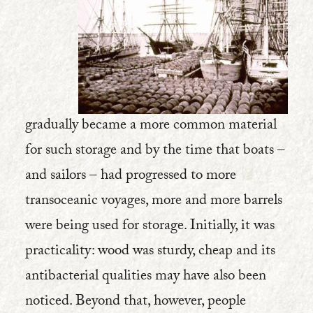
gradually became a more common material
for such storage and by the time that boats –
and sailors – had progressed to more
transoceanic voyages, more and more barrels
were being used for storage. Initially, it was
practicality: wood was sturdy, cheap and its
antibacterial qualities may have also been
noticed. Beyond that, however, people