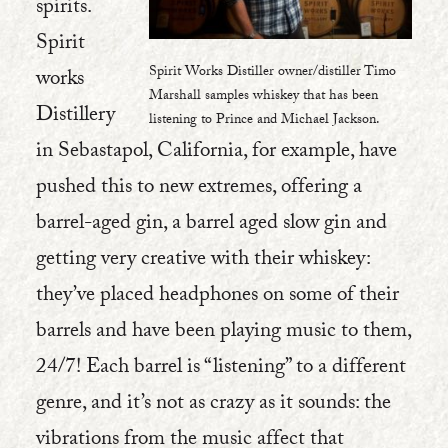
spirits.
Spirit
Spirit Works Distiller owner/distiller Timo
works
Marshall samples whiskey that has been
Distillery
listening to Prince and Michael Jackson.
in Sebastapol, California, for example, have
pushed this to new extremes, offering a
barrel-aged gin, a barrel aged slow gin and
getting very creative with their whiskey:
they’ve placed headphones on some of their
barrels and have been playing music to them,
24/7! Each barrel is “listening” to a different
genre, and it’s not as crazy as it sounds: the
vibrations from the music affect that