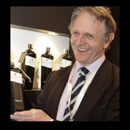
News
READ MORE