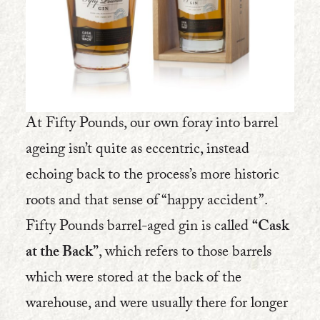
At Fifty Pounds, our own foray into barrel
ageing isn’t quite as eccentric, instead
echoing back to the process’s more historic
roots and that sense of “happy accident”.
Fifty Pounds barrel-aged gin is called
“Cask
at the Back”
, which refers to those barrels
which were stored at the back of the
warehouse, and were usually there for longer