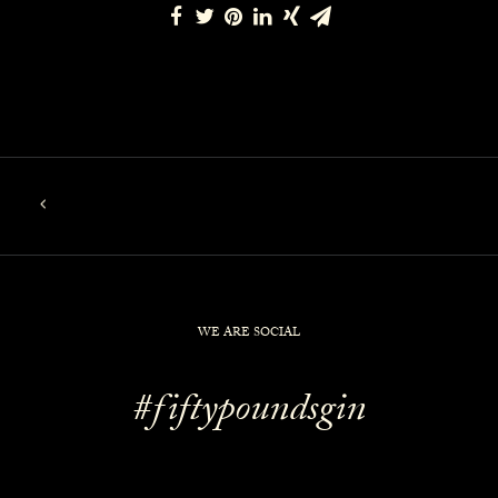
WE ARE SOCIAL
#fiftypoundsgin