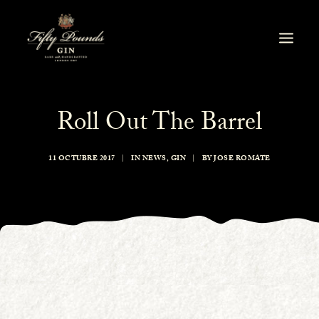
Roll Out The Barrel
11 OCTUBRE 2017
|
IN
NEWS
,
GIN
|
BY
JOSE ROMATE