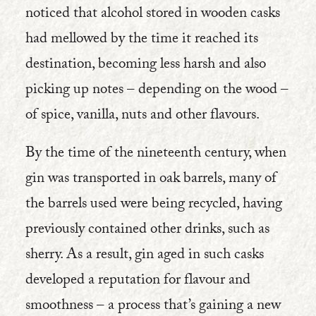
noticed that alcohol stored in wooden casks
had mellowed by the time it reached its
destination, becoming less harsh and also
picking up notes – depending on the wood –
of spice, vanilla, nuts and other flavours.
By the time of the nineteenth century, when
gin was transported in oak barrels, many of
the barrels used were being recycled, having
previously contained other drinks, such as
sherry. As a result, gin aged in such casks
developed a reputation for flavour and
smoothness – a process that’s gaining a new