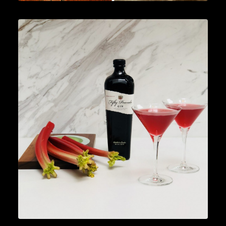
Cocktails
,
Lifestyle
,
Gin
READ MORE