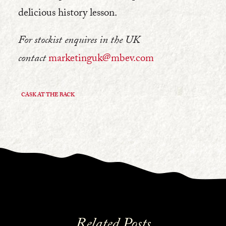
delicious history lesson.
For stockist enquires in the UK
contact
marketinguk@mbev.com
CASK AT THE BACK
Related Posts