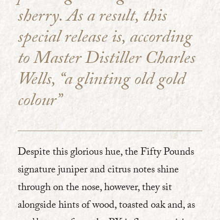
sherry. As a result, this
special release is, according
to Master Distiller Charles
Wells, “a glinting old gold
colour”
Despite this glorious hue, the Fifty Pounds
signature juniper and citrus notes shine
through on the nose, however, they sit
alongside hints of wood, toasted oak and, as