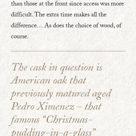
than those at the front since access was more
difficult. The extra time makes all the
difference… As does the choice of wood, of
course.
The cask in question is
American oak that
previously matured aged
Pedro Ximenez – that
famous “Christmas-
pudding-in-a-glass”