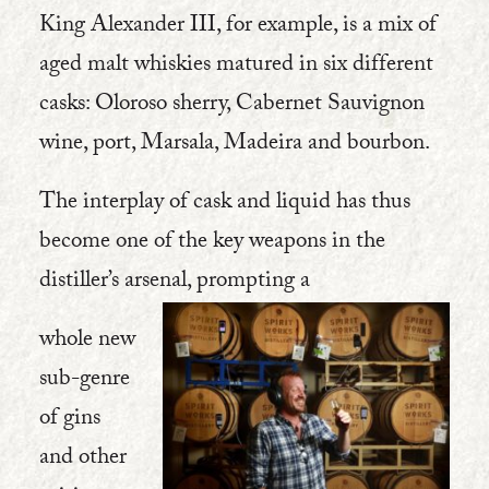
King Alexander III, for example, is a mix of
aged malt whiskies matured in six different
casks: Oloroso sherry, Cabernet Sauvignon
wine, port, Marsala, Madeira and bourbon.
The interplay of cask and liquid has thus
become one of the key weapons in the
distiller’s arsenal, prompting a
whole new
sub-genre
of gins
and other