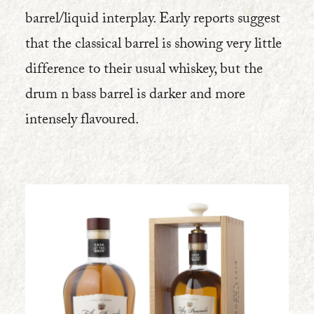
barrel/liquid interplay. Early reports suggest
that the classical barrel is showing very little
difference to their usual whiskey, but the
drum n bass barrel is darker and more
intensely flavoured.