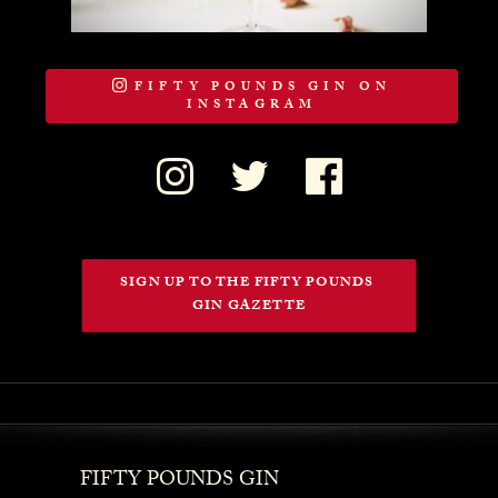
FIFTY POUNDS GIN ON
INSTAGRAM
SIGN UP TO THE FIFTY POUNDS 
GIN GAZETTE
FIFTY POUNDS GIN