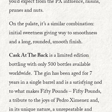
you’d expect from the PX influence, raisins,
prunes and nuts.
On the palate, it’s a similar combination:
initial sweetness giving way to smoothness
and a long, rounded, smooth finish.
Cask At The Back
is a limited edition
bottling with only 500 bottles available
worldwide. The gin has been aged for 7
years in a single barrel and is a satisfying nod
to what makes Fifty Pounds – Fifty Pounds,
a tribute to the joys of Pedro Ximenez and,
in its unique nature, a unrepeatable and