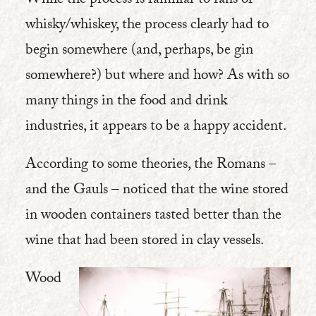
While the process is familiar to fans of
whisky/whiskey, the process clearly had to
begin somewhere (and, perhaps, be gin
somewhere?) but where and how? As with so
many things in the food and drink
industries, it appears to be a happy accident.
According to some theories, the Romans –
and the Gauls – noticed that the wine stored
in wooden containers tasted better than the
wine that had been stored in clay vessels.
Wood