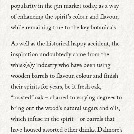
popularity in the gin market today, as a way
of enhancing the spirit’s colour and flavour,
while remaining true to the key botanicals.
As well as the historical happy accident, the
inspiration undoubtedly came from the
whisk(e)y industry who have been using
wooden barrels to flavour, colour and finish
their spirits for years, be it fresh oak,
“toasted” oak – charred to varying degrees to
bring out the wood’s natural sugars and oils,
which infuse in the spirit – or barrels that
have housed assorted other drinks. Dalmore’s