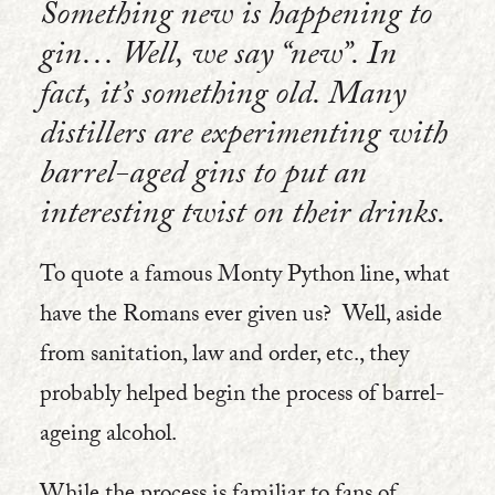
Something new is happening to
gin… Well, we say “new”. In
fact, it’s something old. Many
distillers are experimenting with
barrel-aged gins to put an
interesting twist on their drinks.
To quote a famous Monty Python line, what
have the Romans ever given us? Well, aside
from sanitation, law and order, etc., they
probably helped begin the process of barrel-
ageing alcohol.