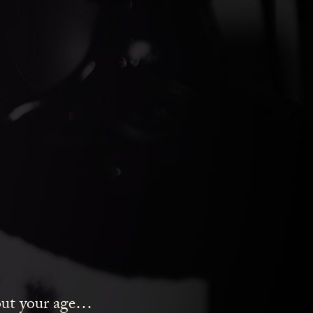
ds Gin
bout your age…