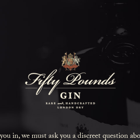
Fifty Poun
Blog
SHOW ALL
NEWS
LIFESTYLE
GIN
 you in, we must ask you a discreet question a