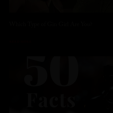
Which Type of Gin Girl Are You?
READ MORE