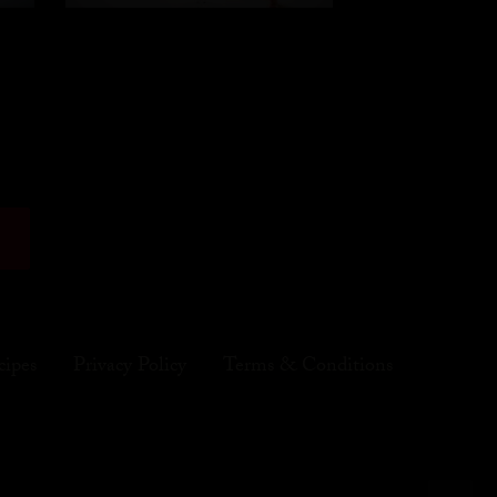
cipes
Privacy Policy
Terms & Conditions