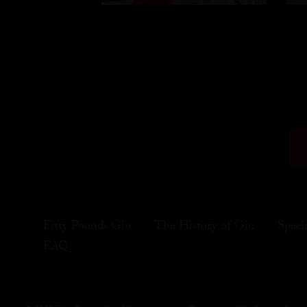
Fifty Pounds Gin
The History of Gin
Speci
FAQ