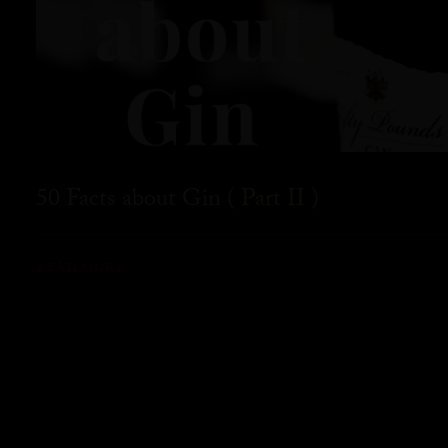
50 Facts about Gin ( Part II )
READ MORE