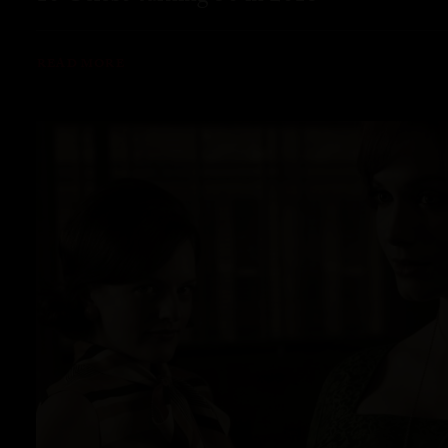
READ MORE