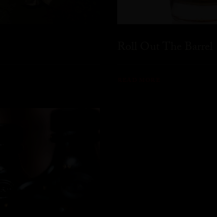
Roll Out The Barrel
READ MORE