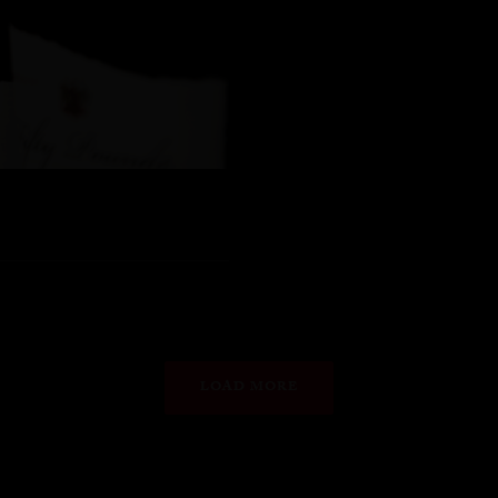
LOAD MORE