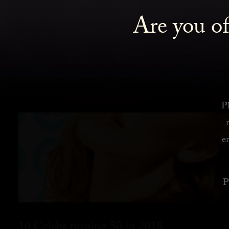
Are you of
Pl
e
P
10 Celebs turning 50 in 2018