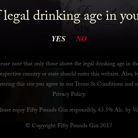
 legal drinking age in yo
Let’s go back to basi
READ MORE
YES
NO
ease note that only those above the legal drinking age in th
respective country or state should enter this website. Also, b
ntering this site you agree to our
Terms & Conditions
and o
Privacy Policy
.
lease enjoy Fifty Pounds Gin responsibly, 43.5% Alc. by Vo
© Copyright Fifty Pounds Gin 2017