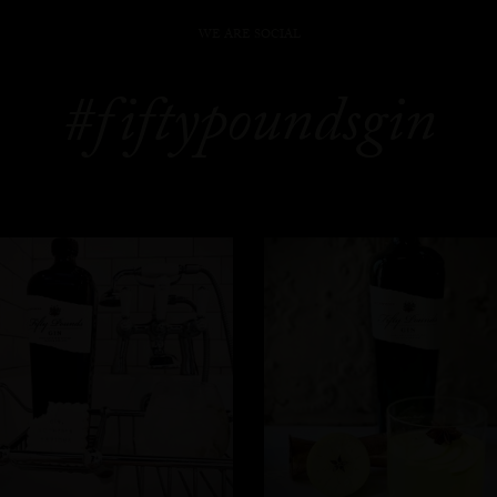
WE ARE SOCIAL
#fiftypoundsgin