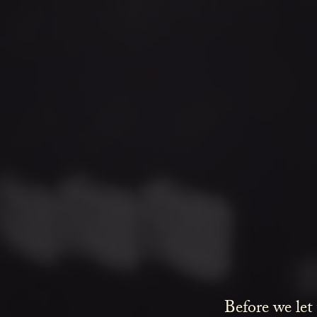
Before we let