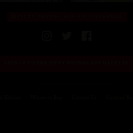
FIFTY POUNDS GIN ON INSTAGRAM
SIGN UP TO THE FIFTY POUNDS GIN GAZETTE
al Edition
Where to Buy
Contact Us
Cocktail Re