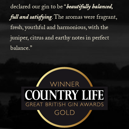
declared our gin to be “
beautifully balanced,
full and satisfying
. The aromas were fragrant,
fresh, youthful and harmonious, with the
juniper, citrus and earthy notes in perfect
balance.”