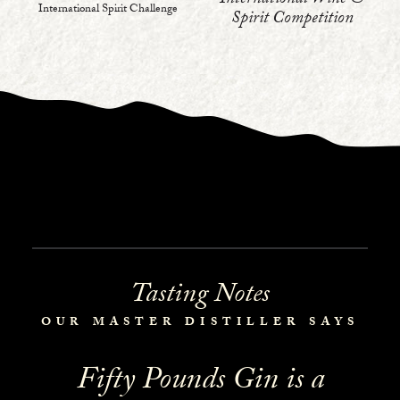
International Wine &
International Spirit Challenge
Spirit Competition
Tasting Notes
OUR MASTER DISTILLER SAYS
Fifty Pounds Gin is a