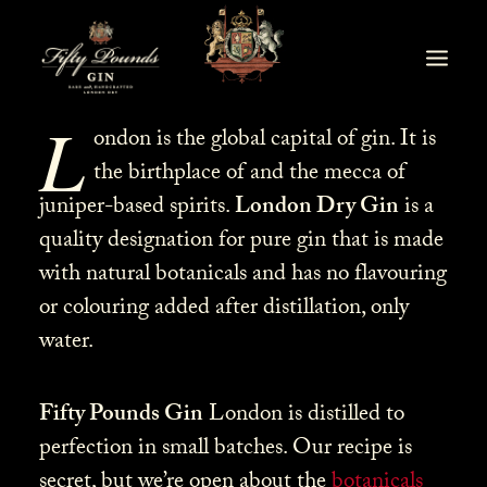
L
ondon is the global capital of gin. It is
the birthplace of and the mecca of
juniper-based spirits.
London Dry Gin
is a
quality designation for pure gin that is made
with natural botanicals and has no flavouring
or colouring added after distillation, only
water.
Fifty Pounds Gin
London is distilled to
perfection in small batches. Our recipe is
secret, but we’re open about the
botanicals