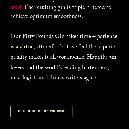
used
. The resulting gin is triple-filtered to
achieve optimum smoothness.
Our Fifty Pounds Gin takes time – patience
is a virtue, after all – but we feel the superior
quality makes it all worthwhile. Happily, gin
lovers and the world’s leading bartenders,
mixologists and drinks writers agree.
OUR PRODUCTION PROCESS