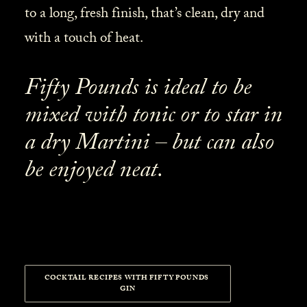
to a long, fresh finish, that’s clean, dry and
with a touch of heat.
Fifty Pounds is ideal to be
mixed with tonic or to star in
a dry Martini – but can also
be enjoyed neat.
COCKTAIL RECIPES WITH FIFTY POUNDS 
GIN