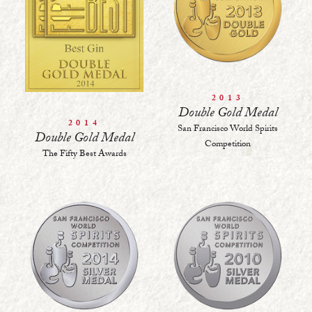
2013
Double Gold Medal
2014
San Francisco World Spirits
Double Gold Medal
Competition
The Fifty Best Awards