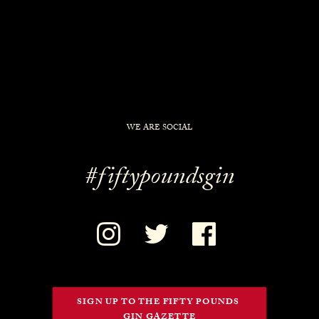
WE ARE SOCIAL
#fiftypoundsgin
SIGN UP TO THE FIFTY POUNDS 
GIN GAZETTE