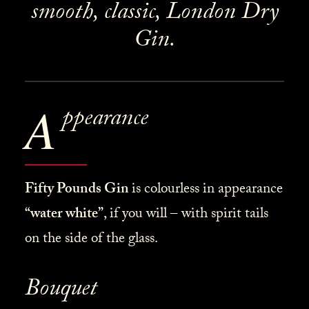
smooth, classic, London Dry
Gin.
A
ppearance
Fifty Pounds Gin
is
colourless in appearance
“water white”
, if you will – with spirit tails
on the side of the glass.
Bouquet