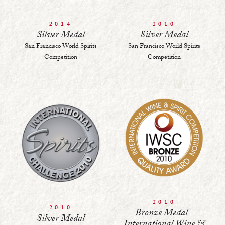
2014
2010
Silver Medal
Silver Medal
San Francisco World Spirits
San Francisco World Spirits
Competition
Competition
2010
2010
Bronze Medal -
Silver Medal