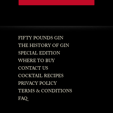
FIFTY POUNDS GIN
THE HISTORY OF GIN
SPECIAL EDITION
WHERE TO BUY
CONTACT US
COCKTAIL RECIPES
PRIVACY POLICY
TERMS & CONDITIONS
FAQ