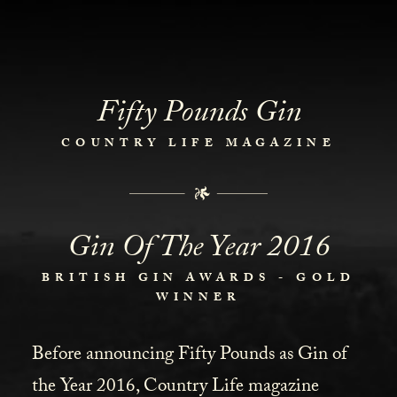
Fifty Pounds Gin
COUNTRY LIFE MAGAZINE
Gin Of The Year 2016
BRITISH GIN AWARDS - GOLD
WINNER
Before announcing Fifty Pounds as Gin of
the Year 2016, Country Life magazine