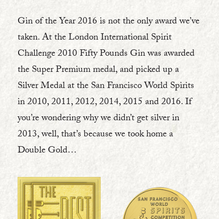
Gin of the Year 2016 is not the only award we’ve
taken. At the London International Spirit
Challenge 2010 Fifty Pounds Gin was awarded
the Super Premium medal, and picked up a
Silver Medal at the San Francisco World Spirits
in 2010, 2011, 2012, 2014, 2015 and 2016. If
you’re wondering why we didn’t get silver in
2013, well, that’s because we took home a
Double Gold…