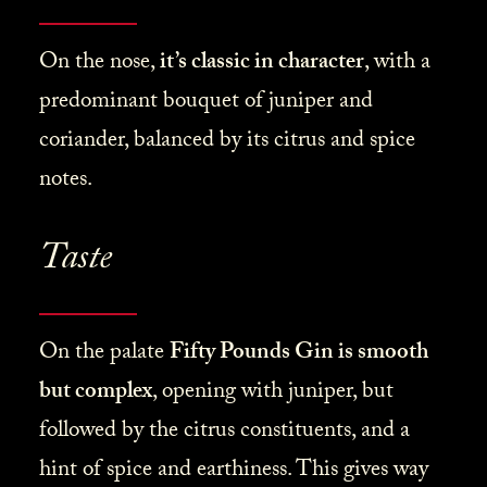
On the nose,
it’s classic in character
, with a
predominant bouquet of juniper and
coriander, balanced by its citrus and spice
notes.
Taste
On the palate
Fifty Pounds Gin is smooth
but complex
, opening with juniper, but
followed by the citrus constituents, and a
hint of spice and earthiness. This gives way