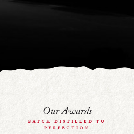
Our Awards
BATCH DISTILLED TO
PERFECTION