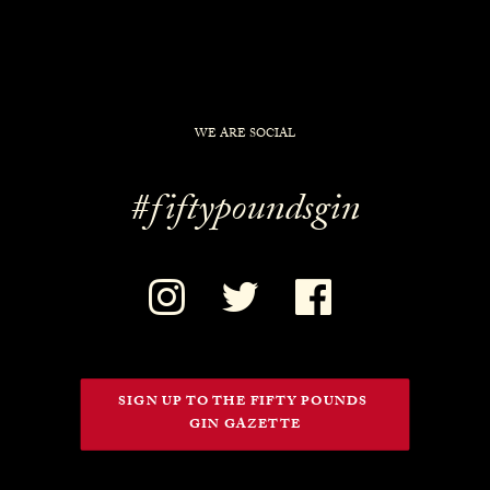
WE ARE SOCIAL
#fiftypoundsgin
SIGN UP TO THE FIFTY POUNDS 
GIN GAZETTE