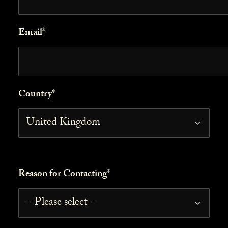
Email*
Country*
Reason for Contacting*