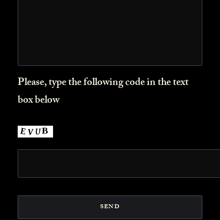
Please, type the following code in the text
box below