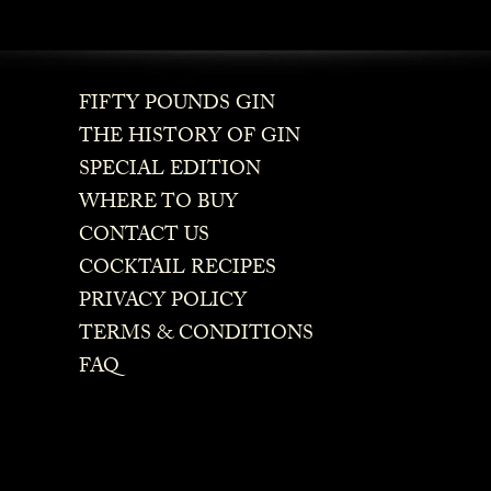
FIFTY POUNDS GIN
THE HISTORY OF GIN
SPECIAL EDITION
WHERE TO BUY
CONTACT US
COCKTAIL RECIPES
PRIVACY POLICY
TERMS & CONDITIONS
FAQ