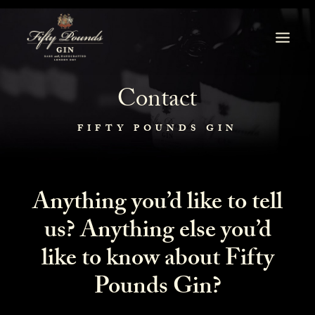
Contact
FIFTY POUNDS GIN
Anything you’d like to tell
us? A
nything else you’d
like to know about Fifty
Pounds Gin?