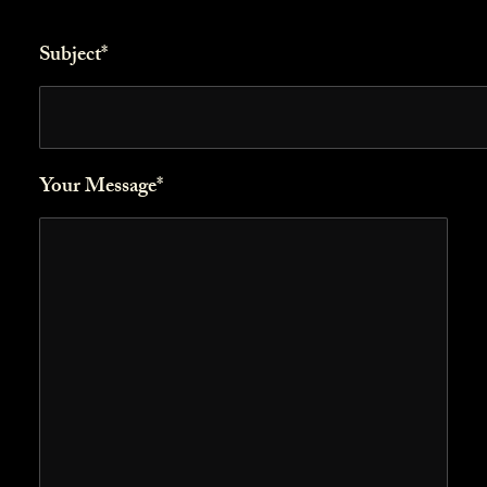
Subject*
Your Message*