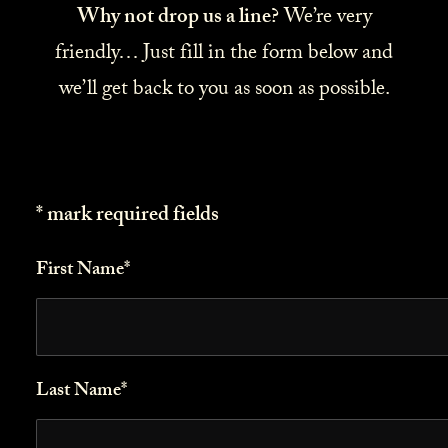
Why not drop us a line?
We’re very
friendly… Just fill in the form below and
we’ll get back to you as soon as possible.
* mark required fields
First Name*
Last Name*