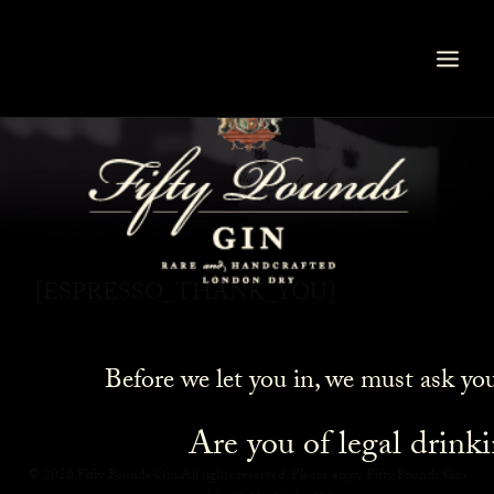
Thank You
[ESPRESSO_THANK_YOU]
Before we let you in, we must ask yo
Are you of legal drink
© 2020 Fifty Pounds Gin All rights reserved. Please enjoy Fifty Pounds Gin