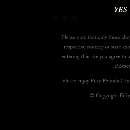
responsibly, 43.5% Alc. by Vol.
YES
Please note that only those abov
respective country or state sho
entering this site you agree to 
Privacy
Please enjoy Fifty Pounds Gin 
© Copyright Fift