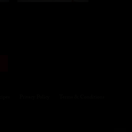
cipes
Privacy Policy
Terms & Conditions