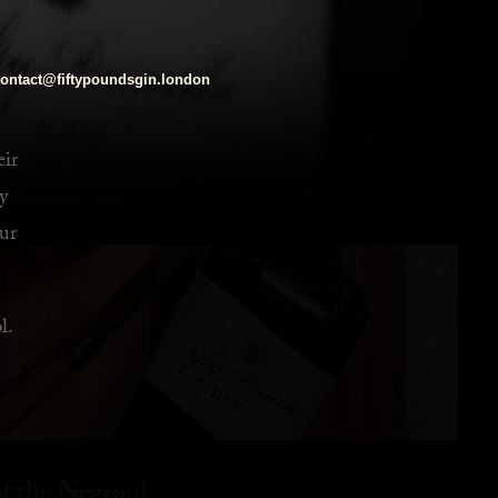
ontact@fiftypoundsgin.london
eir
y
ur
l.
f the Negroni