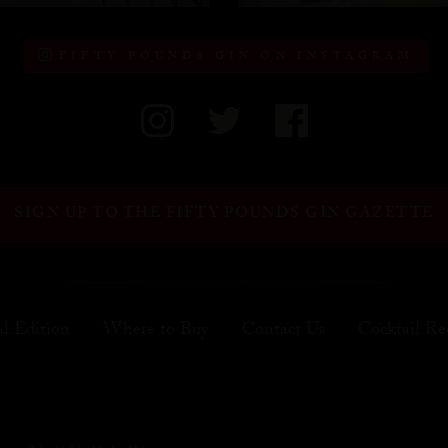
FIFTY POUNDS GIN ON INSTAGRAM
SIGN UP TO THE FIFTY POUNDS GIN GAZETTE
al Edition
Where to Buy
Contact Us
Cocktail Re