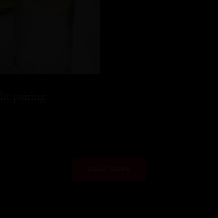
ht pairing
LOAD MORE