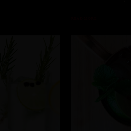
READ MORE