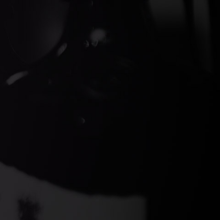
ds Gin