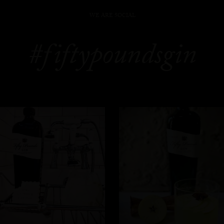
WE ARE SOCIAL
#fiftypoundsgin