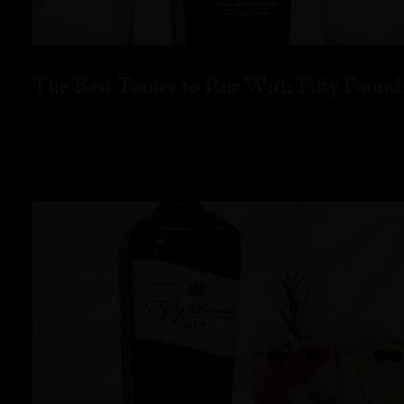
The Best Tonics to Pair With Fifty Pound
READ MORE