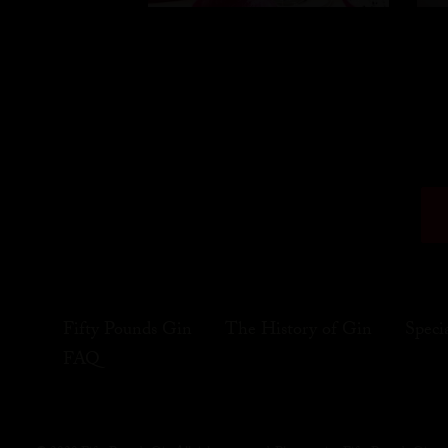
Fifty Pounds Gin
The History of Gin
Speci
FAQ