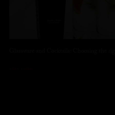
Glassware and Cocktails: Choosing the rig
READ MORE