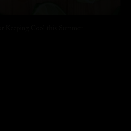
for Keeping Cool this Summer