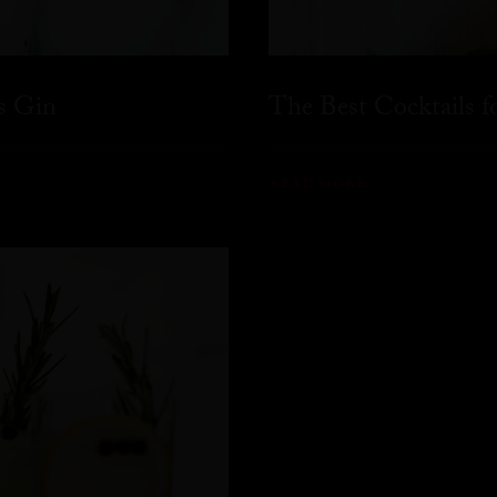
s Gin
The Best Cocktails 
READ MORE