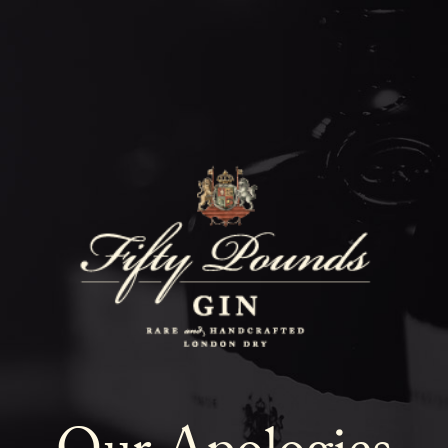
Fifty Poun
Blog
SHOW ALL
NEWS
COCKTAILS
LIFESTYLE
GIN
EVENTS