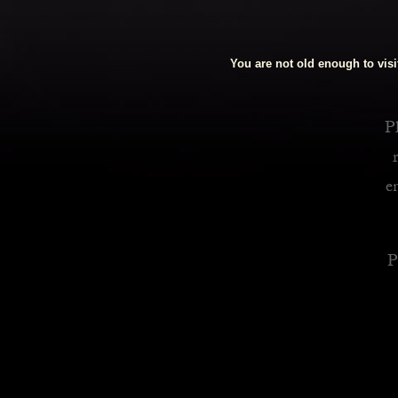
Royalty Inspired Cocktails For Your Home
You are not old enough to visit
READ MORE
Pl
e
P