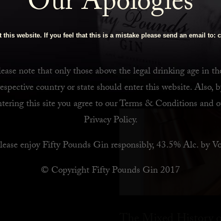
Our Apologies
 Bar
 this website. If you feel that this is a mistake please send an email to:
c
ease note that only those above the legal drinking age in th
respective country or state should enter this website. Also, b
ntering this site you agree to our
Terms & Conditions
and o
Privacy Policy
.
lease enjoy Fifty Pounds Gin responsibly, 43.5% Alc. by Vo
© Copyright Fifty Pounds Gin 2017
The Mixed History o