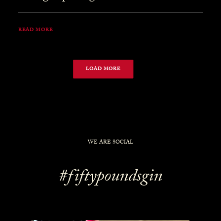
READ MORE
LOAD MORE
WE ARE SOCIAL
#fiftypoundsgin