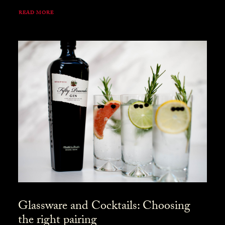
READ MORE
Glassware and Cocktails: Choosing
the right pairing