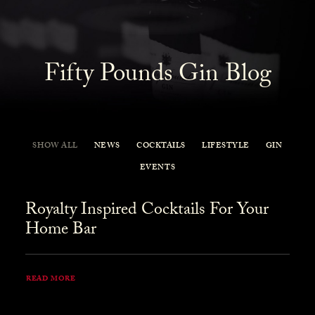
Fifty Pounds Gin Blog
SHOW ALL
NEWS
COCKTAILS
LIFESTYLE
GIN
EVENTS
Royalty Inspired Cocktails For Your
Home Bar
READ MORE