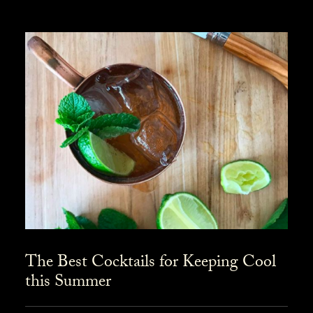
The Best Cocktails for Keeping Cool
this Summer