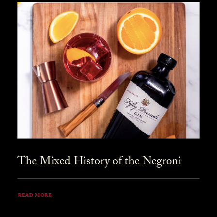
The Mixed History of the Negroni
READ MORE