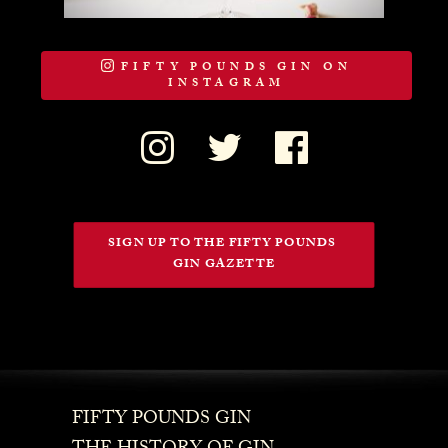
FIFTY POUNDS GIN ON
INSTAGRAM
SIGN UP TO THE FIFTY POUNDS 
GIN GAZETTE
FIFTY POUNDS GIN