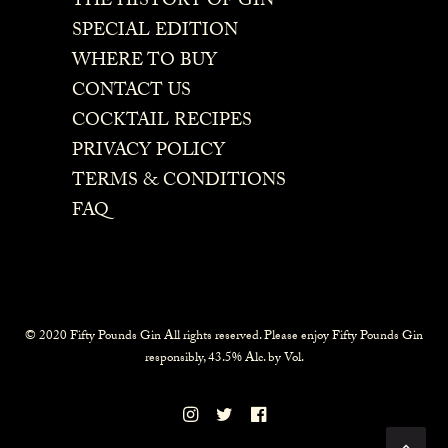
THE HISTORY OF GIN
SPECIAL EDITION
WHERE TO BUY
CONTACT US
COCKTAIL RECIPES
PRIVACY POLICY
TERMS & CONDITIONS
FAQ
© 2020 Fifty Pounds Gin All rights reserved. Please enjoy Fifty Pounds Gin
responsibly, 43.5% Alc. by Vol.