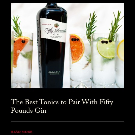
The Best Tonics to Pair With Fifty
Pounds Gin
READ MORE