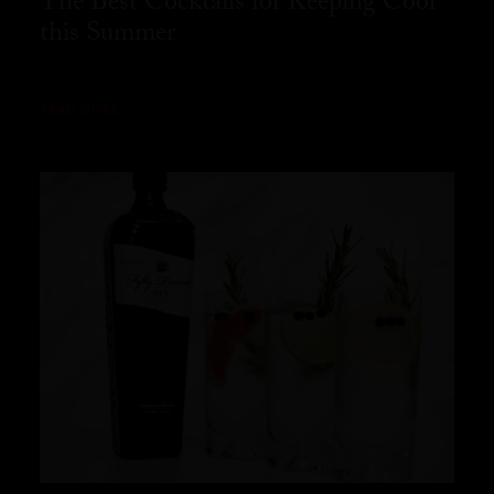
The Best Cocktails for Keeping Cool
this Summer
READ MORE