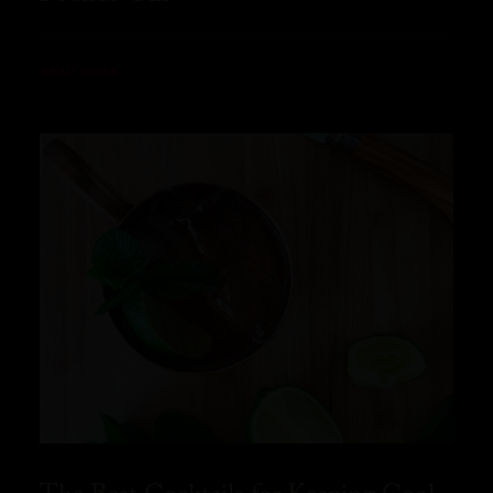
READ MORE