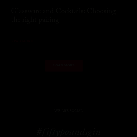
Glassware and Cocktails: Choosing
the right pairing
READ MORE
LOAD MORE
WE ARE SOCIAL
#fiftypoundsgin