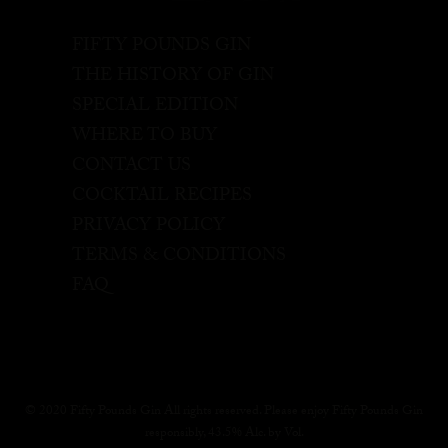
FIFTY POUNDS GIN
THE HISTORY OF GIN
SPECIAL EDITION
WHERE TO BUY
CONTACT US
COCKTAIL RECIPES
PRIVACY POLICY
TERMS & CONDITIONS
FAQ
© 2020 Fifty Pounds Gin All rights reserved. Please enjoy Fifty Pounds Gin
responsibly, 43.5% Alc. by Vol.