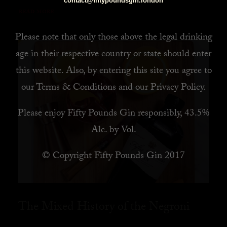
contact@fiftypoundsgin.london
READ MORE
Please note that only those above the legal drinking
age in their respective country or state should enter
this website. Also, by
entering this site you agree to
our
Terms & Conditions
and our
Privacy Policy
.
Please enjoy Fifty Pounds Gin responsibly, 43.5%
Alc. by Vol.
© Copyright Fifty Pounds Gin 2017
The Mixed History of the Negroni