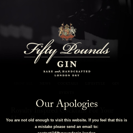
Fifty Pounds Gin Blog
SHOW ALL
NEWS
COCKTAILS
LIFESTYLE
GIN
EVENTS
Our Apologies
Royalty Inspired Cocktails For Your
Home Bar
You are not old enough to visit this website. If you feel that this is
a mistake please send an email to: