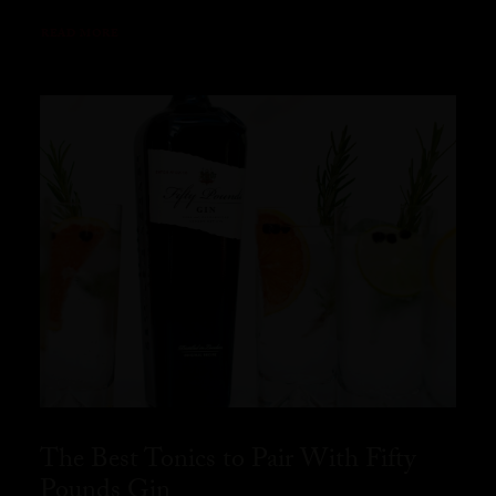
READ MORE
The Best Tonics to Pair With Fifty
Pounds Gin