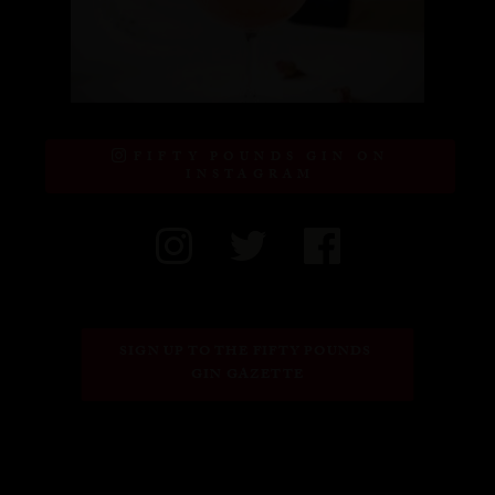
FIFTY POUNDS GIN ON
INSTAGRAM
SIGN UP TO THE FIFTY POUNDS 
GIN GAZETTE