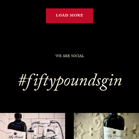
LOAD MORE
WE ARE SOCIAL
#fiftypoundsgin