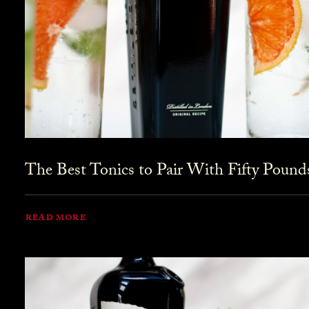
The Best Tonics to Pair With Fifty Pound
READ MORE