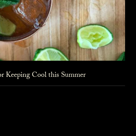
for Keeping Cool this Summer