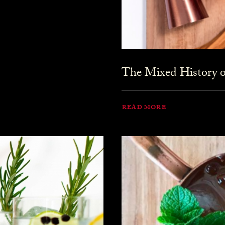
The Mixed History o
READ MORE