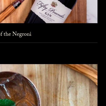
f the Negroni