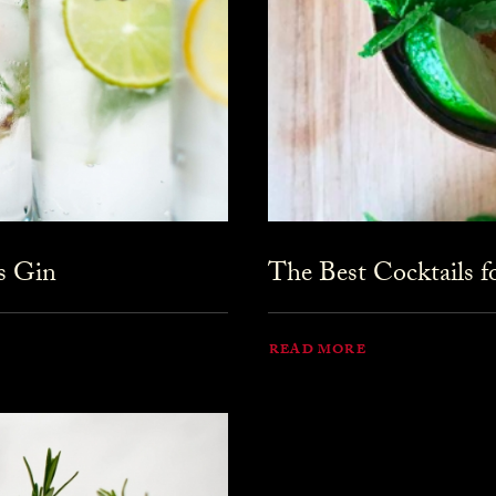
s Gin
The Best Cocktails 
READ MORE