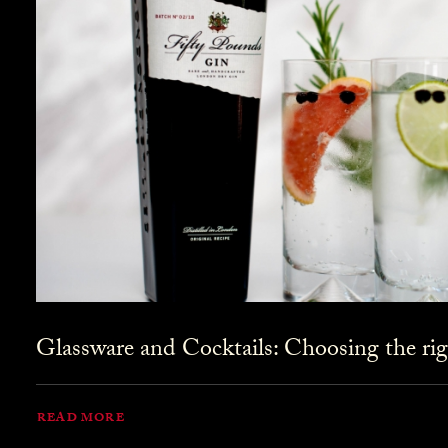
Glassware and Cocktails: Choosing the rig
READ MORE