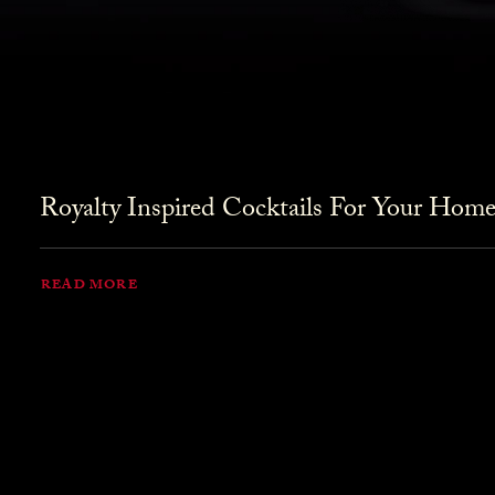
Royalty Inspired Cocktails For Your Home
READ MORE