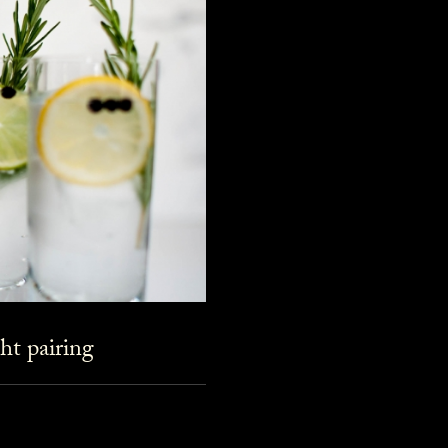
ht pairing