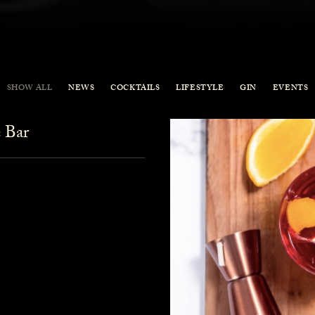
SHOW ALL
NEWS
COCKTAILS
LIFESTYLE
GIN
EVENTS
 Bar