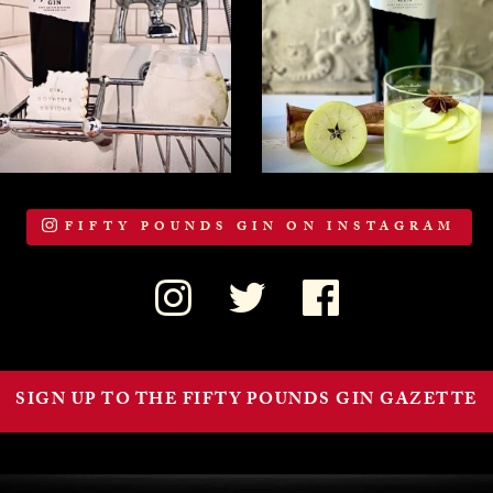
FIFTY POUNDS GIN ON INSTAGRAM
SIGN UP TO THE FIFTY POUNDS GIN GAZETTE