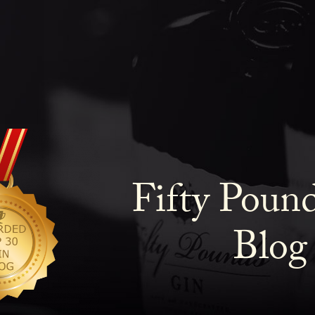
Fifty Poun
Blog