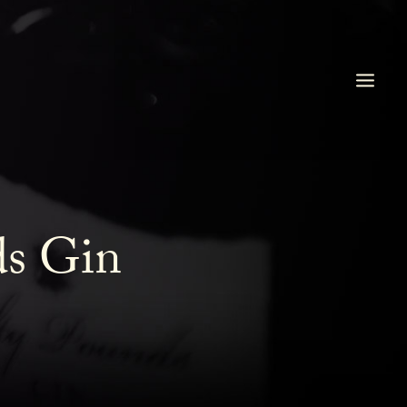
ds Gin