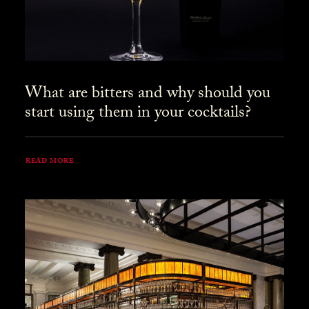
What are bitters and why should you
start using them in your cocktails?
READ MORE