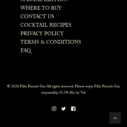
SPECIAL EDITION
WHERE TO BUY
CONTACT US
COCKTAIL RECIPES
PRIVACY POLICY
TERMS & CONDITIONS
FAQ
© 2020 Fifty Pounds Gin All rights reserved. Please enjoy Fifty Pounds Gin
responsibly, 43.5% Alc. by Vol.