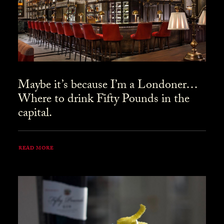
Maybe it’s because I’m a Londoner…
Where to drink Fifty Pounds in the
capital.
READ MORE