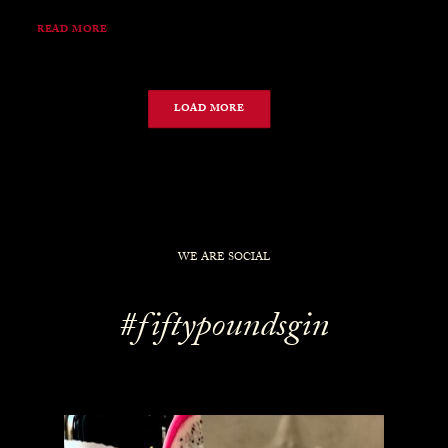
READ MORE
LOAD MORE
WE ARE SOCIAL
#fiftypoundsgin