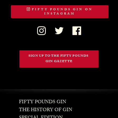
FIFTY POUNDS GIN ON
INSTAGRAM
SIGN UP TO THE FIFTY POUNDS 
GIN GAZETTE
FIFTY POUNDS GIN
THE HISTORY OF GIN