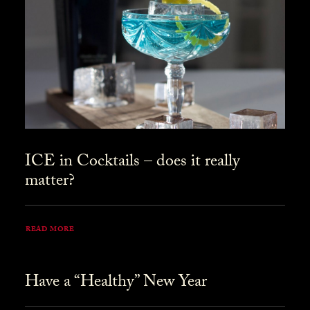
ICE in Cocktails – does it really
matter?
READ MORE
Have a “Healthy” New Year