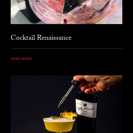
Cocktail Renaissance
READ MORE