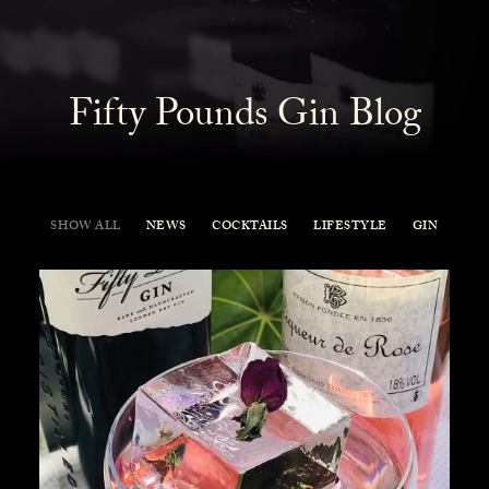
Fifty Pounds Gin Blog
SHOW ALL
NEWS
COCKTAILS
LIFESTYLE
GIN