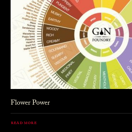
Flower Power
READ MORE