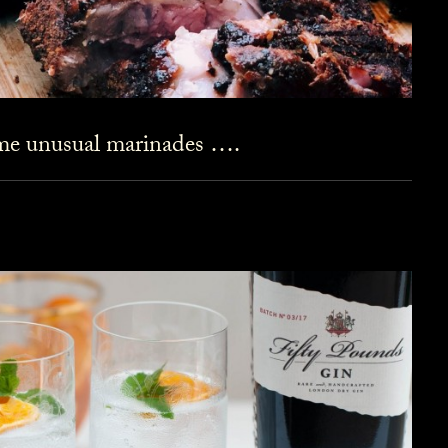
ome unusual marinades ….