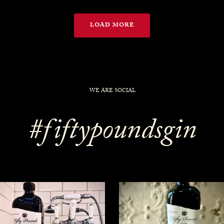
LOAD MORE
WE ARE SOCIAL
#fiftypoundsgin