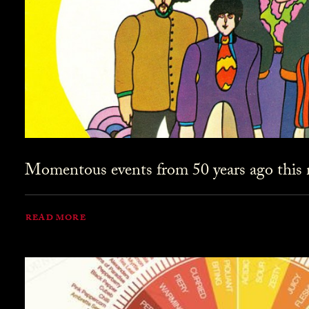
Momentous events from 50 years ago this
READ MORE