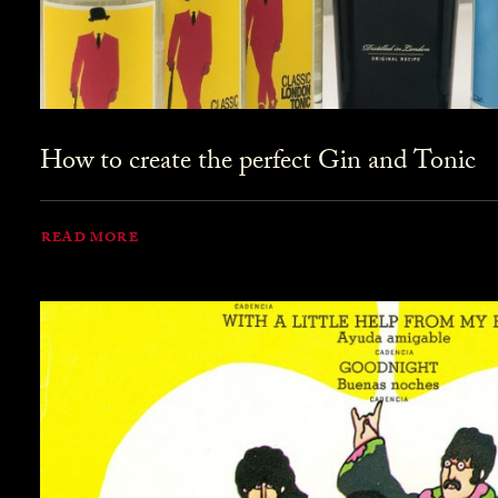
How to create the perfect Gin and Tonic
READ MORE