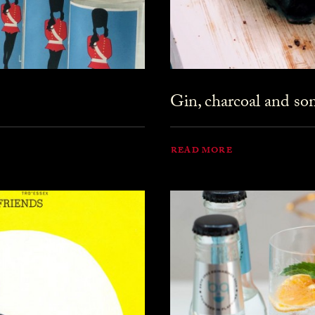
Gin, charcoal and s
READ MORE