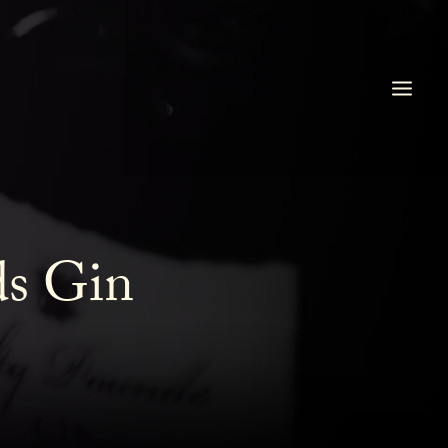
ds Gin