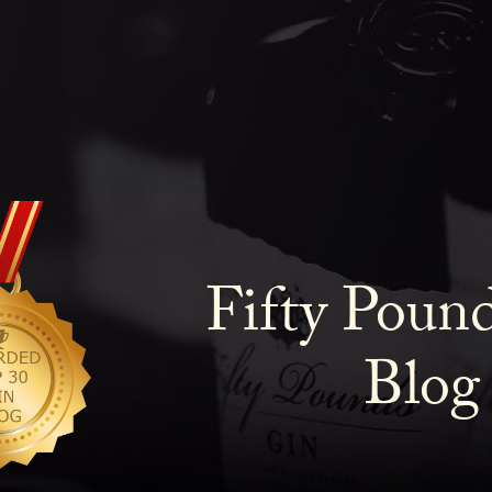
Fifty Poun
Blog