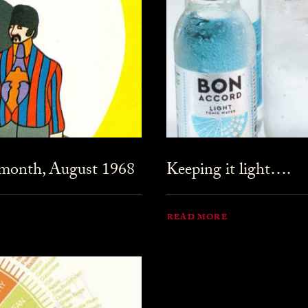
 month, August 1968
Keeping it light….
READ MORE