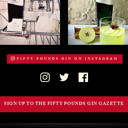
FIFTY POUNDS GIN ON INSTAGRAM
SIGN UP TO THE FIFTY POUNDS GIN GAZETTE