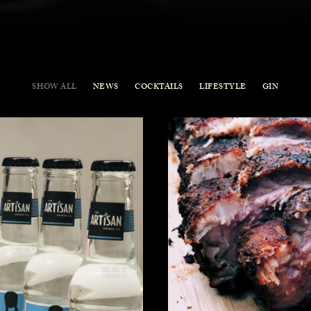
SHOW ALL
NEWS
COCKTAILS
LIFESTYLE
GIN