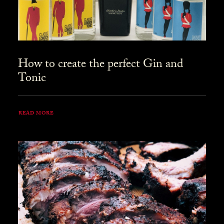
How to create the perfect Gin and
Tonic
READ MORE