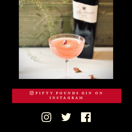
FIFTY POUNDS GIN ON
INSTAGRAM