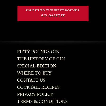
SIGN UP TO THE FIFTY POUNDS 
GIN GAZETTE
FIFTY POUNDS GIN
THE HISTORY OF GIN
SPECIAL EDITION
WHERE TO BUY
CONTACT US
COCKTAIL RECIPES
PRIVACY POLICY
TERMS & CONDITIONS