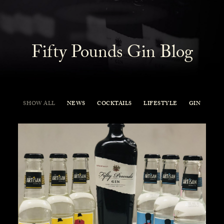
Fifty Pounds Gin Blog
SHOW ALL
NEWS
COCKTAILS
LIFESTYLE
GIN