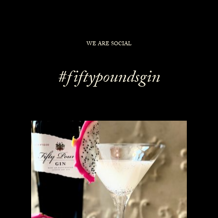
WE ARE SOCIAL
#fiftypoundsgin