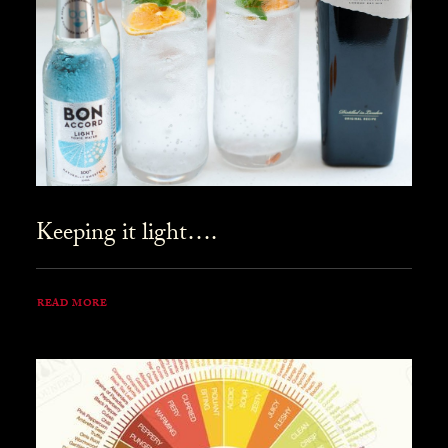
Keeping it light….
READ MORE