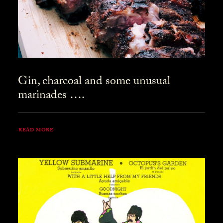
Gin, charcoal and some unusual
marinades ….
READ MORE