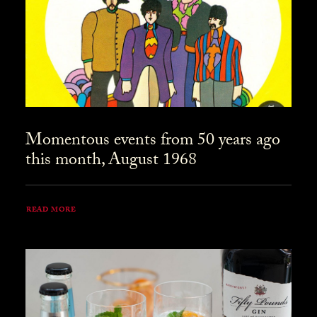
Momentous events from 50 years ago
this month, August 1968
READ MORE