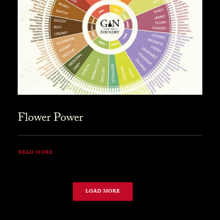
Flower Power
READ MORE
LOAD MORE