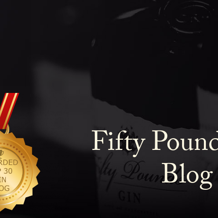
Fifty Poun
Blog