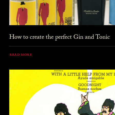
How to create the perfect Gin and Tonic
READ MORE