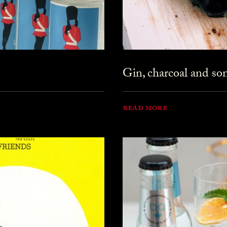
Gin, charcoal and s
READ MORE