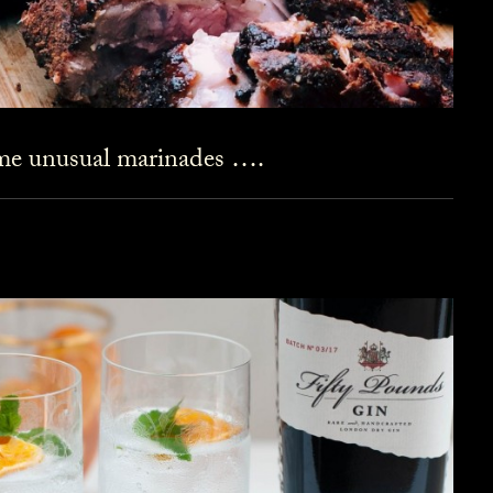
ome unusual marinades ….