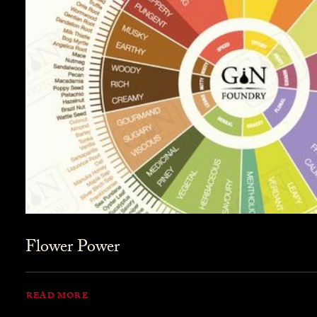
Flower Power
READ MORE