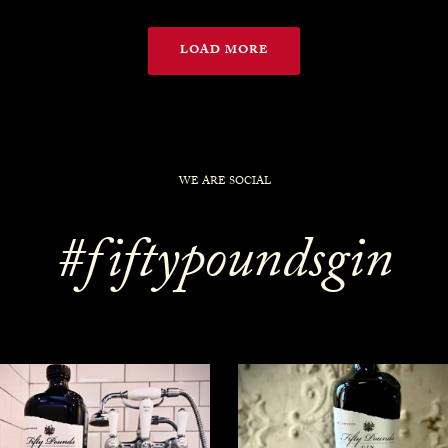
LOAD MORE
WE ARE SOCIAL
#fiftypoundsgin