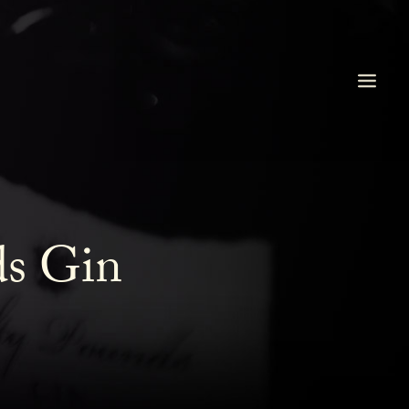
ds Gin