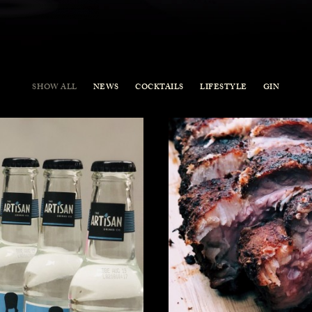
SHOW ALL
NEWS
COCKTAILS
LIFESTYLE
GIN