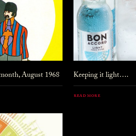
 month, August 1968
Keeping it light….
READ MORE