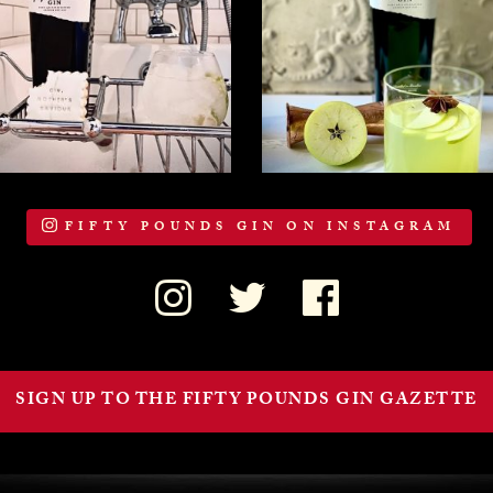
FIFTY POUNDS GIN ON INSTAGRAM
SIGN UP TO THE FIFTY POUNDS GIN GAZETTE