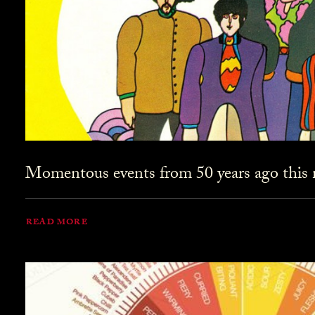
Momentous events from 50 years ago this
READ MORE