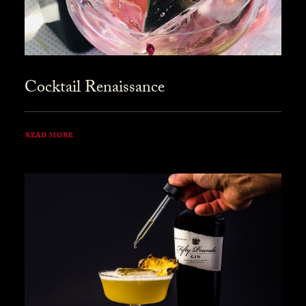
Cocktail Renaissance
READ MORE