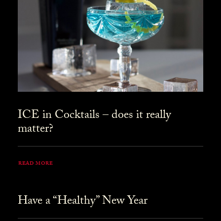
ICE in Cocktails – does it really
matter?
READ MORE
Have a “Healthy” New Year