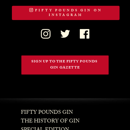
FIFTY POUNDS GIN ON
INSTAGRAM
SIGN UP TO THE FIFTY POUNDS 
GIN GAZETTE
FIFTY POUNDS GIN
THE HISTORY OF GIN