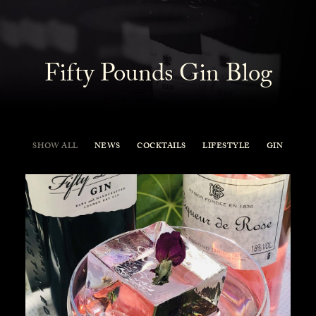
Fifty Pounds Gin Blog
SHOW ALL
NEWS
COCKTAILS
LIFESTYLE
GIN