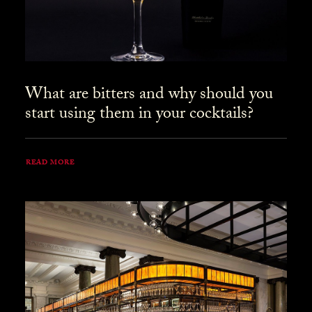
What are bitters and why should you
start using them in your cocktails?
READ MORE