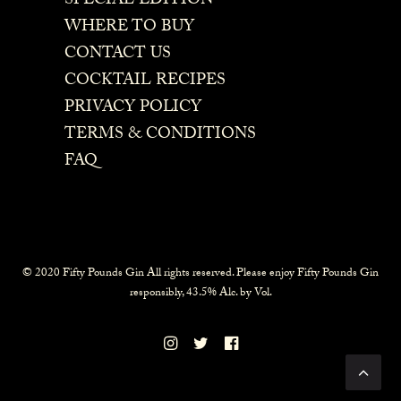
SPECIAL EDITION
WHERE TO BUY
CONTACT US
COCKTAIL RECIPES
PRIVACY POLICY
TERMS & CONDITIONS
FAQ
© 2020 Fifty Pounds Gin All rights reserved. Please enjoy Fifty Pounds Gin
responsibly, 43.5% Alc. by Vol.