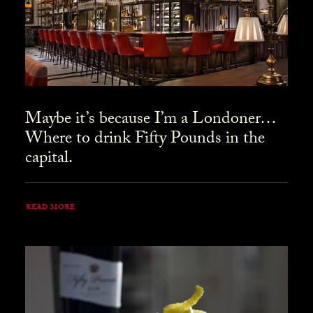
Maybe it’s because I’m a Londoner…
Where to drink Fifty Pounds in the
capital.
READ MORE