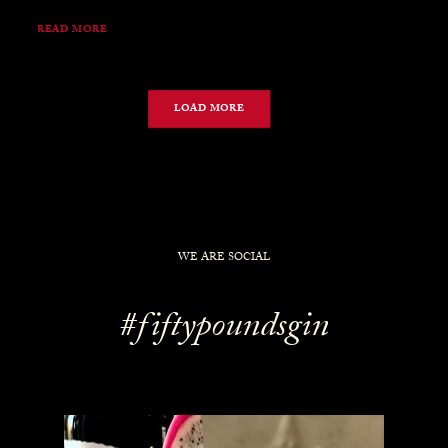
READ MORE
LOAD MORE
WE ARE SOCIAL
#fiftypoundsgin