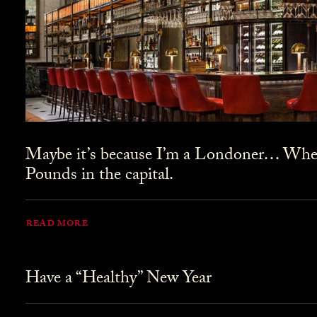
Maybe it’s because I’m a Londoner… Where
Pounds in the capital.
READ MORE
Have a “Healthy” New Year