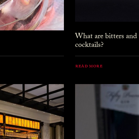
What are bitters and
cocktails?
READ MORE