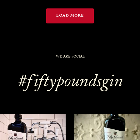
LOAD MORE
WE ARE SOCIAL
#fiftypoundsgin