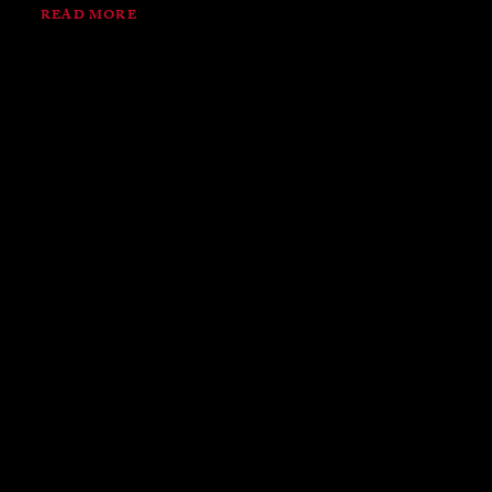
READ MORE