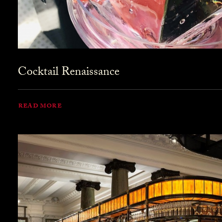
Cocktail Renaissance
READ MORE