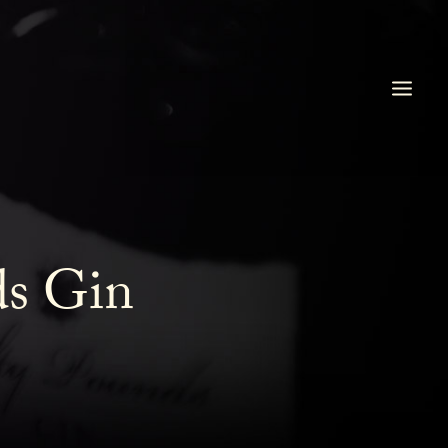
ds Gin