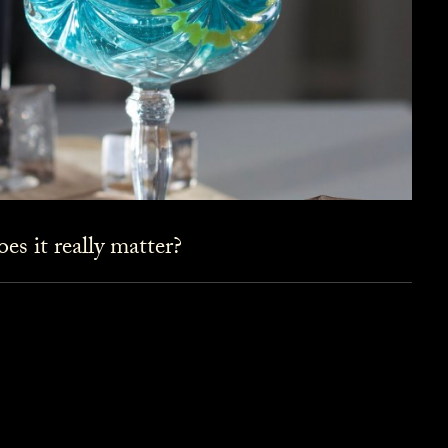
es it really matter?