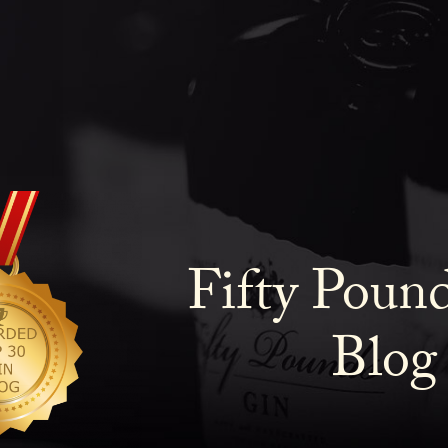
Fifty Poun
Blog