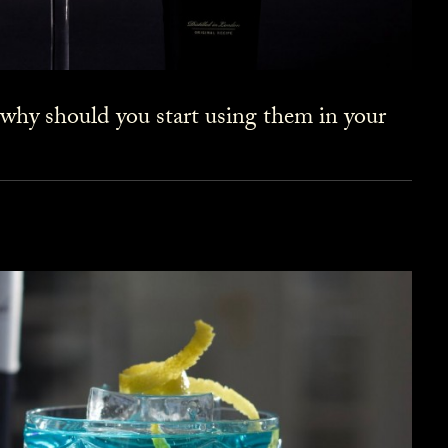
 why should you start using them in your