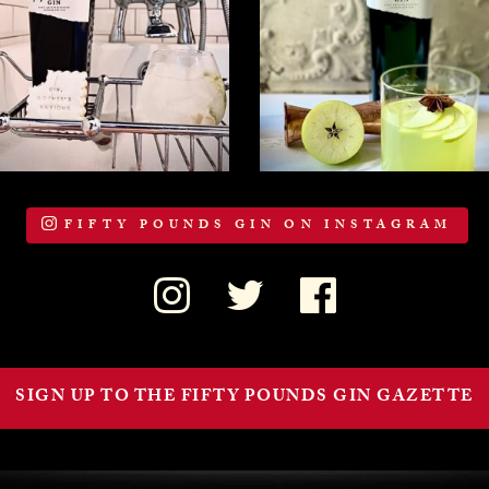
FIFTY POUNDS GIN ON INSTAGRAM
SIGN UP TO THE FIFTY POUNDS GIN GAZETTE