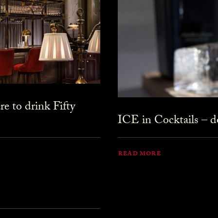
 to drink Fifty
ICE in Cocktails – do
READ MORE