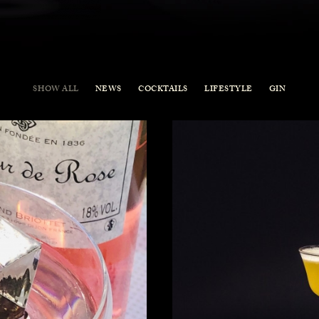
SHOW ALL
NEWS
COCKTAILS
LIFESTYLE
GIN