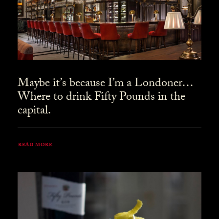
Maybe it’s because I’m a Londoner…
Where to drink Fifty Pounds in the
capital.
READ MORE