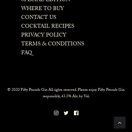
SPECIAL EDITION
WHERE TO BUY
CONTACT US
COCKTAIL RECIPES
PRIVACY POLICY
TERMS & CONDITIONS
FAQ
© 2020 Fifty Pounds Gin All rights reserved. Please enjoy Fifty Pounds Gin
responsibly, 43.5% Alc. by Vol.