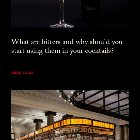
What are bitters and why should you
start using them in your cocktails?
READ MORE