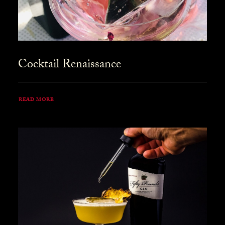
Cocktail Renaissance
READ MORE