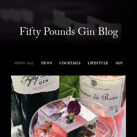
Fifty Pounds Gin Blog
SHOW ALL
NEWS
COCKTAILS
LIFESTYLE
GIN