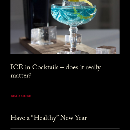
ICE in Cocktails – does it really
matter?
READ MORE
Have a “Healthy” New Year