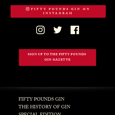
FIFTY POUNDS GIN ON
INSTAGRAM
SIGN UP TO THE FIFTY POUNDS 
GIN GAZETTE
FIFTY POUNDS GIN
THE HISTORY OF GIN