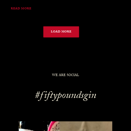
READ MORE
LOAD MORE
WE ARE SOCIAL
#fiftypoundsgin