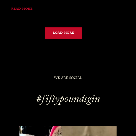
READ MORE
LOAD MORE
WE ARE SOCIAL
#fiftypoundsgin