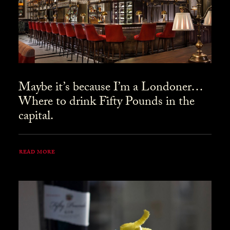
Maybe it’s because I’m a Londoner…
Where to drink Fifty Pounds in the
capital.
READ MORE