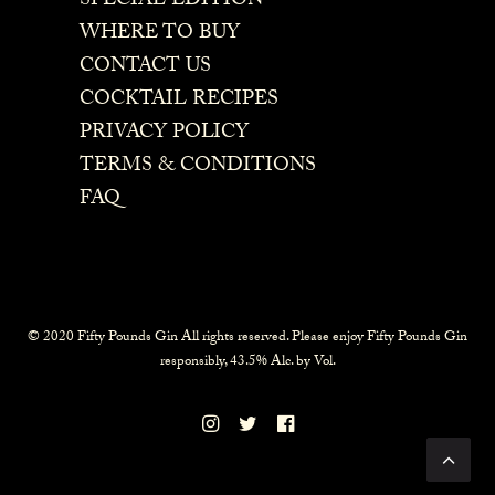
SPECIAL EDITION
WHERE TO BUY
CONTACT US
COCKTAIL RECIPES
PRIVACY POLICY
TERMS & CONDITIONS
FAQ
© 2020 Fifty Pounds Gin All rights reserved. Please enjoy Fifty Pounds Gin
responsibly, 43.5% Alc. by Vol.