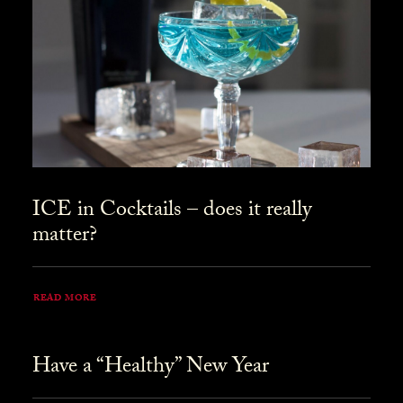
ICE in Cocktails – does it really
matter?
READ MORE
Have a “Healthy” New Year