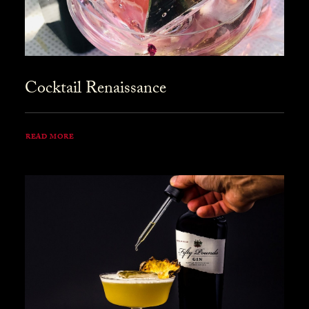
Cocktail Renaissance
READ MORE