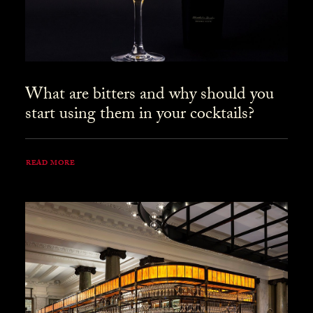
What are bitters and why should you
start using them in your cocktails?
READ MORE