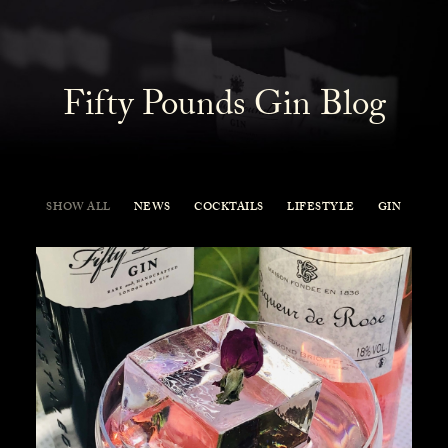
Fifty Pounds Gin Blog
SHOW ALL
NEWS
COCKTAILS
LIFESTYLE
GIN