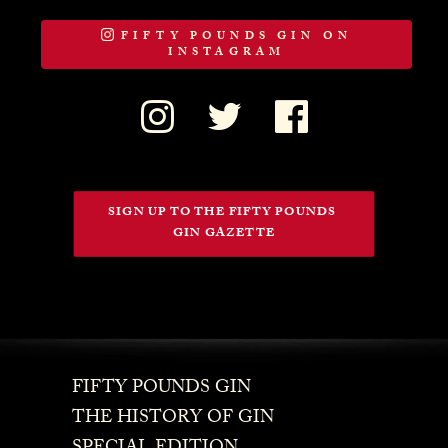
FIFTY POUNDS GIN ON
INSTAGRAM
SIGN UP TO THE FIFTY POUNDS 
GIN GAZETTE
FIFTY POUNDS GIN
THE HISTORY OF GIN