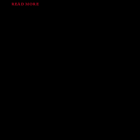
READ MORE