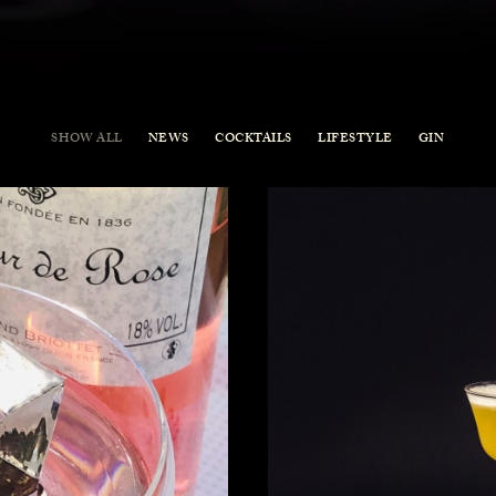
SHOW ALL
NEWS
COCKTAILS
LIFESTYLE
GIN