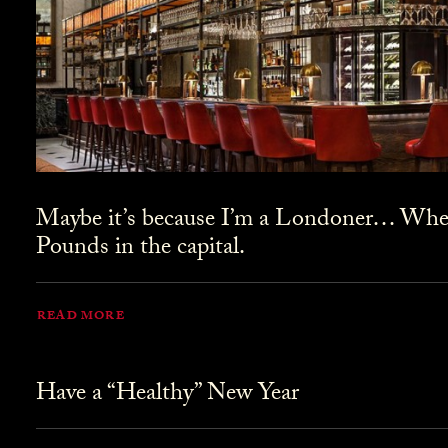
Maybe it’s because I’m a Londoner… Where
Pounds in the capital.
READ MORE
Have a “Healthy” New Year