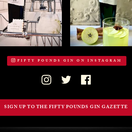
FIFTY POUNDS GIN ON INSTAGRAM
SIGN UP TO THE FIFTY POUNDS GIN GAZETTE