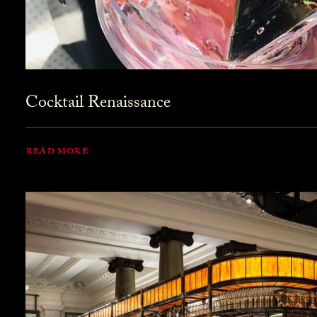
Cocktail Renaissance
READ MORE