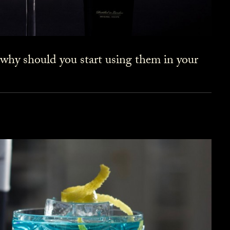
 why should you start using them in your