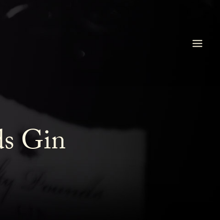
ds Gin