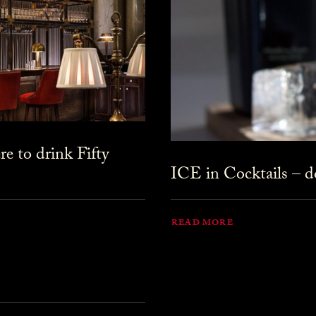
 to drink Fifty
ICE in Cocktails – do
READ MORE