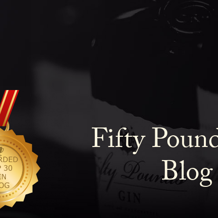
Fifty Poun
Blog