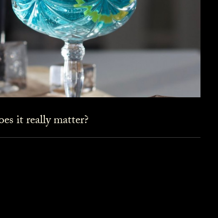
es it really matter?