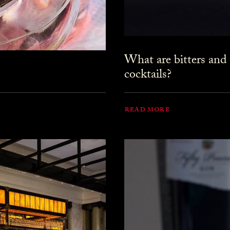
What are bitters and
cocktails?
READ MORE