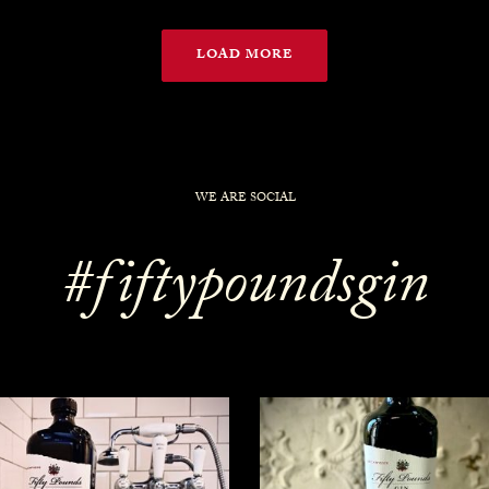
LOAD MORE
WE ARE SOCIAL
#fiftypoundsgin