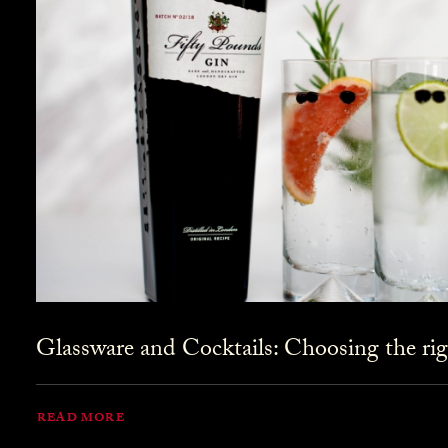
Glassware and Cocktails: Choosing the rig
READ MORE