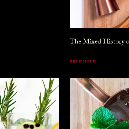
The Mixed History o
READ MORE