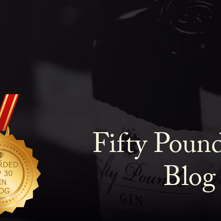
Fifty Poun
Blog