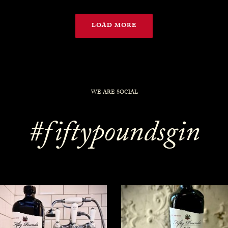
LOAD MORE
WE ARE SOCIAL
#fiftypoundsgin