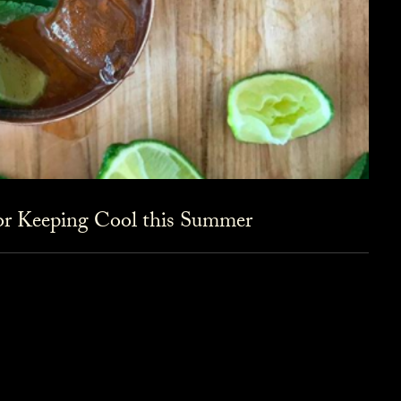
for Keeping Cool this Summer