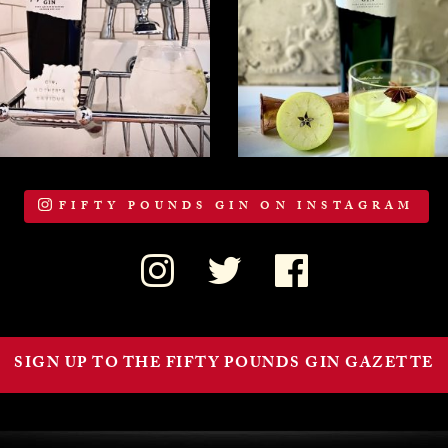
FIFTY POUNDS GIN ON INSTAGRAM
SIGN UP TO THE FIFTY POUNDS GIN GAZETTE