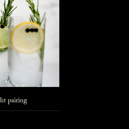
ht pairing