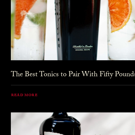
The Best Tonics to Pair With Fifty Pound
READ MORE