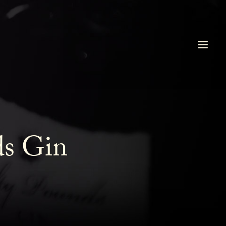
ds Gin