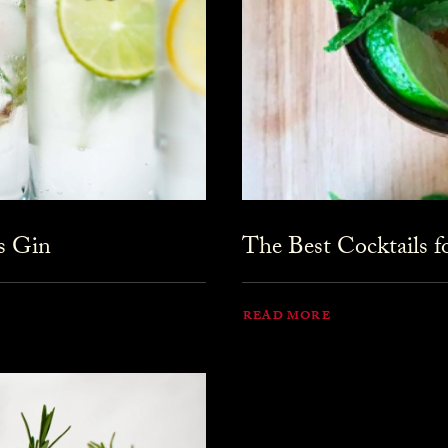
s Gin
The Best Cocktails 
READ MORE