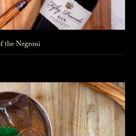
f the Negroni