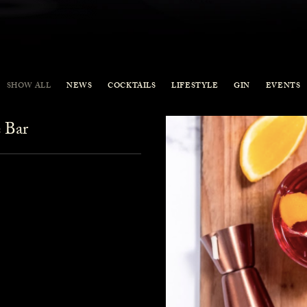
SHOW ALL
NEWS
COCKTAILS
LIFESTYLE
GIN
EVENTS
 Bar