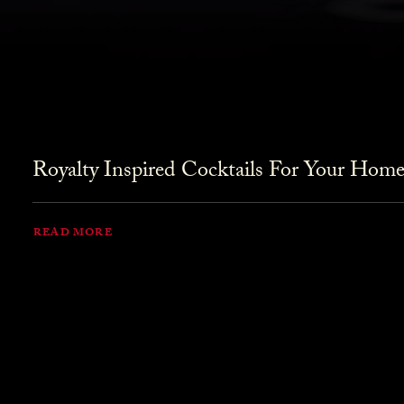
Royalty Inspired Cocktails For Your Home
READ MORE