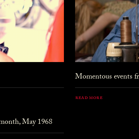
Momentous events fr
READ MORE
 month, May 1968