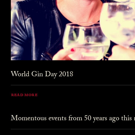
World Gin Day 2018
READ MORE
Momentous events from 50 years ago this