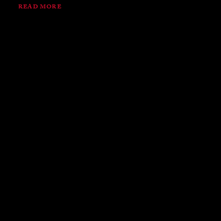
READ MORE