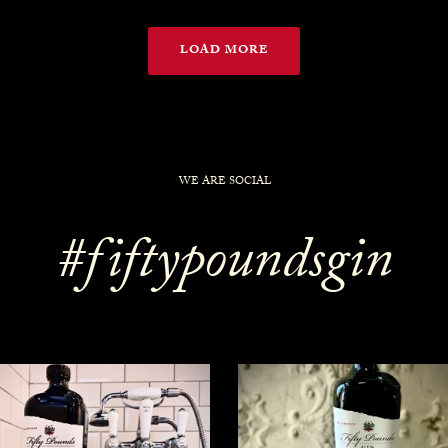
LOAD MORE
WE ARE SOCIAL
#fiftypoundsgin