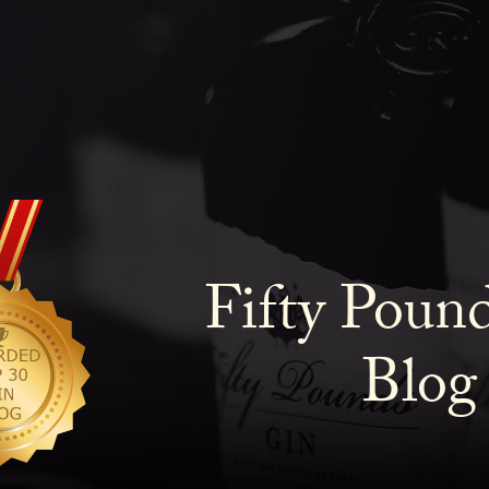
Fifty Poun
Blog