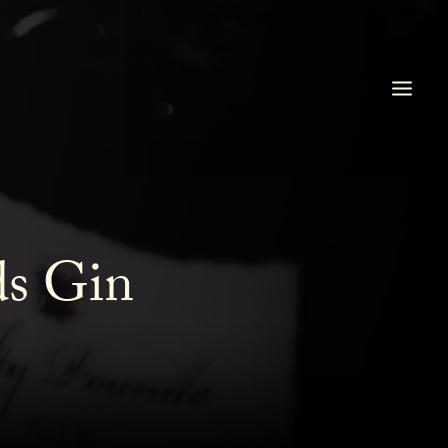
ds Gin