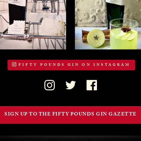
FIFTY POUNDS GIN ON INSTAGRAM
SIGN UP TO THE FIFTY POUNDS GIN GAZETTE