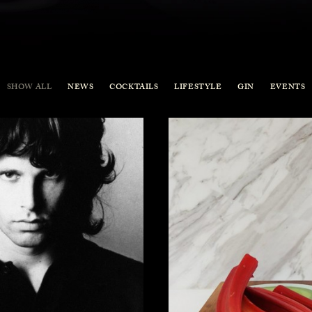
SHOW ALL
NEWS
COCKTAILS
LIFESTYLE
GIN
EVENTS