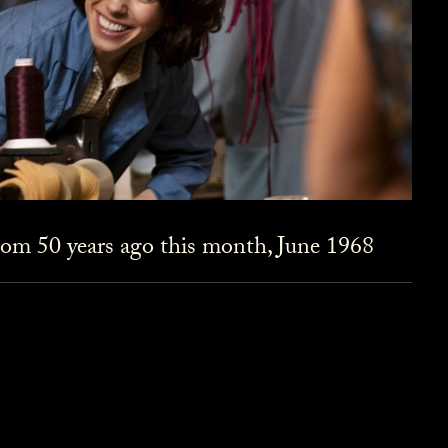
om 50 years ago this month, June 1968