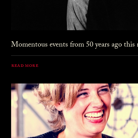
Momentous events from 50 years ago this 
READ MORE