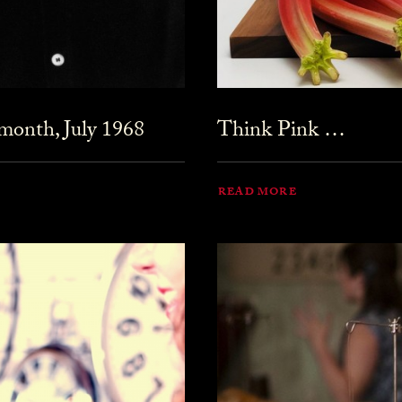
month, July 1968
Think Pink …
READ MORE