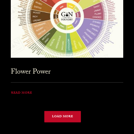
Flower Power
READ MORE
LOAD MORE