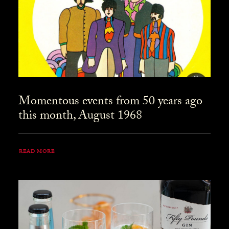
Momentous events from 50 years ago
this month, August 1968
READ MORE