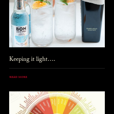
Keeping it light….
READ MORE