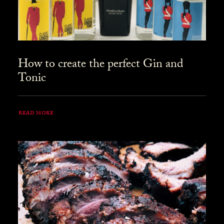
How to create the perfect Gin and
Tonic
READ MORE