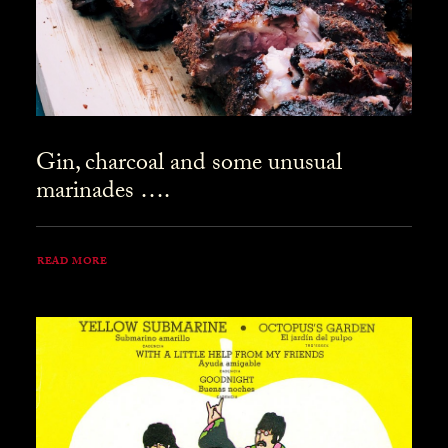
Gin, charcoal and some unusual
marinades ….
READ MORE