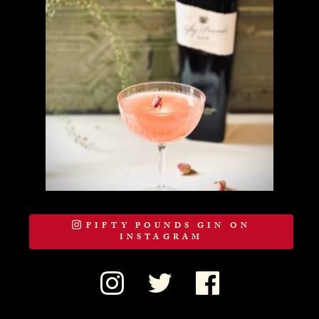
FIFTY POUNDS GIN ON
INSTAGRAM