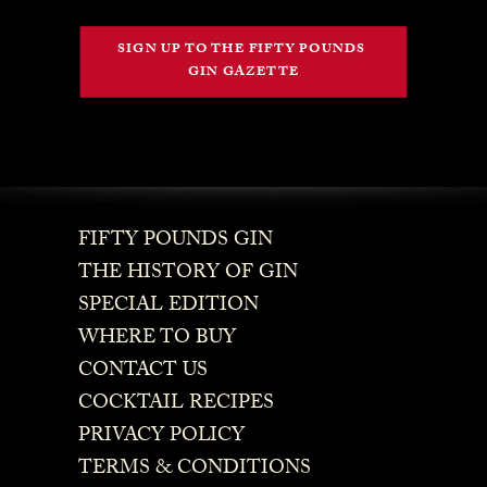
SIGN UP TO THE FIFTY POUNDS 
GIN GAZETTE
FIFTY POUNDS GIN
THE HISTORY OF GIN
SPECIAL EDITION
WHERE TO BUY
CONTACT US
COCKTAIL RECIPES
PRIVACY POLICY
TERMS & CONDITIONS