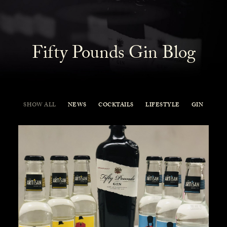
Fifty Pounds Gin Blog
SHOW ALL
NEWS
COCKTAILS
LIFESTYLE
GIN