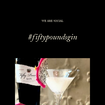
WE ARE SOCIAL
#fiftypoundsgin