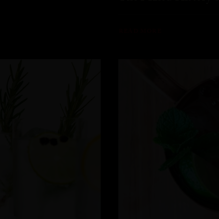
READ MORE