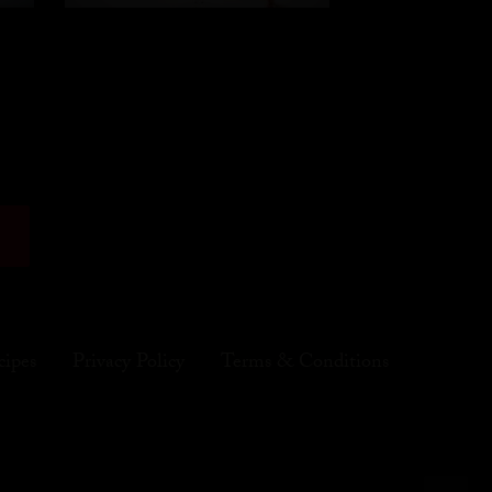
cipes
Privacy Policy
Terms & Conditions