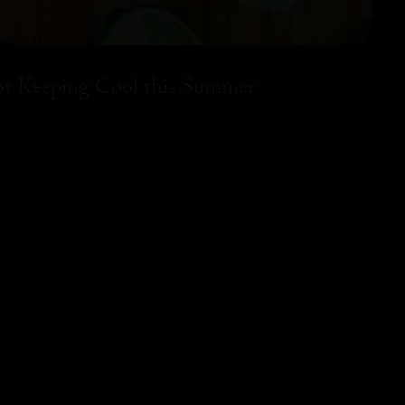
for Keeping Cool this Summer