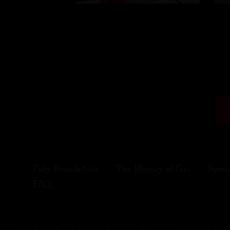
Fifty Pounds Gin
The History of Gin
Speci
FAQ