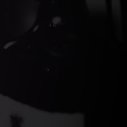
ds Gin