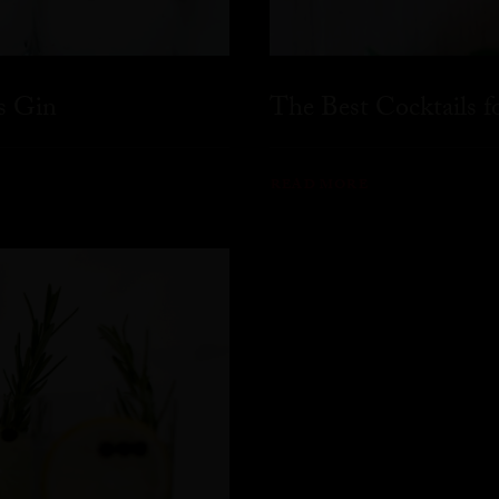
s Gin
The Best Cocktails 
READ MORE