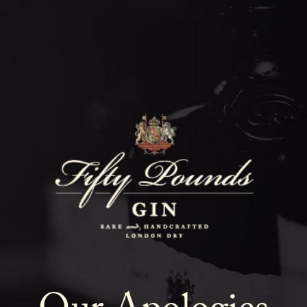
Fifty Poun
Blog
SHOW ALL
NEWS
COCKTAILS
LIFESTYLE
GIN
EVENTS