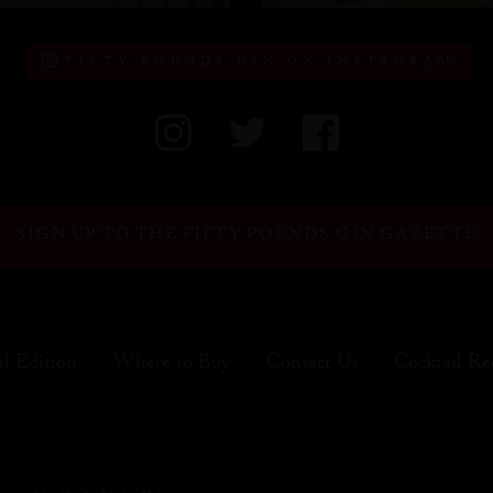
FIFTY POUNDS GIN ON INSTAGRAM
SIGN UP TO THE FIFTY POUNDS GIN GAZETTE
al Edition
Where to Buy
Contact Us
Cocktail Re