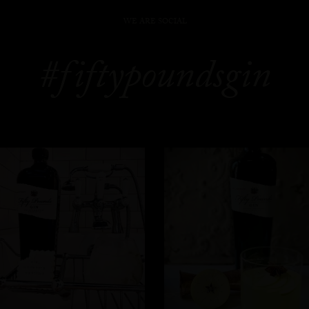
WE ARE SOCIAL
#fiftypoundsgin