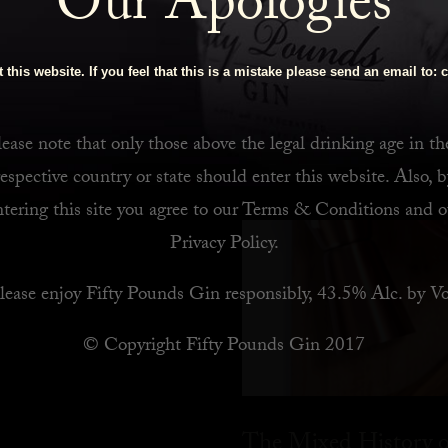
Our Apologies
 Bar
 this website. If you feel that this is a mistake please send an email to:
c
ease note that only those above the legal drinking age in th
respective country or state should enter this website. Also, b
ntering this site you agree to our
Terms & Conditions
and o
Privacy Policy
.
lease enjoy Fifty Pounds Gin responsibly, 43.5% Alc. by Vo
© Copyright Fifty Pounds Gin 2017
The Mixed History o