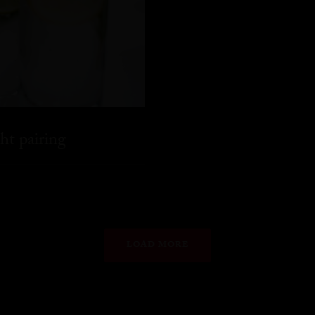
ht pairing
LOAD MORE