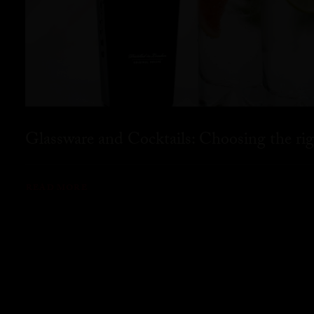
Glassware and Cocktails: Choosing the rig
READ MORE