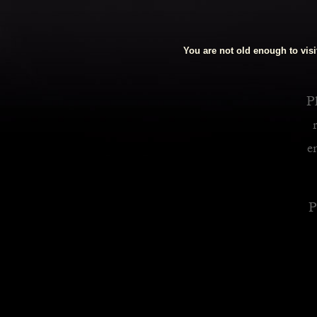
Royalty Inspired Cocktails For Your Home
You are not old enough to visit
READ MORE
Pl
e
P