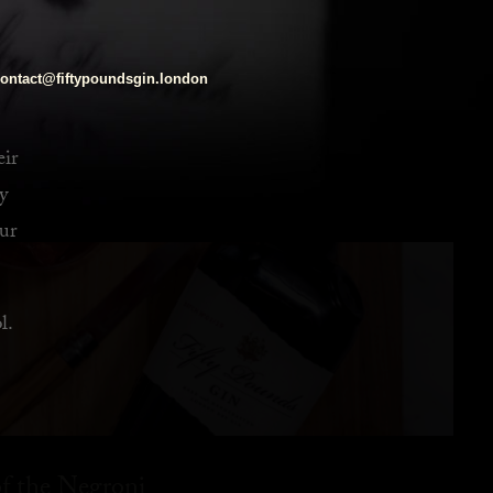
ontact@fiftypoundsgin.london
eir
y
ur
l.
f the Negroni