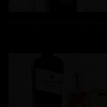
The Best Tonics to Pair With Fifty Pound
READ MORE