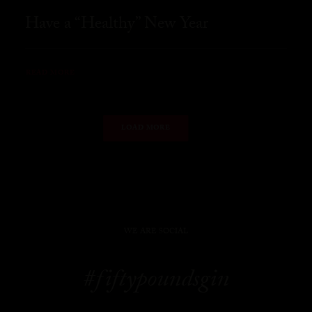
Have a “Healthy” New Year
READ MORE
LOAD MORE
WE ARE SOCIAL
#fiftypoundsgin