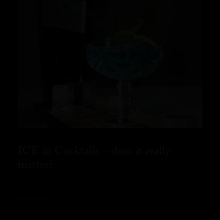
ICE in Cocktails – does it really
matter?
READ MORE