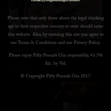
contact@fiftypoundsgin.london
Please note that only those above the legal drinking
age in their respective country or state should enter
this website. Also, by
entering this site you agree to
our
Terms & Conditions
and our
Privacy Policy
.
Cocktail Renaissance
Please enjoy Fifty Pounds Gin responsibly, 43.5%
Alc. by Vol.
READ MORE
© Copyright Fifty Pounds Gin 2017