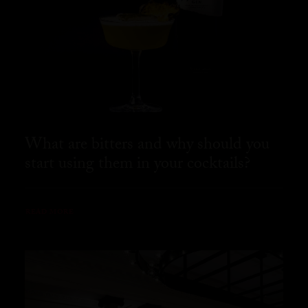
What are bitters and why should you
start using them in your cocktails?
READ MORE