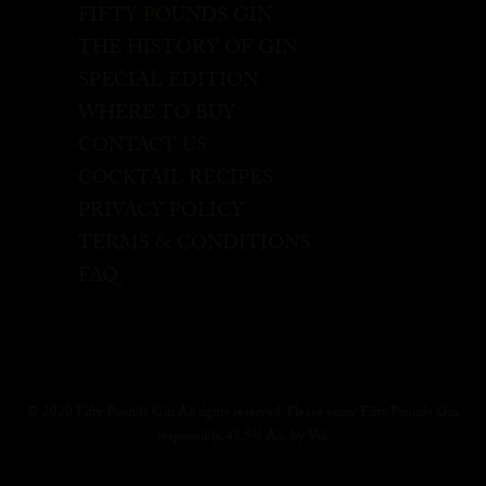
FIFTY POUNDS GIN
THE HISTORY OF GIN
SPECIAL EDITION
WHERE TO BUY
CONTACT US
COCKTAIL RECIPES
PRIVACY POLICY
TERMS & CONDITIONS
FAQ
© 2020 Fifty Pounds Gin All rights reserved. Please enjoy Fifty Pounds Gin
responsibly, 43.5% Alc. by Vol.