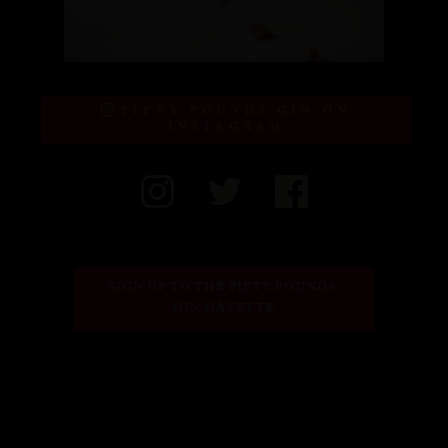
FIFTY POUNDS GIN ON
INSTAGRAM
SIGN UP TO THE FIFTY POUNDS 
GIN GAZETTE