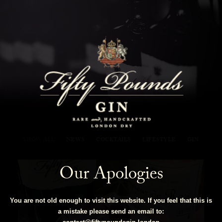
Fifty Pounds Gin Blog
SHOW ALL
NEWS
COCKTAILS
LIFESTYLE
GIN
Our Apologies
You are not old enough to visit this website. If you feel that this is
a mistake please send an email to: