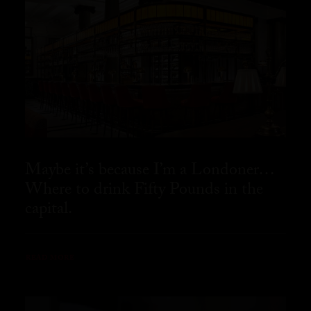
Maybe it’s because I’m a Londoner…
Where to drink Fifty Pounds in the
capital.
READ MORE