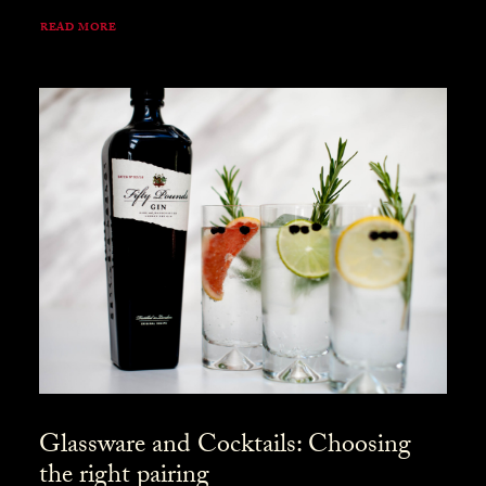
READ MORE
Glassware and Cocktails: Choosing
the right pairing