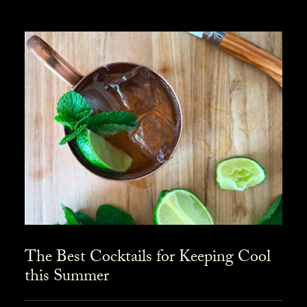
The Best Cocktails for Keeping Cool
this Summer