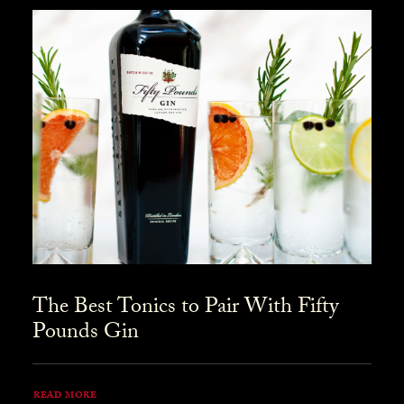
The Best Tonics to Pair With Fifty
Pounds Gin
READ MORE