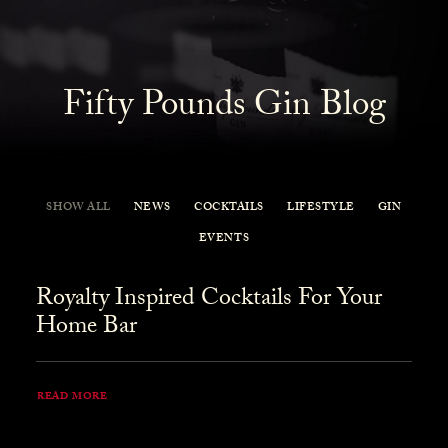
Fifty Pounds Gin Blog
SHOW ALL
NEWS
COCKTAILS
LIFESTYLE
GIN
EVENTS
Royalty Inspired Cocktails For Your
Home Bar
READ MORE