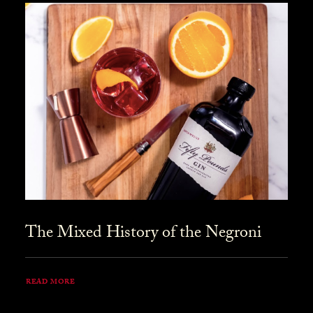
The Mixed History of the Negroni
READ MORE