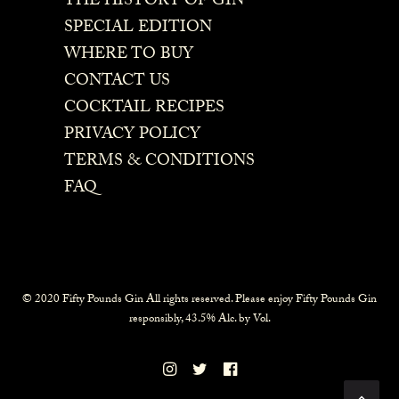
THE HISTORY OF GIN
SPECIAL EDITION
WHERE TO BUY
CONTACT US
COCKTAIL RECIPES
PRIVACY POLICY
TERMS & CONDITIONS
FAQ
© 2020 Fifty Pounds Gin All rights reserved. Please enjoy Fifty Pounds Gin
responsibly, 43.5% Alc. by Vol.