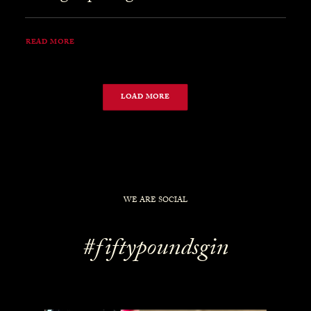
READ MORE
LOAD MORE
WE ARE SOCIAL
#fiftypoundsgin