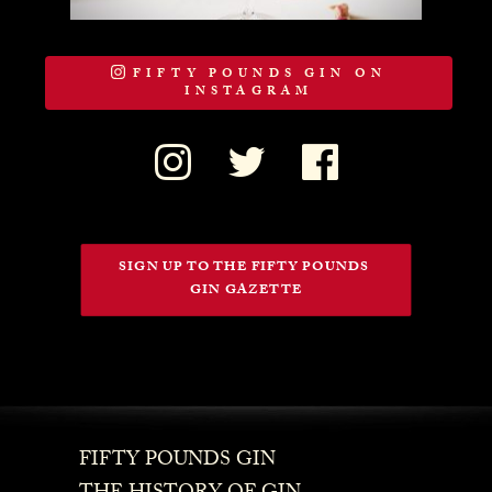
FIFTY POUNDS GIN ON
INSTAGRAM
SIGN UP TO THE FIFTY POUNDS 
GIN GAZETTE
FIFTY POUNDS GIN