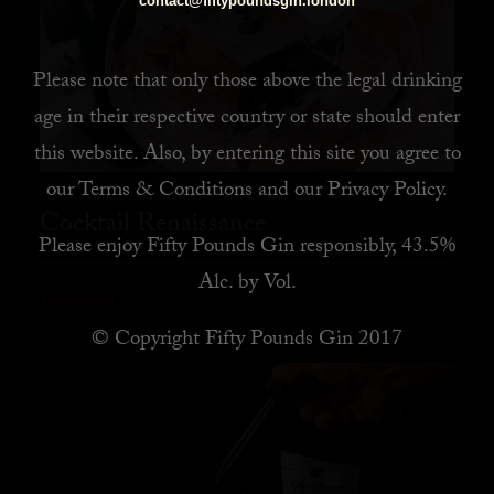
contact@fiftypoundsgin.london
Please note that only those above the legal drinking
age in their respective country or state should enter
this website. Also, by
entering this site you agree to
our
Terms & Conditions
and our
Privacy Policy
.
Cocktail Renaissance
Please enjoy Fifty Pounds Gin responsibly, 43.5%
Alc. by Vol.
READ MORE
© Copyright Fifty Pounds Gin 2017