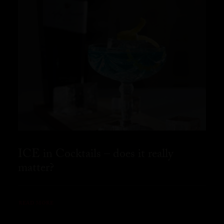
ICE in Cocktails – does it really
matter?
READ MORE