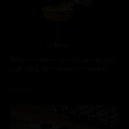
What are bitters and why should you
start using them in your cocktails?
READ MORE