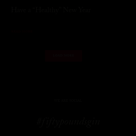
Have a “Healthy” New Year
READ MORE
LOAD MORE
WE ARE SOCIAL
#fiftypoundsgin