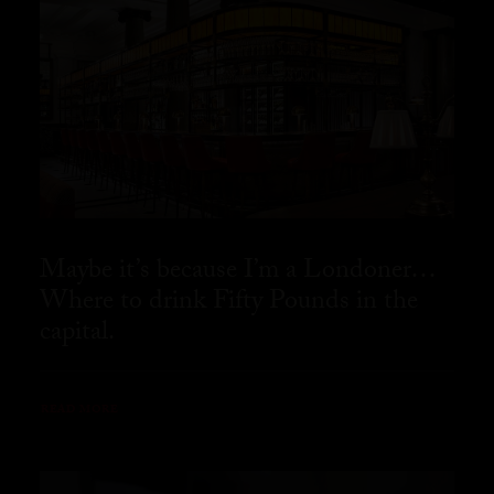
Maybe it’s because I’m a Londoner…
Where to drink Fifty Pounds in the
capital.
READ MORE