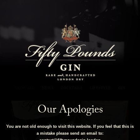
Fifty Pounds Gin Blog
SHOW ALL
NEWS
COCKTAILS
LIFESTYLE
GIN
Our Apologies
You are not old enough to visit this website. If you feel that this is
a mistake please send an email to: