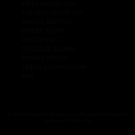
FIFTY POUNDS GIN
THE HISTORY OF GIN
SPECIAL EDITION
WHERE TO BUY
CONTACT US
COCKTAIL RECIPES
PRIVACY POLICY
TERMS & CONDITIONS
FAQ
© 2020 Fifty Pounds Gin All rights reserved. Please enjoy Fifty Pounds Gin
responsibly, 43.5% Alc. by Vol.