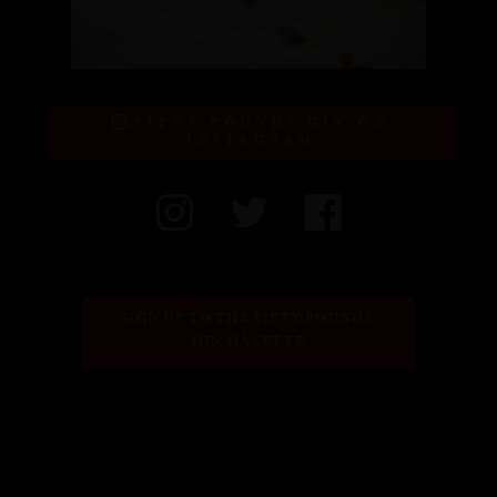
FIFTY POUNDS GIN ON
INSTAGRAM
SIGN UP TO THE FIFTY POUNDS 
GIN GAZETTE