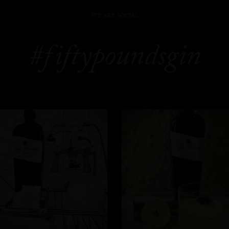
WE ARE SOCIAL
#fiftypoundsgin