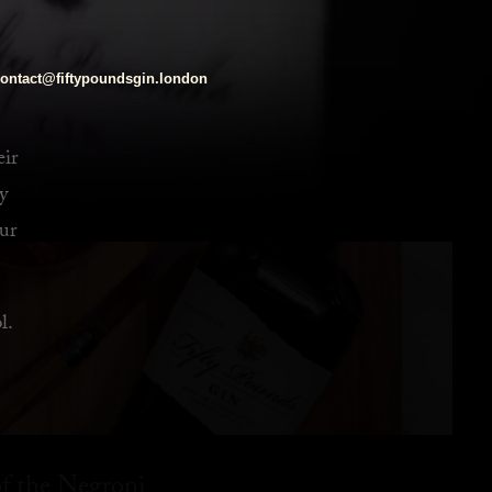
ontact@fiftypoundsgin.london
eir
y
ur
l.
f the Negroni