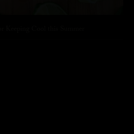
for Keeping Cool this Summer