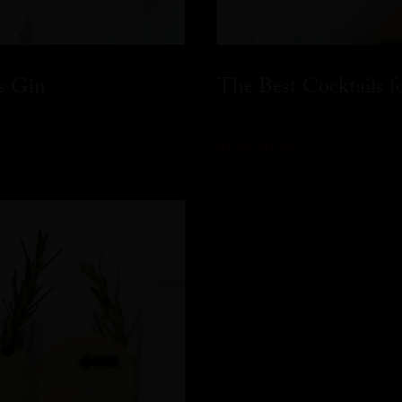
s Gin
The Best Cocktails 
READ MORE