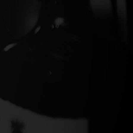
ds Gin