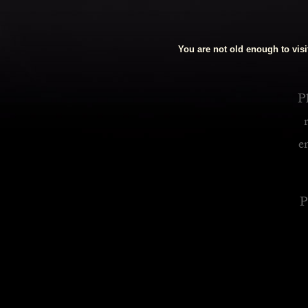
Royalty Inspired Cocktails For Your Home
You are not old enough to visit
READ MORE
Pl
e
P