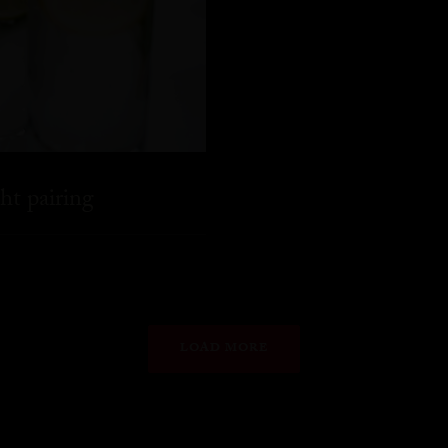
ht pairing
LOAD MORE