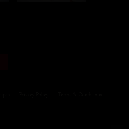
cipes
Privacy Policy
Terms & Conditions