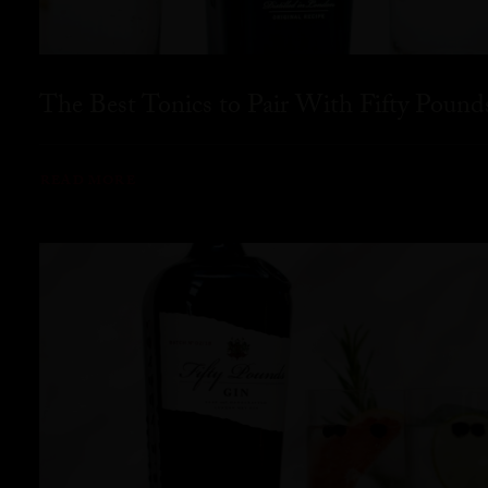
The Best Tonics to Pair With Fifty Pound
READ MORE