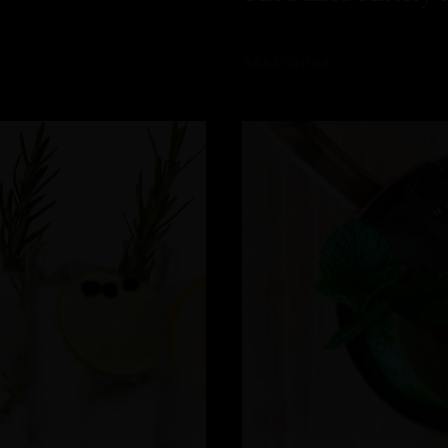
READ MORE