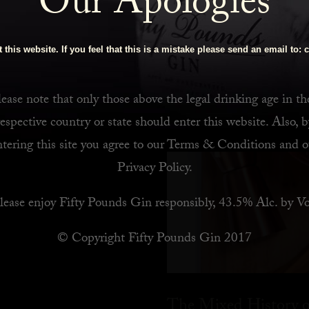
Our Apologies
 Bar
 this website. If you feel that this is a mistake please send an email to:
c
ease note that only those above the legal drinking age in th
respective country or state should enter this website. Also, b
ntering this site you agree to our
Terms & Conditions
and o
Privacy Policy
.
lease enjoy Fifty Pounds Gin responsibly, 43.5% Alc. by Vo
© Copyright Fifty Pounds Gin 2017
The Mixed History o