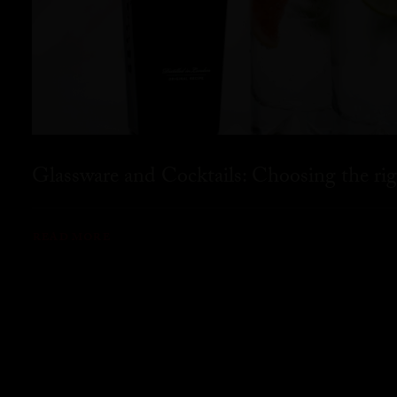
Glassware and Cocktails: Choosing the rig
READ MORE