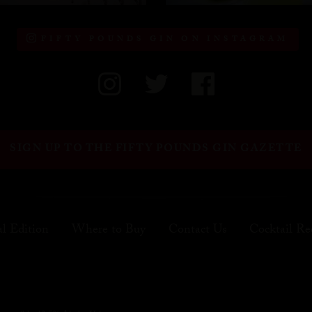
FIFTY POUNDS GIN ON INSTAGRAM
SIGN UP TO THE FIFTY POUNDS GIN GAZETTE
al Edition
Where to Buy
Contact Us
Cocktail Re