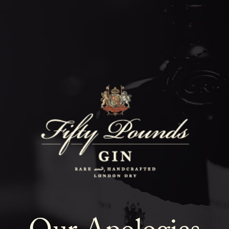
Fifty Poun
Blog
SHOW ALL
NEWS
COCKTAILS
LIFESTYLE
GIN
EVENTS