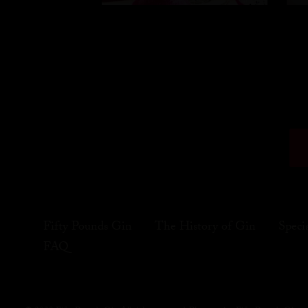
Fifty Pounds Gin
The History of Gin
Speci
FAQ