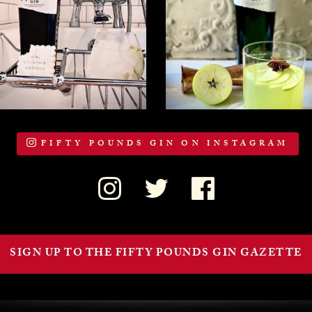
FIFTY POUNDS GIN ON INSTAGRAM
SIGN UP TO THE FIFTY POUNDS GIN GAZETTE