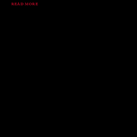
READ MORE