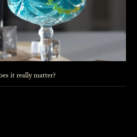
es it really matter?