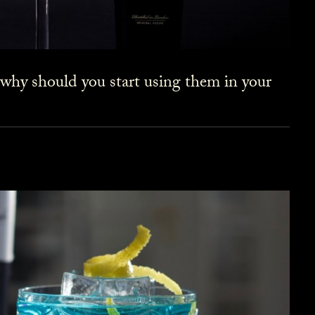
 why should you start using them in your