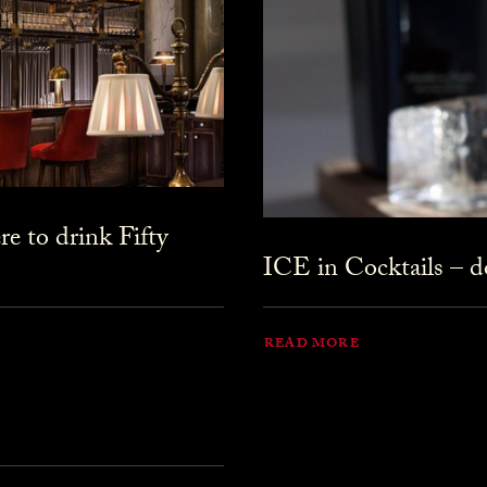
 to drink Fifty
ICE in Cocktails – do
READ MORE