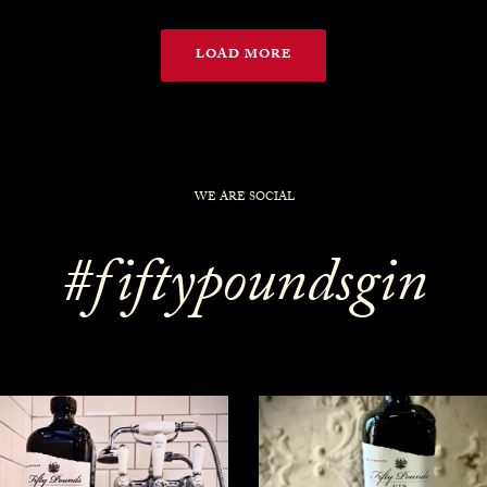
LOAD MORE
WE ARE SOCIAL
#fiftypoundsgin