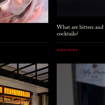
What are bitters and
cocktails?
READ MORE