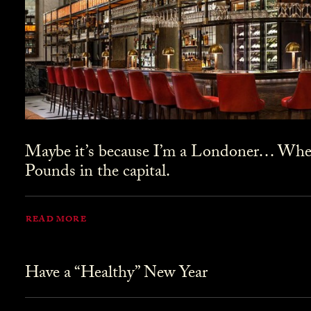
Maybe it’s because I’m a Londoner… Where
Pounds in the capital.
READ MORE
Have a “Healthy” New Year