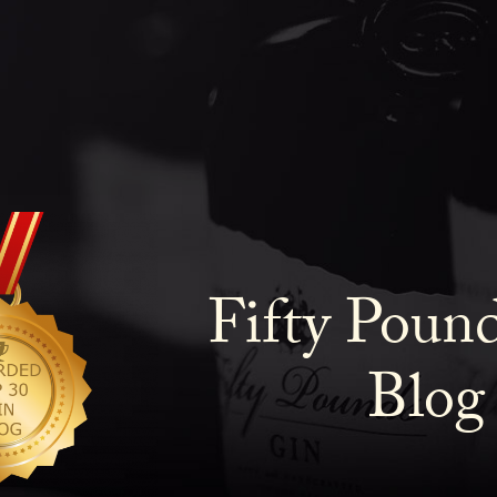
Fifty Poun
Blog