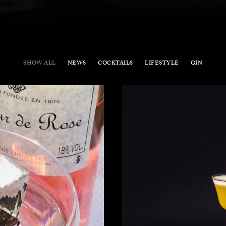
SHOW ALL
NEWS
COCKTAILS
LIFESTYLE
GIN