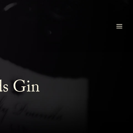
ds Gin