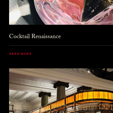
Cocktail Renaissance
READ MORE