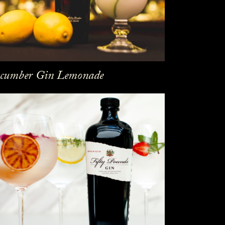
cumber Gin Lemonade