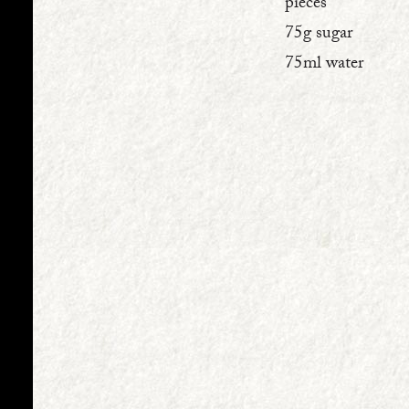
pieces
75g sugar
75ml water