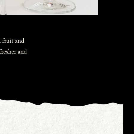
 fruit and
 fresher and