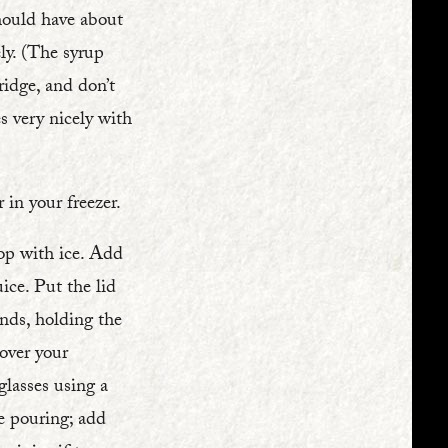
should have about
ly. (The syrup
ridge, and don’t
s very nicely with
 in your freezer.
top with ice. Add
ice. Put the lid
nds, holding the
over your
glasses using a
re pouring; add