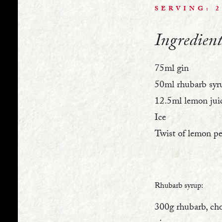
SERVING: 
Ingredient
75ml gin
50ml rhubarb syr
12.5ml lemon jui
Ice
Twist of lemon pe
Rhubarb syrup:
300g rhubarb, ch