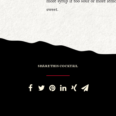
more syrup if too sour or more lemo
sweet.
SHARE THIS COCKTAIL