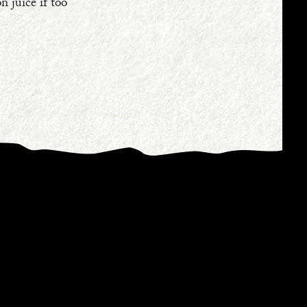
n juice if too