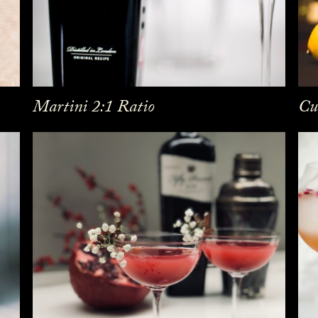
Martini 2:1 Ratio
Cu