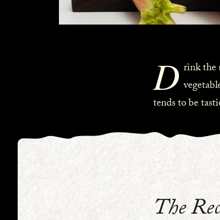
D
rink the
vegetable
tends to be tast
The Rec