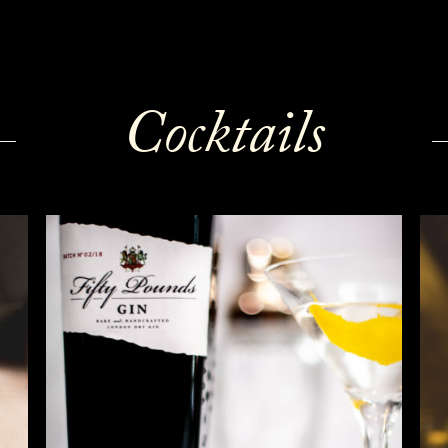
Cocktails