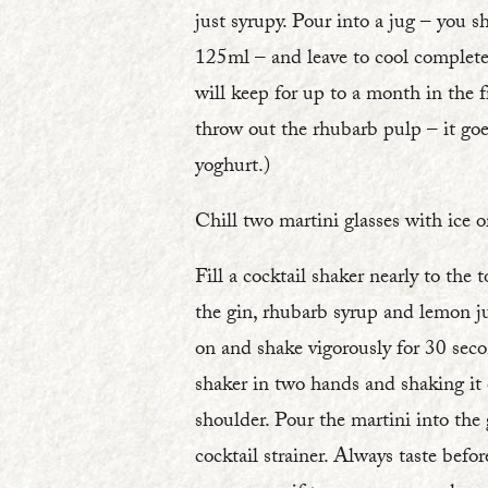
just syrupy. Pour into a jug – you 
125ml – and leave to cool complete
will keep for up to a month in the f
throw out the rhubarb pulp – it goe
yoghurt.)
Chill two martini glasses with ice or
Fill a cocktail shaker nearly to the 
the gin, rhubarb syrup and lemon ju
on and shake vigorously for 30 seco
shaker in two hands and shaking it 
shoulder. Pour the martini into the 
cocktail strainer. Always taste befo