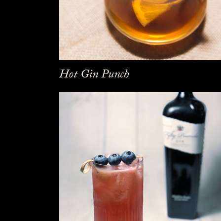
Hot Gin Punch