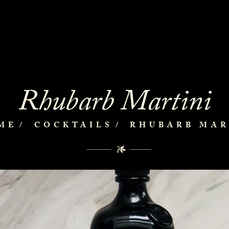
Rhubarb Martini
ME
COCKTAILS
RHUBARB MAR