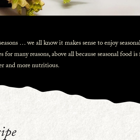
 seasons … we all know it makes sense to enjoy seasonal
s for many reasons, above all because seasonal food is
ier and more nutritious.
ipe