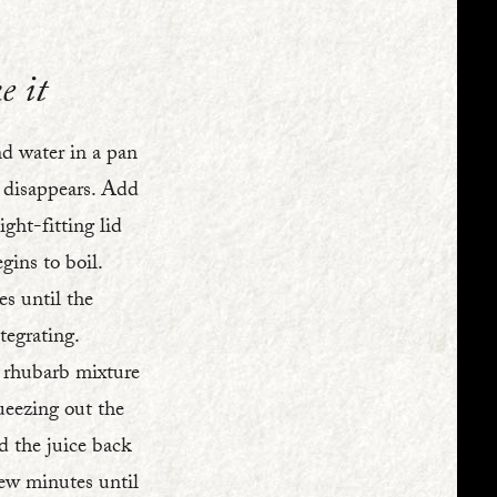
e it
nd water in a pan
r disappears. Add
ght-fitting lid
egins to boil.
s until the
tegrating.
 rhubarb mixture
ueezing out the
d the juice back
few minutes until