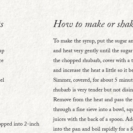
2
s
How to make or shak
To make the syrup, put the sugar a
up
and heat very gently until the suga
ce
the chopped rhubarb, cover with a ti
and increase the heat a little so it b
el
Simmer, covered, for about 5 minute
rhubarb is very tender but not disin
Remove from the heat and pass the
through a fine sieve into a bowl, sq
juices with the back of a spoon. Ad
opped into 2-inch
into the pan and boil rapidly for a 