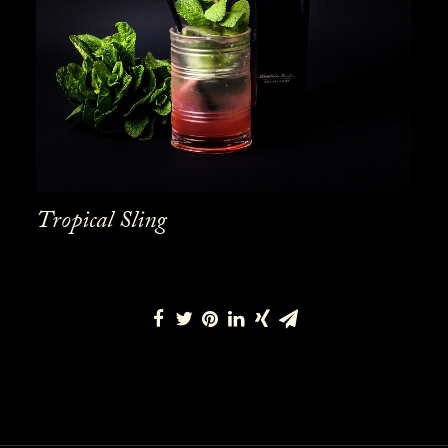
Tropical Sling