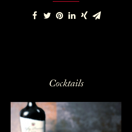
Cocktails