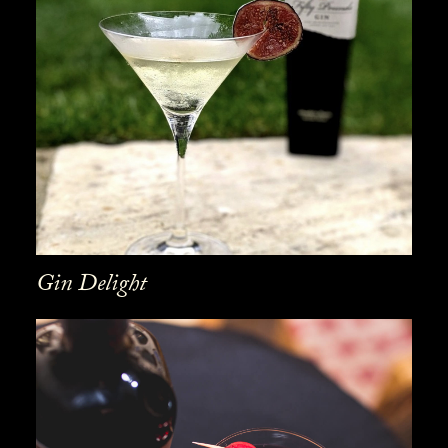
Gin Delight