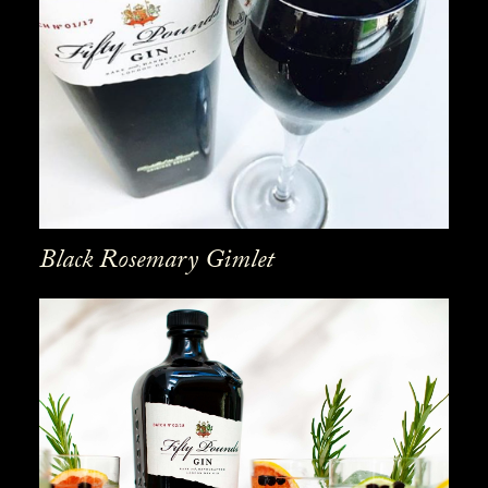
Black Rosemary Gimlet