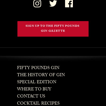
SIGN UP TO THE FIFTY POUNDS 
GIN GAZETTE
FIFTY POUNDS GIN
THE HISTORY OF GIN
SPECIAL EDITION
WHERE TO BUY
CONTACT US
COCKTAIL RECIPES