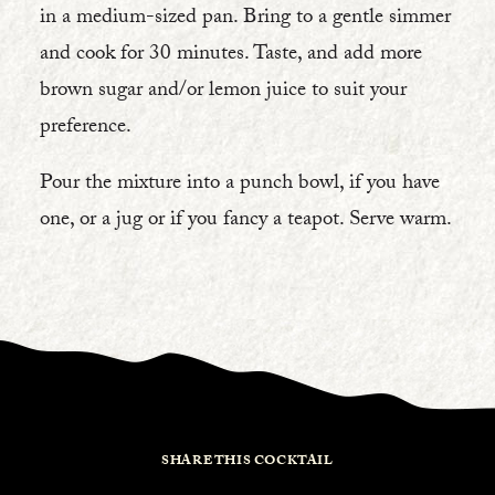
in a medium-sized pan. Bring to a gentle simmer
and cook for 30 minutes. Taste, and add more
brown sugar and/or lemon juice to suit your
preference.
Pour the mixture into a punch bowl, if you have
one, or a jug or if you fancy a teapot. Serve warm.
SHARE THIS COCKTAIL