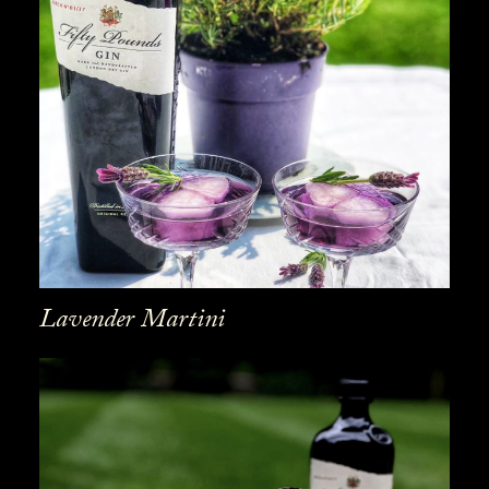
Lavender Martini