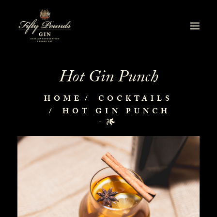
Hot Gin Punch
HOME
COCKTAILS
HOT GIN PUNCH