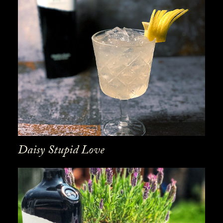
Daisy Stupid Love