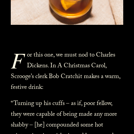
F
or this one, we must nod to Charles
Dickens. In A Christmas Carol,
Scrooge’s clerk Bob Cratchit makes a warm,
festive drink:
“Turning up his cuffs – as if, poor fellow,
they were capable of being made any more
shabby – [he] compounded some hot