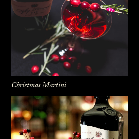
Christmas Martini