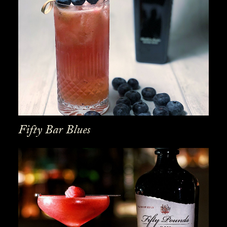
Fifty Bar Blues