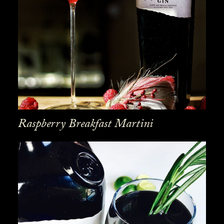
Raspberry Breakfast Martini