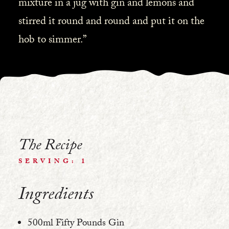
mixture in a jug with gin and lemons and
stirred it round and round and put it on the
hob to simmer.”
The Recipe
SERVING: 1
Ingredients
500ml Fifty Pounds Gin