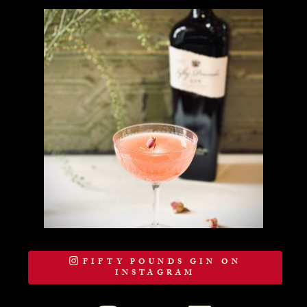
FIFTY POUNDS GIN ON
INSTAGRAM