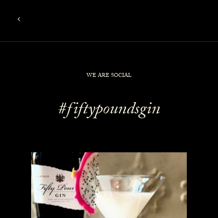
WE ARE SOCIAL
#fiftypoundsgin