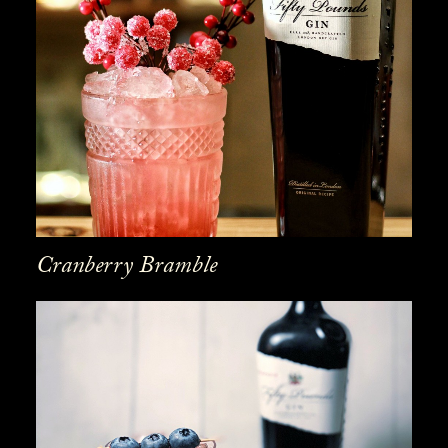
Cranberry Bramble