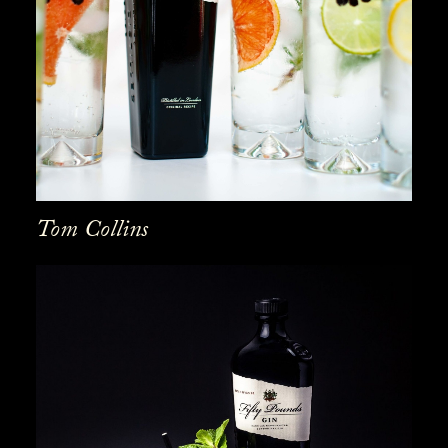
Tom Collins