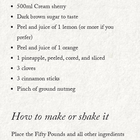
500ml Cream sherry
Dark brown sugar to taste
Peel and juice of 1 lemon (or more if you
prefer)
Peel and juice of 1 orange
1 pineapple, peeled, cored, and sliced
3 cloves
3 cinnamon sticks
Pinch of ground nutmeg
How to make or shake it
Place the Fifty Pounds and all other ingredients