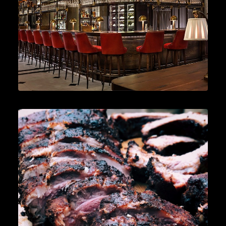
READ MORE
News
,
Cocktails
,
Lifestyle
,
Gin