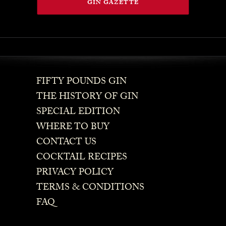
GIN GAZETTE
FIFTY POUNDS GIN
THE HISTORY OF GIN
SPECIAL EDITION
WHERE TO BUY
CONTACT US
COCKTAIL RECIPES
PRIVACY POLICY
TERMS & CONDITIONS
FAQ