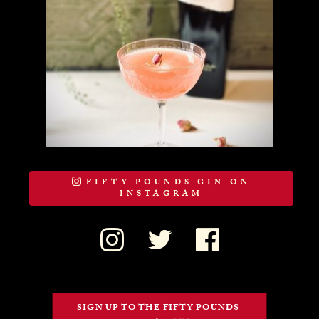
FIFTY POUNDS GIN ON
INSTAGRAM
SIGN UP TO THE FIFTY POUNDS 