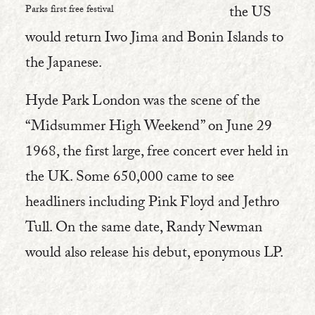
the US
Parks first free festival
would return Iwo Jima and Bonin Islands to
the Japanese.
Hyde Park London was the scene of the
“Midsummer High Weekend” on June 29
1968, the first large, free concert ever held in
the UK. Some 650,000 came to see
headliners including Pink Floyd and Jethro
Tull. On the same date, Randy Newman
would also release his debut, eponymous LP.