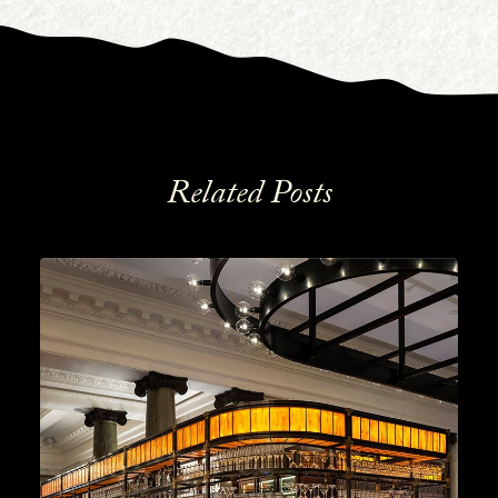
Related Posts
Cocktails
,
Lifestyle
,
Gin