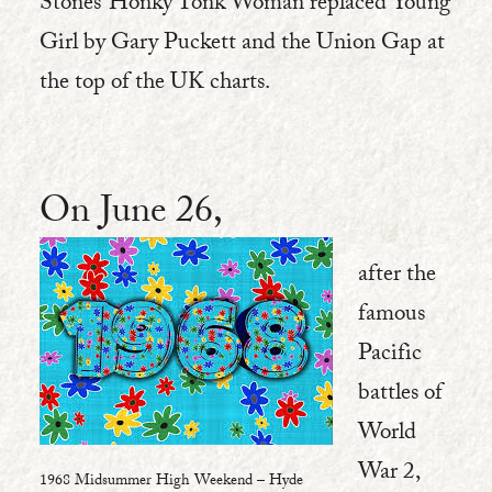
Stones’ Honky Tonk Woman replaced Young
Girl by Gary Puckett and the Union Gap at
the top of the UK charts.
On June 26,
after the
famous
Pacific
battles of
World
War 2,
1968 Midsummer High Weekend – Hyde