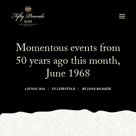
Momentous events from
50 years ago this month,
June 1968
6 JUNIO 2018
|
IN
LIFESTYLE
|
BY
JOSE ROMATE