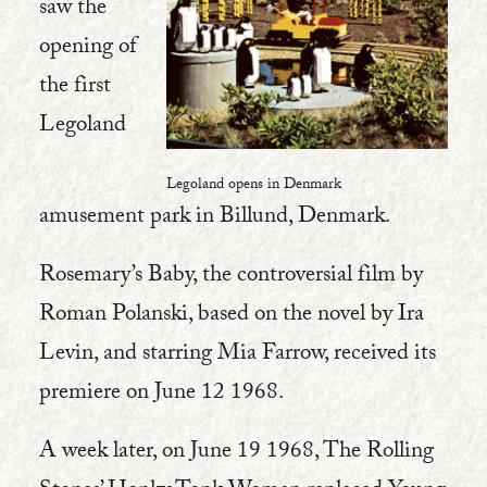
saw the
opening of
the first
Legoland
Legoland opens in Denmark
amusement park in Billund, Denmark.
Rosemary’s Baby, the controversial film by
Roman Polanski, based on the novel by Ira
Levin, and starring Mia Farrow, received its
premiere on June 12 1968.
A week later, on June 19 1968, The Rolling