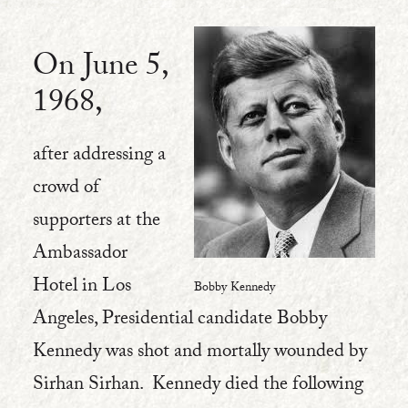
On June 5,
1968,
after addressing a
crowd of
supporters at the
Ambassador
Hotel in Los
Bobby Kennedy
Angeles, Presidential candidate Bobby
Kennedy was shot and mortally wounded by
Sirhan Sirhan. Kennedy died the following