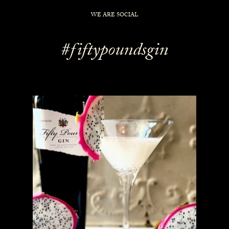
WE ARE SOCIAL
#fiftypoundsgin