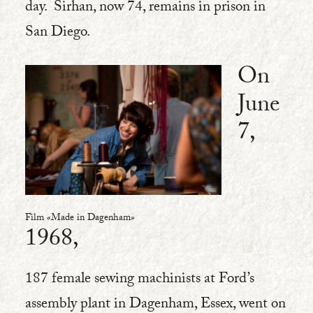
day. Sirhan, now 74, remains in prison in
San Diego.
On
June
7,
Film «Made in Dagenham»
1968,
187 female sewing machinists at Ford’s
assembly plant in Dagenham, Essex, went on