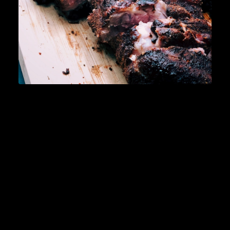
READ MORE
Lifestyle