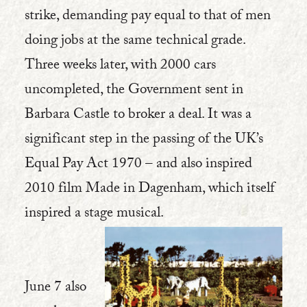
strike, demanding pay equal to that of men
doing jobs at the same technical grade.
Three weeks later, with 2000 cars
uncompleted, the Government sent in
Barbara Castle to broker a deal. It was a
significant step in the passing of the UK’s
Equal Pay Act 1970 – and also inspired
2010 film Made in Dagenham, which itself
inspired a stage musical.
June 7 also